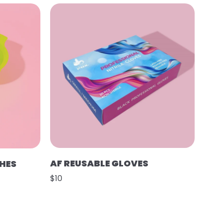
AF REUSABLE GLOVES
SHES
$10