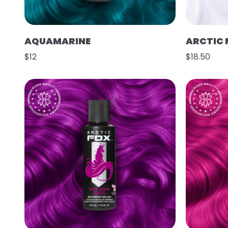
AQUAMARINE
ARCTIC 
$12
$18.50