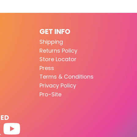
GET INFO
Shipping
Returns Policy
Store Locator
Press
Terms & Conditions
Privacy Policy
Pro-Site
TED