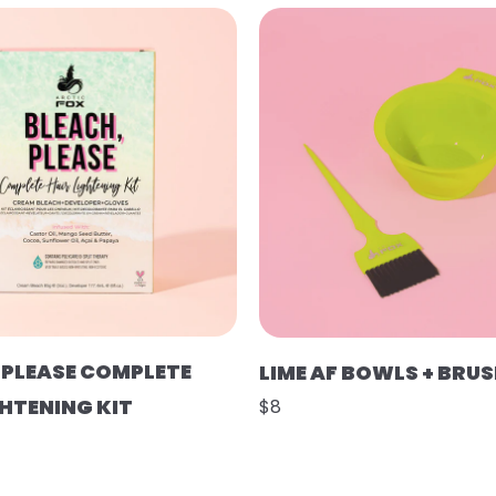
 PLEASE COMPLETE
LIME AF BOWLS + BRU
GHTENING KIT
$8