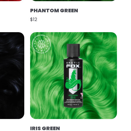
PHANTOM GREEN
$12
IRIS GREEN