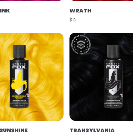
PINK
WRATH
$12
SUNSHINE
TRANSYLVANIA