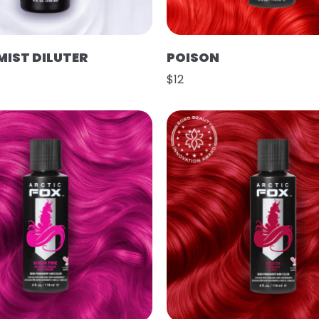
MIST DILUTER
POISON
$12