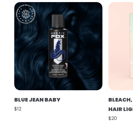
BLUE JEAN BABY
BLEACH,
$12
HAIR LI
$20