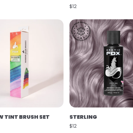
$12
 TINT BRUSH SET
STERLING
$12