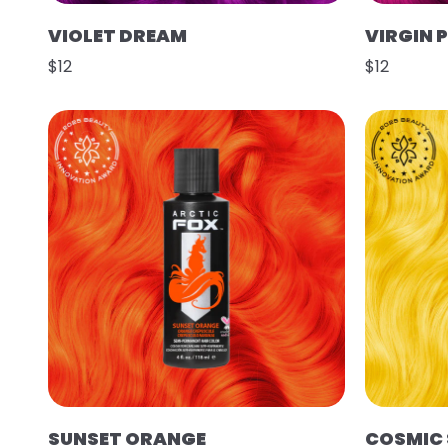
VIOLET DREAM
VIRGIN 
$12
$12
SUNSET ORANGE
COSMIC 