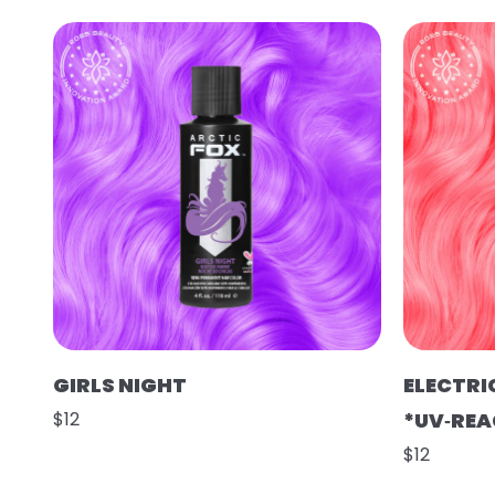
GIRLS NIGHT
ELECTRI
$12
*UV‑REA
$12