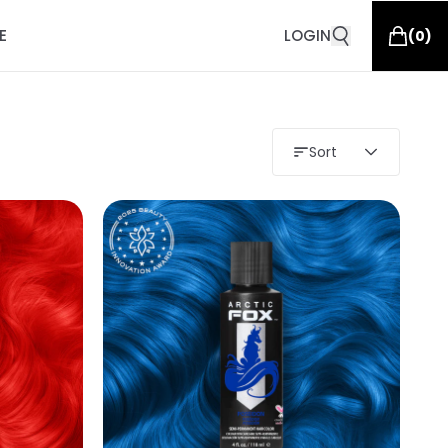
E
LOGIN
(
0
)
Sort