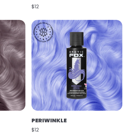
$12
PERIWINKLE
$12