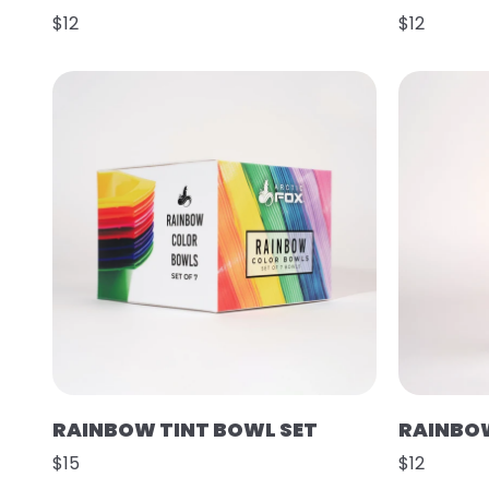
$12
$12
RAINBOW TINT BOWL SET
RAINBOW
$15
$12