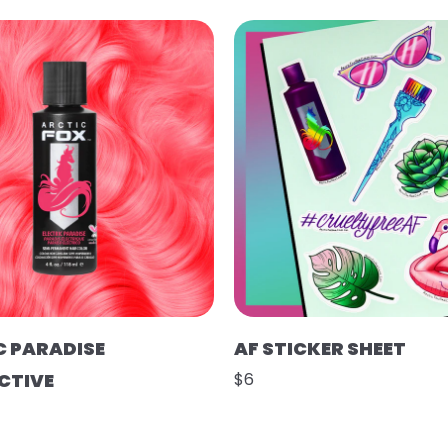
C PARADISE
AF STICKER SHEET
CTIVE
$6