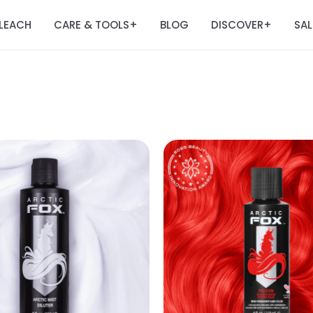
LEACH
CARE & TOOLS
BLOG
DISCOVER
SAL
+
+