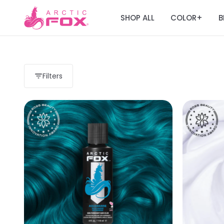
SHOP ALL
COLOR
B
+
Filters
Load more