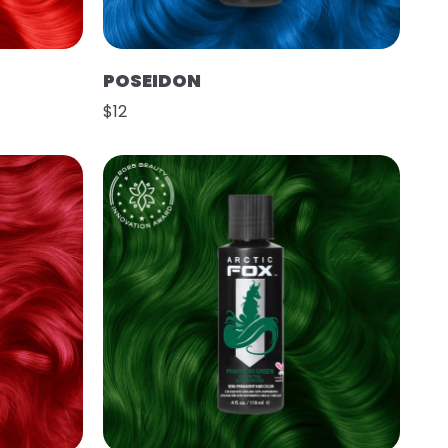
POSEIDON
$12