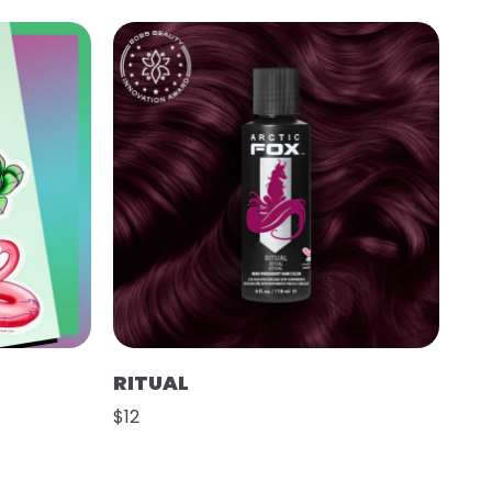
RITUAL
$12