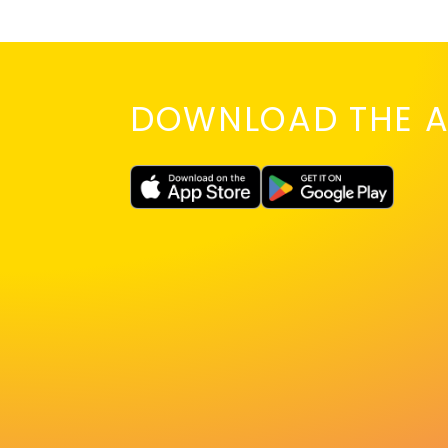
DOWNLOAD THE A