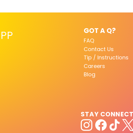
GOT A Q?
PP
FAQ
Contact Us
Tip / Instructions
Careers
Blog
STAY CONNEC