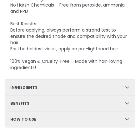
No Harsh Chemicals – Free from peroxide, ammonia,
and PPD
Best Results:
Before applying, always perform a strand test to
ensure the desired shade and compatibility with your
hair.
For the boldest violet, apply on pre-lightened hair.
100% Vegan & Cruelty-Free – Made with hair-loving
ingredients!
INGREDIENTS
✔ Hydration & Softness: Aqua, Cetyl Alcohol, Glycerine,
BENEFITS
Cetearyl Alcohol – Retains moisture, enhances
softness, and improves hair texture.
✔ DIY Friendly – Easy, mess-free application at home
HOW TO USE
✔ Smoothness & Manageability: Glycerol Stearate,
✔ Hydrating & Deep Conditioning – Nourishes and
PEG-100 Stearate, Propylene Glycol – Improves
softens hair
detangling, enhances slip, and leaves hair silky.
Step 1
✔ Long-Lasting Semi-Permanent Color – Vibrant