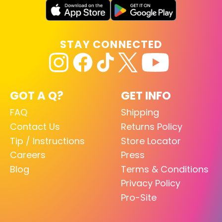
STAY CONNECTED
GOT A Q?
GET INFO
FAQ
Shipping
Contact Us
Returns Policy
Tip / Instructions
Store Locator
Careers
Press
Blog
Terms & Conditions
Privacy Policy
Pro-Site