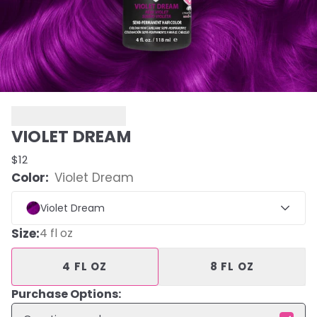
VIOLET DREAM
$12
Color:
Violet Dream
Violet Dream
Size
:
4 fl oz
4 FL OZ
8 FL OZ
Purchase Options: