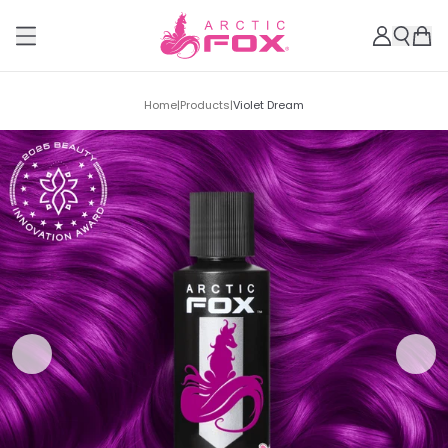
Home
|
Products
|
Violet Dream