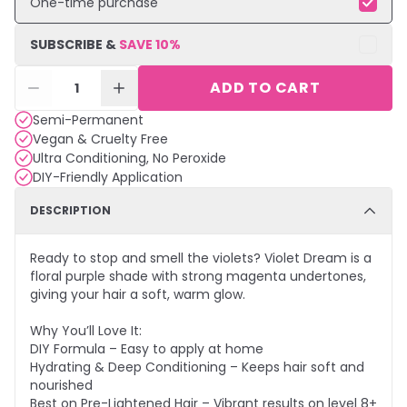
One-time purchase
SUBSCRIBE &
SAVE
10
%
ADD TO CART
1
Semi-Permanent
Vegan & Cruelty Free
Ultra Conditioning, No Peroxide
DIY-Friendly Application
DESCRIPTION
Ready to stop and smell the violets? Violet Dream is a
floral purple shade with strong magenta undertones,
giving your hair a soft, warm glow.
Why You’ll Love It:
DIY Formula – Easy to apply at home
Hydrating & Deep Conditioning – Keeps hair soft and
nourished
Best on Pre-Lightened Hair – Vibrant results on level 8+