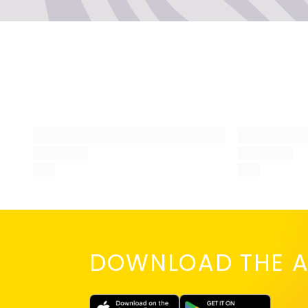
No,
bef
you
DOWNLOAD THE A