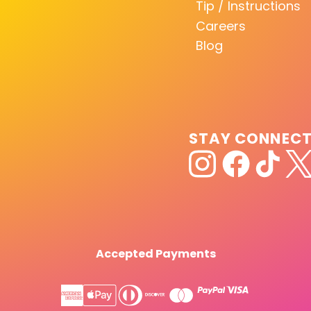
Tip / Instructions
Careers
Blog
STAY CONNEC
Accepted Payments