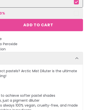
10
%
ADD TO CART
e
No Peroxide
tion
t pastels? Arctic Mist Diluter is the ultimate
ing!
r to achieve softer pastel shades
, just a pigment diluter
r is always 100% vegan, cruelty-free, and made