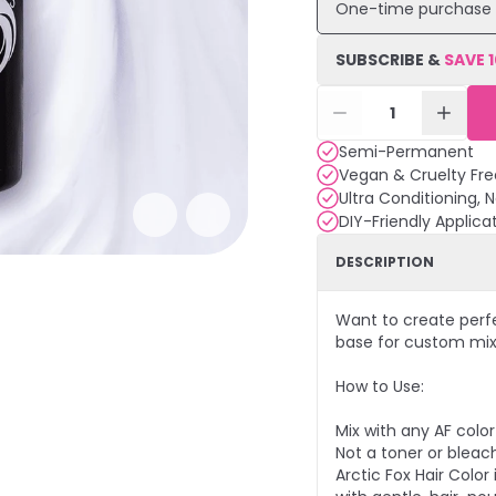
One-time purchase
SUBSCRIBE &
SAVE
1
Semi-Permanent
Vegan & Cruelty Fre
Ultra Conditioning, 
DIY-Friendly Applica
DESCRIPTION
Want to create perfec
base for custom mix
How to Use:
Mix with any AF colo
Not a toner or bleach
Arctic Fox Hair Colo