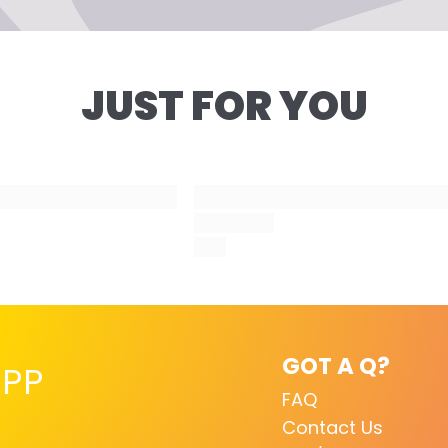
 this product is intended to be mixed with your desired co
Step 7
ore application. Using this product on its own will not ligh
Style as desired, pos
r current color.
us!
JUST FOR YOU
GOT A Q?
PP
FAQ
Contact Us