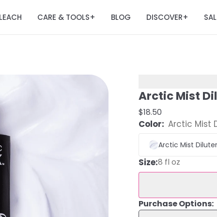
LEACH
CARE & TOOLS
BLOG
DISCOVER
SAL
+
+
Arctic Mist Di
$18.50
Color:
Arctic Mist 
Arctic Mist Dilute
Size
:
8 fl oz
Purchase Options: