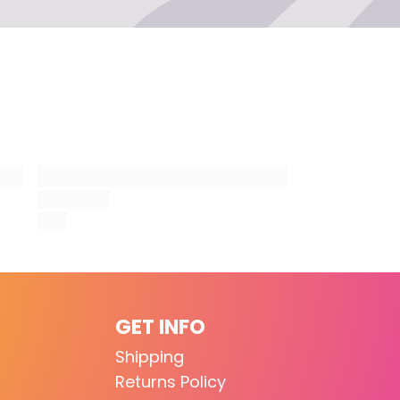
lor
ten
e for a picture, and share your new look with
GET INFO
Shipping
Returns Policy