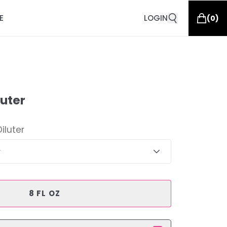
E
LOGIN
(
0
)
luter
Diluter
r
8 FL OZ