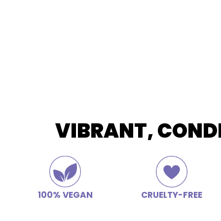
VIBRANT, COND
100% VEGAN
CRUELTY-FREE