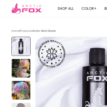
SHOP ALL
COLOR
B
+
Home
|
Products
|
Arctic Mist Diluter