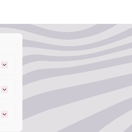
ness.
 to apply the mix to the rest of your desired
is too light, add more of your pigmented shade
gevity: Methylchloroisothiazolinone,
r result is too dark, add more Arctic Mist
e – Helps prevent microbial growth and
 life.
 – Provides delicious famous grape scent.
e perfect ratio for your mixture, section
e desired look. For full coverage, work with
t 43, Basic Violet 13 – Provides vibrant, long-
ou’re creating money pieces, section out the
split-dye effect, part your hair down the
nly in small sections using the Arctic Fox
 at least 30 minutes. For the best results,
a plastic cap and use heat or blow dry for up
old water, making sure to keep the color away