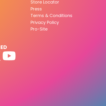
Store Locator
Press
Terms & Conditions
Privacy Policy
Pro-Site
TED