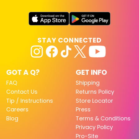
STAY CONNECTED
GOT A Q?
GET INFO
FAQ
Shipping
Contact Us
Returns Policy
Tip / Instructions
Store Locator
Careers
Press
Blog
Terms & Conditions
Privacy Policy
Pro-Site