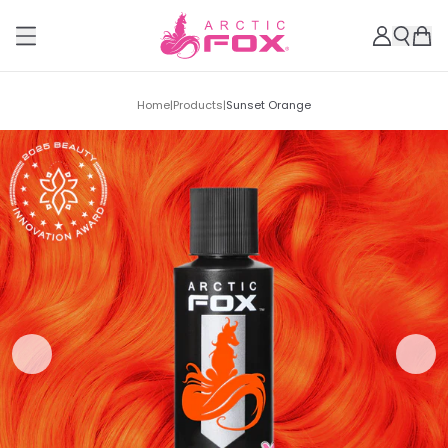
Home
|
Products
|
Sunset Orange