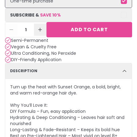
One-time purchase
SUBSCRIBE &
SAVE
10
%
ADD TO CART
1
Semi-Permanent
Vegan & Cruelty Free
Ultra Conditioning, No Peroxide
DIY-Friendly Application
DESCRIPTION
Turn up the heat with Sunset Orange, a bold, bright,
and warm red-orange hair dye.
Why You’ll Love It:
DIY Formula – Fun, easy application
Hydrating & Deep Conditioning – Leaves hair soft and
nourished
Long-Lasting & Fade-Resistant – Keeps its bold hue
Best on Pre-Lightened Hair – Most vivid on level 8+