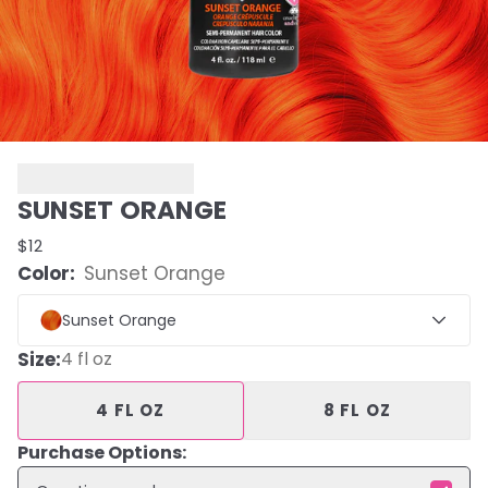
SUNSET ORANGE
$12
Color:
Sunset Orange
Sunset Orange
Size
:
4 fl oz
4 FL OZ
8 FL OZ
Purchase Options: