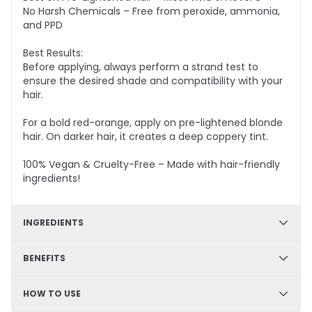
No Harsh Chemicals – Free from peroxide, ammonia,
and PPD
Best Results:
Before applying, always perform a strand test to
ensure the desired shade and compatibility with your
hair.
For a bold red-orange, apply on pre-lightened blonde
hair. On darker hair, it creates a deep coppery tint.
100% Vegan & Cruelty-Free – Made with hair-friendly
ingredients!
INGREDIENTS
✔
Hydration & Softness
: Aqua, Cetyl Alcohol,
BENEFITS
Glycerine, Cetearyl Alcohol – Retains moisture,
enhances softness, and improves hair texture.
✔ DIY Friendly – Easy, mess-free application at home
HOW TO USE
✔ Hydrating & Deep Conditioning – Nourishes and
✔
Smoothness & Manageability
: Glycerol Stearate,