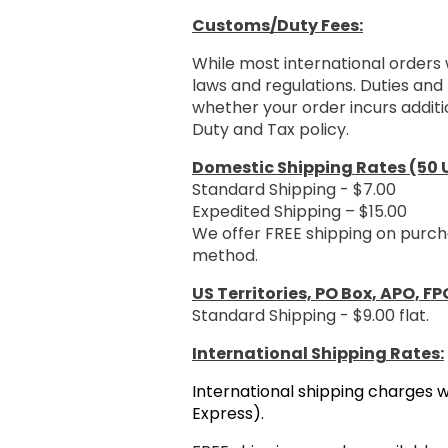
Customs/Duty Fees:
While most international orders 
laws and regulations. Duties and 
whether your order incurs additi
Duty and Tax policy.
Domestic Shipping Rates (50 U
Standard Shipping - $7.00
Expedited Shipping – $15.00
We offer FREE shipping on purch
method.
US Territories, PO Box, APO, FP
Standard Shipping - $9.00 flat.
International Shipping Rates:
International shipping charges w
Express).