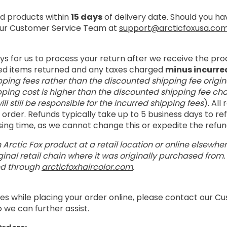
 products within
15 days
of delivery date. Should you h
 our Customer Service Team at
support@arcticfoxusa.co
ays for us to process your return after we receive the pro
ed items returned and any taxes charged
minus incurre
pping fees rather than the discounted shipping fee origin
pping cost is higher than the discounted shipping fee cha
ill still be responsible for the incurred shipping fees
). All
order. Refunds typically take up to 5 business days to r
ssing time, as we cannot change this or expedite the refu
 Arctic Fox product at a retail location or online elsewhe
inal retail chain where it was originally purchased from
ed through
arcticfoxhaircolor.com
.
es while placing your order online, please contact our 
 we can further assist.