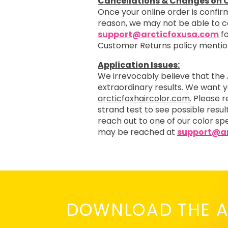
Cancellations & Changes on O
Once your online order is confirm
reason, we may not be able to 
support@arcticfoxusa.com
fo
Customer Returns policy menti
Application Issues:
We irrevocably believe that the 
extraordinary results. We want 
arcticfoxhaircolor.com
. Please 
strand test to see possible resul
reach out to one of our color spe
may be reached at
support@ar
DOWNLOAD THE A