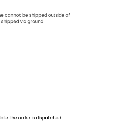
ume cannot be shipped outside of
 shipped via ground
ate the order is dispatched: