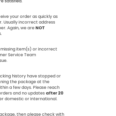
 satisfied.
ive your order as quickly as
r. Usually incorrect address
er. Again, we are
NOT
.
missing item(s) or incorrect
omer Service Team
sue.
acking history have stopped or
anning the package at the
within a few days. Please reach
rders and no updates
after 20
er domestic or international.
package, then please check with