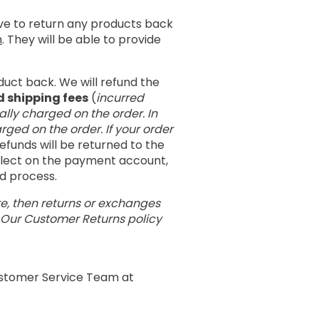
ave to return any products back
m
. They will be able to provide
duct back. We will refund the
d shipping fees
(
incurred
ally charged on the order. In
rged on the order. If your order
 refunds will be returned to the
eflect on the payment account,
nd process.
re, then returns or exchanges
. Our Customer Returns policy
Customer Service Team at