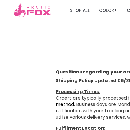
SHOP ALL
COLOR
C
+
Questions regarding your or
Shipping Policy Updated 06/2
Processing Times:
Orders are typically processed f
method
. Business days are Mond
notification with your tracking
utilize various delivery services,
Fulfilment Location: