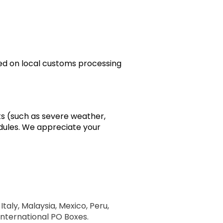
sed on local customs processing
ts (such as severe weather,
edules. We appreciate your
Italy, Malaysia, Mexico, Peru,
 International PO Boxes.