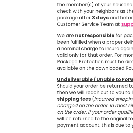
the member(s) of your household
check with your neighbors as the
package after
3 days
and befo
Customer Service Team at
supp
We are
not responsible
for pac
been fulfilled when a proper del
a nominal charge to insure agai
valid only for that order. For m
Package Protection must be dire
available on the downloaded Ro
Undeliverable / Unable to For
Should your order be returned t
then we will reach out to you t
shipping fees
(
incurred shippin
charged on the order. In most si
on the order. If your order qualif
will be returned to the original
payment account, this is due to 