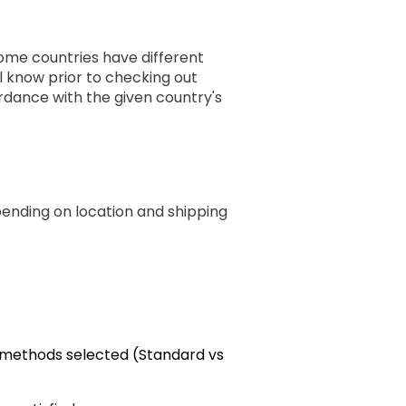
some countries have different
ll know prior to checking out
rdance with the given country's
pending on location and shipping
g methods selected (Standard vs