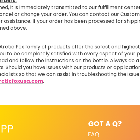
rders:
ed, it is immediately transmitted to our fulfillment center
cancel or change your order. You can contact our Custom
r assistance. If your order has been processed for shipping
oned above.
Arctic Fox family of products offer the safest and highest
you to be completely satisfied with every aspect of you
read and follow the instructions on the bottle. Always do a
ts. Should you have issues with our products or applicatio
cialists so that we can assist in troubleshooting the issue 
cticfoxusa.com
.
GOT A Q?
PP
FAQ