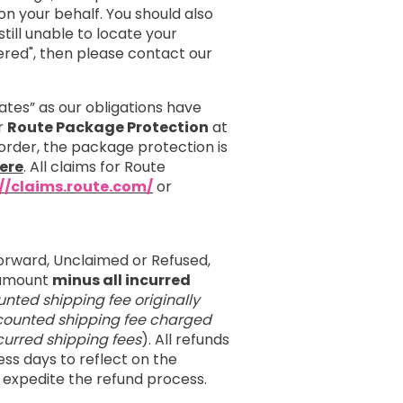
 your behalf. You should also
till unable to locate your
red", then please contact our
ates” as our obligations have
er
Route Package Protection
at
order, the package protection is
ere
. All claims for Route
://claims.route.com/
or
orward, Unclaimed or Refused,
e amount
minus all incurred
unted shipping fee originally
iscounted shipping fee charged
incurred shipping fees
). All refunds
ess days to reflect on the
 expedite the refund process.