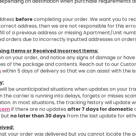
depending on destination when purchase requirements are
address
before
completing your order. We want you to rece
ncorrect address, then we are not responsible for this erro
ill of a previous address or missing Apartment/Unit numb
ted orders due to incorrectly inputted addresses on orders
ng Items or Received Incorrect Items:
n on your order, and notice any signs of damage or have 
ures of the package and contents. Reach out to our Cust
m
within 5 days of delivery so that we can assist with the is
y:
 will be unanticipated situations when updates on your tr
 the carrier is running into delays, forgets or misses sc
ation. In most situations, the tracking history will update 
.com
if there are no updates
after 7 days for domestic
o
 but
no later than 30 days
from the last update for eith
eived:
that your order was delivered but you cannot locate the 