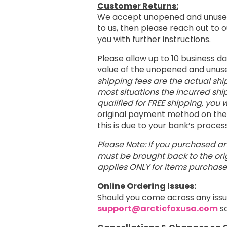
Customer Returns:
We accept unopened and unused
to us, then please reach out to
you with further instructions.
Please allow up to 10 business d
value of the unopened and unus
shipping fees are the actual shi
most situations the incurred shi
qualified for FREE shipping, you w
original payment method on the 
this is due to your bank’s proce
Please Note: If you purchased an
must be brought back to the orig
applies ONLY for items purchas
Online Ordering Issues:
Should you come across any issu
support@arcticfoxusa.com
so