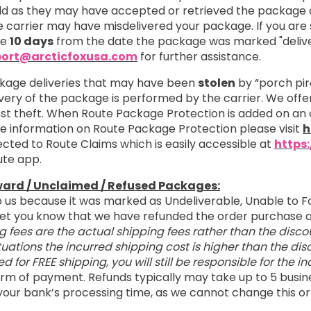
 as they may have accepted or retrieved the package on
 carrier may have misdelivered your package. If you are s
re
10 days
from the date the package was marked "delive
ort@arcticfoxusa.com
for further assistance.
kage deliveries that may have been
stolen
by “porch pir
ivery of the package is performed by the carrier. We off
nst theft. When Route Package Protection is added on an 
ore information on Route Package Protection please visit
h
cted to Route Claims which is easily accessible at
https
ute app.
ward / Unclaimed / Refused Packages:
o us because it was marked as Undeliverable, Unable to F
o let you know that we have refunded the order purchas
g fees are the actual shipping fees rather than the disco
tuations the incurred shipping cost is higher than the d
ied for FREE shipping, you will still be responsible for the 
 form of payment. Refunds typically may take up to 5 busin
your bank’s processing time, as we cannot change this or