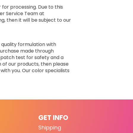
 for processing. Due to this
er Service Team at
, then it will be subject to our
 quality formulation with
r purchase made through
 patch test for safety and a
n of our products, then please
with you. Our color specialists
GET INFO
Shipping