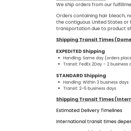
We ship orders from our fulfillme
Orders containing hair bleach, n
the contiguous United States or
transportation due to product sh
Shipping Transit Times (Dome
EXPEDITED Shipping
Handling: Same day (orders plac
Transit: FedEx 2Day – 2 business
STANDARD Shipping
Handling: Within 3 business days
Transit: 2–5 business days
Shipping Transit Times (Inter
Estimated Delivery Timelines
International transit times dep