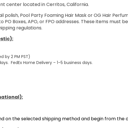
nt center located in Cerritos, California.
ail polish, Pool Party Foaming Hair Mask or OG Hair Perf
 to PO Boxes, APO, or FPO addresses. These items must be
ipping regulations.
stic):
ed by 2 PM PST)
 days. FedEx Home Delivery – 1–5 business days.
national):
end on the selected shipping method and begin from the d