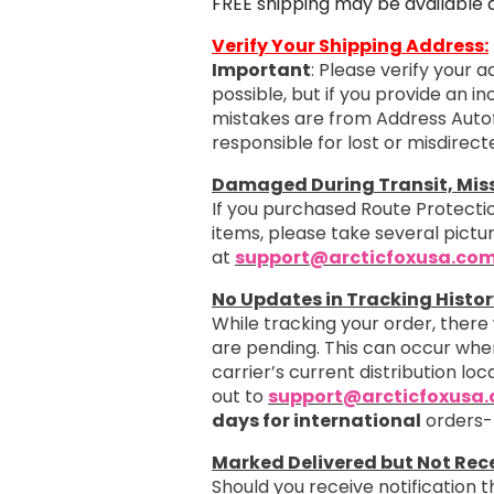
FREE shipping may be available 
Verify Your Shipping Address:
Important
: Please verify your 
possible, but if you provide an i
mistakes are from Address Autof
responsible for lost or misdirec
Damaged During Transit, Missi
If you purchased Route Protectio
items, please take several pict
at
support@arcticfoxusa.co
No Updates in Tracking Histor
While tracking your order, there
are pending. This can occur when
carrier’s current distribution loc
out to
support@arcticfoxusa
days for international
orders-
Marked Delivered but Not Rec
Should you receive notification 