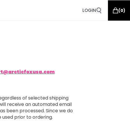
LOGIN
(
0
)
rt@arcticfoxusa.com
egardless of selected shipping
will receive an automated email
 has been processed. Since we do
e used prior to ordering.