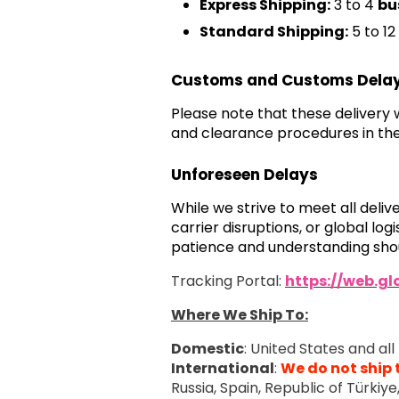
Express Shipping:
3 to 4
bu
Standard Shipping:
5 to 12
Customs and Customs Dela
Please note that these delivery
and clearance procedures in the
Unforeseen Delays
While we strive to meet all deli
carrier disruptions, or global l
patience and understanding shou
Tracking Portal:
https://web.g
Where We Ship To:
Domestic
: United States and all 
International
:
We do not ship 
Russia, Spain, Republic of Türkiy