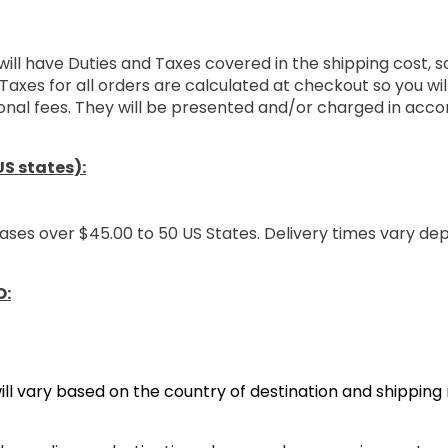
will have Duties and Taxes covered in the shipping cost, 
Taxes for all orders are calculated at checkout so you wi
onal fees. They will be presented and/or charged in acco
S states):
ases over $45.00 to 50 US States. Delivery times vary de
O:
ill vary based on the country of destination and shippin