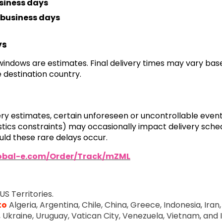
siness days
business days
ys
 windows are estimates. Final delivery times may vary ba
 destination country.
very estimates, certain unforeseen or uncontrollable even
ogistics constraints) may occasionally impact delivery sch
ld these rare delays occur.
lobal-e.com/Order/Track/mZML
US Territories.
to
Algeria, Argentina, Chile, China, Greece, Indonesia, Iran, 
e, Ukraine, Uruguay, Vatican City, Venezuela, Vietnam, and