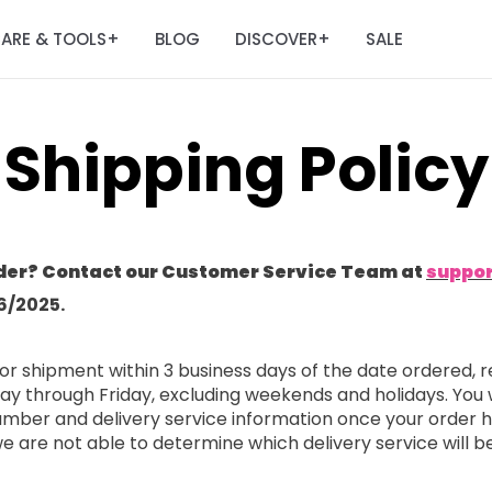
ARE & TOOLS
BLOG
DISCOVER
SALE
+
+
Shipping Policy
der? Contact our Customer Service Team at
suppo
6/2025.
or shipment within 3 business days of the date ordered, r
ay through Friday, excluding weekends and holidays. You 
 number and delivery service information once your order
 we are not able to determine which delivery service will b