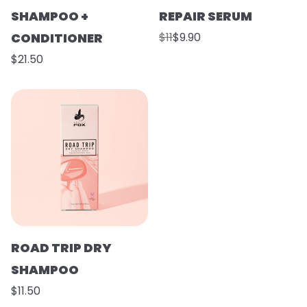
SHAMPOO +
REPAIR SERUM
CONDITIONER
$11
$9.90
$21.50
ROAD TRIP DRY
SHAMPOO
$11.50