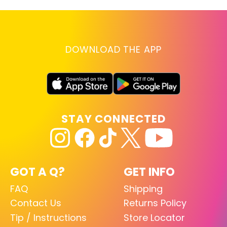
DOWNLOAD THE APP
STAY CONNECTED
GOT A Q?
GET INFO
FAQ
Shipping
Contact Us
Returns Policy
Tip / Instructions
Store Locator