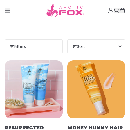
Filters
Sort
RESURRECTED
MONEY HUNNY HAIR