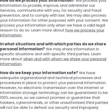
How do we process your information?
We process your
information to provide, improve, and administer our
Services, communicate with you, for security and fraud
prevention, and to comply with law. We may also process
your information for other purposes with your consent. We
process your information only when we have a valid legal
reason to do so. Learn more about
how we process your
information
.
In what situations and with which parties do we share
personal information?
We may share information in
specific situations and with specific third parties. Learn
more about
when and with whom we share your personal
information
.
How do we keep your information safe?
We have
adequate organizational and technical processes and
procedures in place to protect your personal information.
However, no electronic transmission over the internet or
information storage technology can be guaranteed to be
100% secure, so we cannot promise or guarantee that
hackers, cybercriminals, or other unauthorized third parties
will not be able to defeat our security and improperly