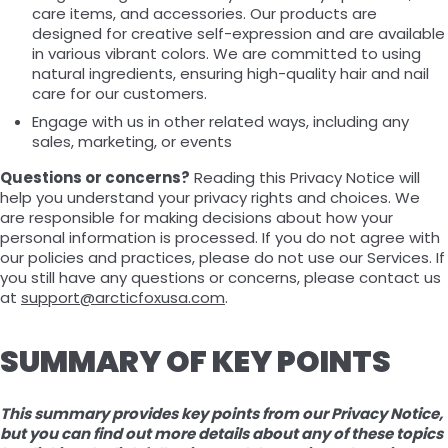
care items, and accessories. Our products are
designed for creative self-expression and are available
in various vibrant colors. We are committed to using
natural ingredients, ensuring high-quality hair and nail
care for our customers.
Engage with us in other related ways, including any
sales, marketing, or events
Questions or concerns?
Reading this Privacy Notice will
help you understand your privacy rights and choices. We
are responsible for making decisions about how your
personal information is processed. If you do not agree with
our policies and practices, please do not use our Services. If
you still have any questions or concerns, please contact us
at
support@arcticfoxusa.com
.
SUMMARY OF KEY POINTS
This summary provides key points from our Privacy Notice,
but you can find out more details about any of these topics