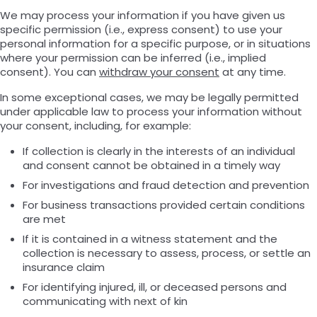
We may process your information if you have given us
specific permission (i.e., express consent) to use your
personal information for a specific purpose, or in situations
where your permission can be inferred (i.e., implied
consent). You can
withdraw your consent
at any time.
In some exceptional cases, we may be legally permitted
under applicable law to process your information without
your consent, including, for example:
If collection is clearly in the interests of an individual
and consent cannot be obtained in a timely way
For investigations and fraud detection and prevention
For business transactions provided certain conditions
are met
If it is contained in a witness statement and the
collection is necessary to assess, process, or settle an
insurance claim
For identifying injured, ill, or deceased persons and
communicating with next of kin