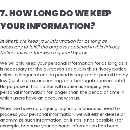
7. HOW LONG DO WE KEEP
YOUR INFORMATION?
In Short:
We keep your information for as long as
necessary to fulfill the purposes outlined in this Privacy
Notice unless otherwise required by law.
We will only keep your personal information for as long as it
is necessary for the purposes set out in this Privacy Notice,
unless a longer retention period is required or permitted by
law (such as tax, accounting, or other legal requirements).
No purpose in this notice will require us keeping your
personal information for longer than the period of time in
which users have an account with us.
When we have no ongoing legitimate business need to
process your personal information, we will either delete or
anonymize such information, or, if this is not possible (for
example, because your personal information has been