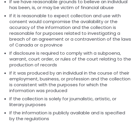
If we have reasonable grounds to believe an individual
has been, is, or may be victim of financial abuse
If it is reasonable to expect collection and use with
consent would compromise the availability or the
accuracy of the information and the collection is
reasonable for purposes related to investigating a
breach of an agreement or a contravention of the laws
of Canada or a province
If disclosure is required to comply with a subpoena,
warrant, court order, or rules of the court relating to the
production of records
If it was produced by an individual in the course of their
employment, business, or profession and the collection
is consistent with the purposes for which the
information was produced
If the collection is solely for journalistic, artistic, or
literary purposes
If the information is publicly available and is specified
by the regulations