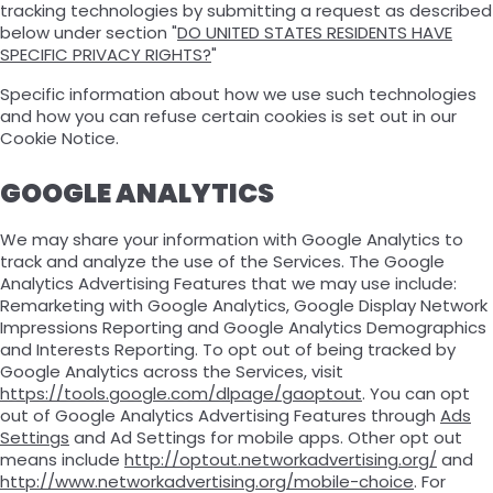
tracking technologies by submitting a request as described
below under section "
DO UNITED STATES RESIDENTS HAVE
SPECIFIC PRIVACY RIGHTS?
"
Specific information about how we use such technologies
and how you can refuse certain cookies is set out in our
Cookie Notice.
GOOGLE ANALYTICS
We may share your information with Google Analytics to
track and analyze the use of the Services. The Google
Analytics Advertising Features that we may use include:
Remarketing with Google Analytics, Google Display Network
Impressions Reporting and Google Analytics Demographics
and Interests Reporting. To opt out of being tracked by
Google Analytics across the Services, visit
https://tools.google.com/dlpage/gaoptout
. You can opt
out of Google Analytics Advertising Features through
Ads
Settings
and Ad Settings for mobile apps. Other opt out
means include
http://optout.networkadvertising.org/
and
http://www.networkadvertising.org/mobile-choice
. For