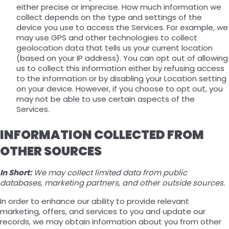
either precise or imprecise. How much information we
collect depends on the type and settings of the
device you use to access the Services. For example, we
may use GPS and other technologies to collect
geolocation data that tells us your current location
(based on your IP address). You can opt out of allowing
us to collect this information either by refusing access
to the information or by disabling your Location setting
on your device. However, if you choose to opt out, you
may not be able to use certain aspects of the
Services.
INFORMATION COLLECTED FROM
OTHER SOURCES
In Short:
We may collect limited data from public
databases, marketing partners, and other outside sources.
In order to enhance our ability to provide relevant
marketing, offers, and services to you and update our
records, we may obtain information about you from other