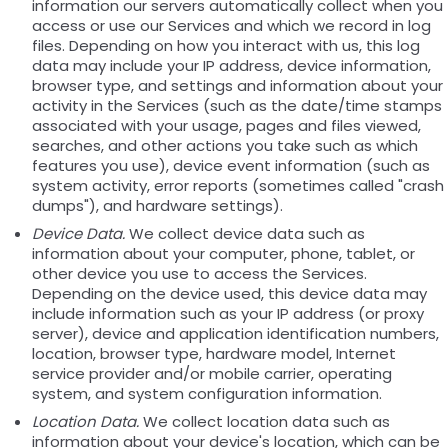
information our servers automatically collect when you
access or use our Services and which we record in log
files. Depending on how you interact with us, this log
data may include your IP address, device information,
browser type, and settings and information about your
activity in the Services (such as the date/time stamps
associated with your usage, pages and files viewed,
searches, and other actions you take such as which
features you use), device event information (such as
system activity, error reports (sometimes called "crash
dumps"), and hardware settings).
Device Data.
We collect device data such as
information about your computer, phone, tablet, or
other device you use to access the Services.
Depending on the device used, this device data may
include information such as your IP address (or proxy
server), device and application identification numbers,
location, browser type, hardware model, Internet
service provider and/or mobile carrier, operating
system, and system configuration information.
Location Data.
We collect location data such as
information about your device's location, which can be