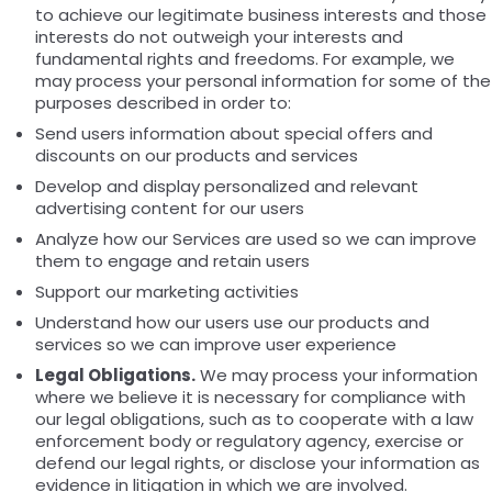
to achieve our legitimate business interests and those
interests do not outweigh your interests and
fundamental rights and freedoms. For example, we
may process your personal information for some of the
purposes described in order to:
Send users information about special offers and
discounts on our products and services
Develop and display personalized and relevant
advertising content for our users
Analyze how our Services are used so we can improve
them to engage and retain users
Support our marketing activities
Understand how our users use our products and
services so we can improve user experience
Legal Obligations.
We may process your information
where we believe it is necessary for compliance with
our legal obligations, such as to cooperate with a law
enforcement body or regulatory agency, exercise or
defend our legal rights, or disclose your information as
evidence in litigation in which we are involved.