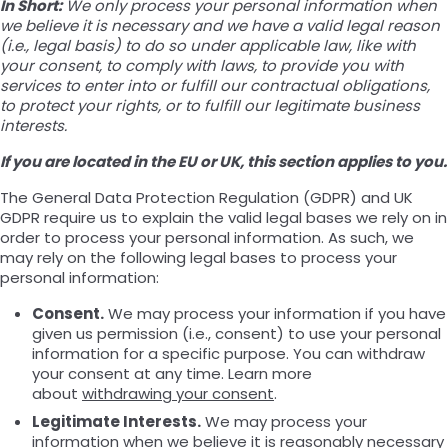
In Short:
We only process your personal information when
we believe it is necessary and we have a valid legal reason
(i.e., legal basis) to do so under applicable law, like with
your consent, to comply with laws, to provide you with
services to enter into or fulfill our contractual obligations,
to protect your rights, or to fulfill our legitimate business
interests.
If you are located in the EU or UK, this section applies to you.
The General Data Protection Regulation (GDPR) and UK
GDPR require us to explain the valid legal bases we rely on in
order to process your personal information. As such, we
may rely on the following legal bases to process your
personal information:
Consent.
We may process your information if you have
given us permission (i.e., consent) to use your personal
information for a specific purpose. You can withdraw
your consent at any time. Learn more
about
withdrawing your consent
.
Legitimate Interests.
We may process your
information when we believe it is reasonably necessary