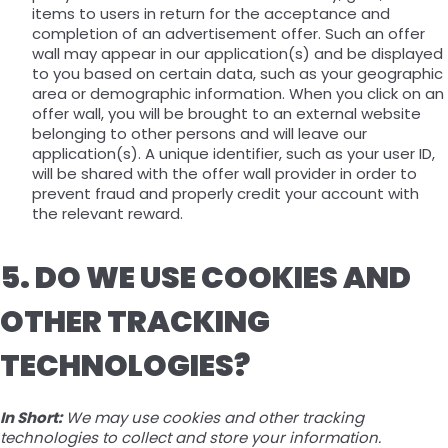
items to users in return for the acceptance and
completion of an advertisement offer. Such an offer
wall may appear in our application(s) and be displayed
to you based on certain data, such as your geographic
area or demographic information. When you click on an
offer wall, you will be brought to an external website
belonging to other persons and will leave our
application(s). A unique identifier, such as your user ID,
will be shared with the offer wall provider in order to
prevent fraud and properly credit your account with
the relevant reward.
5. DO WE USE COOKIES AND
OTHER TRACKING
TECHNOLOGIES?
In Short:
We may use cookies and other tracking
technologies to collect and store your information.