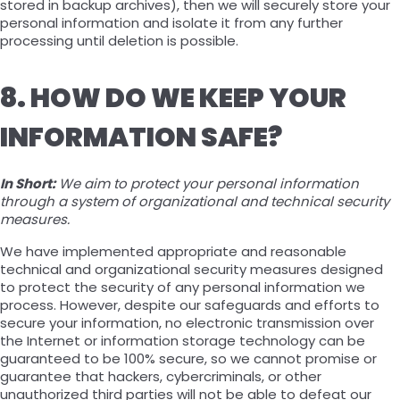
stored in backup archives), then we will securely store your
personal information and isolate it from any further
processing until deletion is possible.
8. HOW DO WE KEEP YOUR
INFORMATION SAFE?
In Short:
We aim to protect your personal information
through a system of organizational and technical security
measures.
We have implemented appropriate and reasonable
technical and organizational security measures designed
to protect the security of any personal information we
process. However, despite our safeguards and efforts to
secure your information, no electronic transmission over
the Internet or information storage technology can be
guaranteed to be 100% secure, so we cannot promise or
guarantee that hackers, cybercriminals, or other
unauthorized third parties will not be able to defeat our