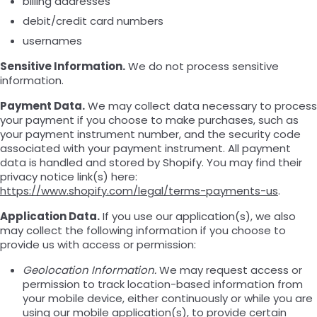
billing addresses
debit/credit card numbers
usernames
Sensitive Information.
We do not process sensitive
information.
Payment Data.
We may collect data necessary to process
your payment if you choose to make purchases, such as
your payment instrument number, and the security code
associated with your payment instrument. All payment
data is handled and stored by Shopify. You may find their
privacy notice link(s) here:
https://www.shopify.com/legal/terms-payments-us
.
Application Data.
If you use our application(s), we also
may collect the following information if you choose to
provide us with access or permission:
Geolocation Information.
We may request access or
permission to track location-based information from
your mobile device, either continuously or while you are
using our mobile application(s), to provide certain