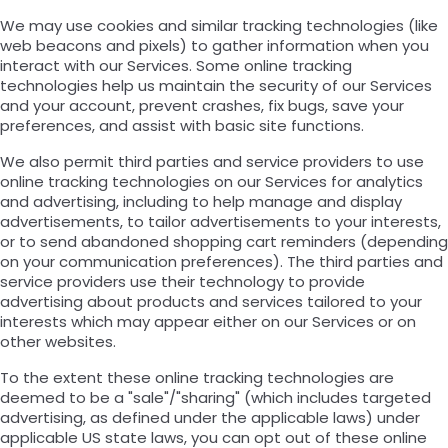
We may use cookies and similar tracking technologies (like
web beacons and pixels) to gather information when you
interact with our Services. Some online tracking
technologies help us maintain the security of our Services
and your account, prevent crashes, fix bugs, save your
preferences, and assist with basic site functions.
We also permit third parties and service providers to use
online tracking technologies on our Services for analytics
and advertising, including to help manage and display
advertisements, to tailor advertisements to your interests,
or to send abandoned shopping cart reminders (depending
on your communication preferences). The third parties and
service providers use their technology to provide
advertising about products and services tailored to your
interests which may appear either on our Services or on
other websites.
To the extent these online tracking technologies are
deemed to be a "sale"/"sharing" (which includes targeted
advertising, as defined under the applicable laws) under
applicable US state laws, you can opt out of these online