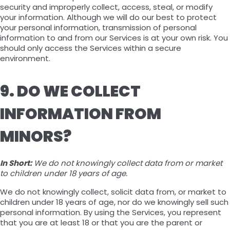
security and improperly collect, access, steal, or modify
your information. Although we will do our best to protect
your personal information, transmission of personal
information to and from our Services is at your own risk. You
should only access the Services within a secure
environment.
9. DO WE COLLECT
INFORMATION FROM
MINORS?
In Short:
We do not knowingly collect data from or market
to children under 18 years of age.
We do not knowingly collect, solicit data from, or market to
children under 18 years of age, nor do we knowingly sell such
personal information. By using the Services, you represent
that you are at least 18 or that you are the parent or