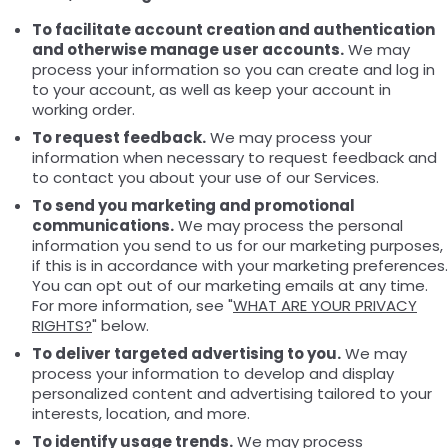
To facilitate account creation and authentication
and otherwise manage user accounts.
We may
process your information so you can create and log in
to your account, as well as keep your account in
working order.
To request feedback.
We may process your
information when necessary to request feedback and
to contact you about your use of our Services.
To send you marketing and promotional
communications.
We may process the personal
information you send to us for our marketing purposes,
if this is in accordance with your marketing preferences.
You can opt out of our marketing emails at any time.
For more information, see "
WHAT ARE YOUR PRIVACY
RIGHTS?
" below.
To deliver targeted advertising to you.
We may
process your information to develop and display
personalized content and advertising tailored to your
interests, location, and more.
To identify usage trends.
We may process