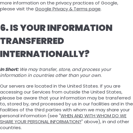
more information on the privacy practices of Google,
please visit the
Google Privacy & Terms page
.
6. IS YOUR INFORMATION
TRANSFERRED
INTERNATIONALLY?
In Short:
We may transfer, store, and process your
information in countries other than your own.
Our servers are located in the United States. If you are
accessing our Services from outside the United States,
please be aware that your information may be transferred
to, stored by, and processed by us in our facilities and in the
facilities of the third parties with whom we may share your
personal information (see "
WHEN AND WITH WHOM DO WE
SHARE YOUR PERSONAL INFORMATION?
" above), in and other
countries.