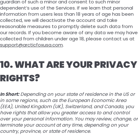
guardian of such a minor and consent to such minor
dependent’s use of the Services. If we learn that personal
information from users less than 18 years of age has been
collected, we will deactivate the account and take
reasonable measures to promptly delete such data from
our records. If you become aware of any data we may have
collected from children under age 18, please contact us at
support@arcticfoxusa.com
.
10. WHAT ARE YOUR PRIVACY
RIGHTS?
In Short:
Depending on your state of residence in the US or
in some regions, such as the European Economic Area
(EEA), United Kingdom (UK), Switzerland, and Canada, you
have rights that allow you greater access to and control
over your personal information. You may review, change, or
terminate your account at any time, depending on your
country, province, or state of residence.