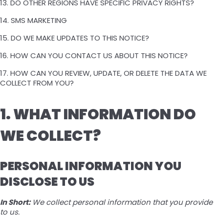
13. DO OTHER REGIONS HAVE SPECIFIC PRIVACY RIGHTS?
14. SMS MARKETING
15. DO WE MAKE UPDATES TO THIS NOTICE?
16. HOW CAN YOU CONTACT US ABOUT THIS NOTICE?
17. HOW CAN YOU REVIEW, UPDATE, OR DELETE THE DATA WE
COLLECT FROM YOU?
1. WHAT INFORMATION DO
WE COLLECT?
PERSONAL INFORMATION YOU
DISCLOSE TO US
In Short:
We collect personal information that you provide
to us.