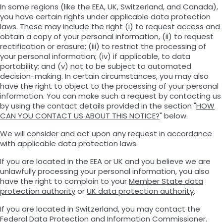
In some regions (like the EEA, UK, Switzerland, and Canada),
you have certain rights under applicable data protection
laws. These may include the right (i) to request access and
obtain a copy of your personal information, (ii) to request
rectification or erasure; (iii) to restrict the processing of
your personal information; (iv) if applicable, to data
portability; and (v) not to be subject to automated
decision-making. In certain circumstances, you may also
have the right to object to the processing of your personal
information. You can make such a request by contacting us
by using the contact details provided in the section "
HOW
CAN YOU CONTACT US ABOUT THIS NOTICE?
" below.
We will consider and act upon any request in accordance
with applicable data protection laws.
If you are located in the EEA or UK and you believe we are
unlawfully processing your personal information, you also
have the right to complain to your
Member State data
protection authority
or
UK data protection authority
.
If you are located in Switzerland, you may contact the
Federal Data Protection and Information Commissioner
.