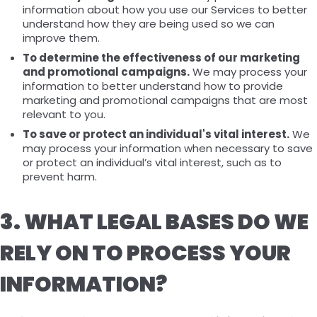
information about how you use our Services to better
understand how they are being used so we can
improve them.
To determine the effectiveness of our marketing
and promotional campaigns.
We may process your
information to better understand how to provide
marketing and promotional campaigns that are most
relevant to you.
To save or protect an individual's vital interest.
We
may process your information when necessary to save
or protect an individual’s vital interest, such as to
prevent harm.
3. WHAT LEGAL BASES DO WE
RELY ON TO PROCESS YOUR
INFORMATION?