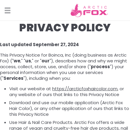
PRIVACY POLICY
Last updated September 27, 2024
This Privacy Notice for Boinca, Inc (doing business as Arctic
Fox) ("
we
," "
us
," or "
our
"), describes how and why we might
access, collect, store, use, and/or share ("
process
") your
personal information when you use our services
("
Services
"), including when you:
Visit our website at
https://arcticfoxhaircolor.com
, or
any website of ours that links to this Privacy Notice
Download and use our mobile application (Arctic Fox
Hair Color), or any other application of ours that links to
this Privacy Notice
Use Hair & Nail Care Products. Arctic Fox offers a wide
range of vegan and cruelty-free hair dye products, nail