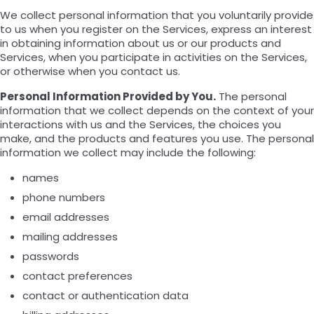
We collect personal information that you voluntarily provide
to us when you register on the Services, express an interest
in obtaining information about us or our products and
Services, when you participate in activities on the Services,
or otherwise when you contact us.
Personal Information Provided by You.
The personal
information that we collect depends on the context of your
interactions with us and the Services, the choices you
make, and the products and features you use. The personal
information we collect may include the following:
names
phone numbers
email addresses
mailing addresses
passwords
contact preferences
contact or authentication data