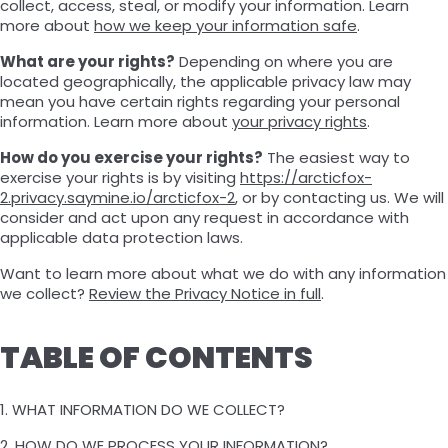
collect, access, steal, or modify your information. Learn
more about
how we keep your information safe
.
What are your rights?
Depending on where you are
located geographically, the applicable privacy law may
mean you have certain rights regarding your personal
information. Learn more about
your privacy rights
.
How do you exercise your rights?
The easiest way to
exercise your rights is by visiting
https://arcticfox-
2.privacy.saymine.io/arcticfox-2
, or by contacting us. We will
consider and act upon any request in accordance with
applicable data protection laws.
Want to learn more about what we do with any information
we collect?
Review the Privacy Notice in full
.
TABLE OF CONTENTS
1. WHAT INFORMATION DO WE COLLECT?
2. HOW DO WE PROCESS YOUR INFORMATION?