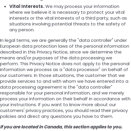
Vital Interests.
We may process your information
where we believe it is necessary to protect your vital
interests or the vital interests of a third party, such as
situations involving potential threats to the safety of
any person.
In legal terms, we are generally the "data controller" under
European data protection laws of the personal information
described in this Privacy Notice, since we determine the
means and/or purposes of the data processing we
perform. This Privacy Notice does not apply to the personal
information we process as a "data processor" on behalf of
our customers. In those situations, the customer that we
provide services to and with whom we have entered into a
data processing agreement is the "data controller"
responsible for your personal information, and we merely
process your information on their behalf in accordance with
your instructions. If you want to know more about our
customers' privacy practices, you should read their privacy
policies and direct any questions you have to them.
If you are located in Canada, this section applies to you.