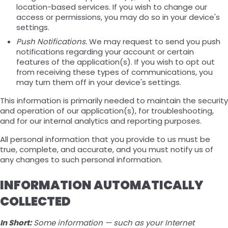
location-based services. If you wish to change our
access or permissions, you may do so in your device's
settings.
Push Notifications.
We may request to send you push
notifications regarding your account or certain
features of the application(s). If you wish to opt out
from receiving these types of communications, you
may turn them off in your device's settings.
This information is primarily needed to maintain the security
and operation of our application(s), for troubleshooting,
and for our internal analytics and reporting purposes.
All personal information that you provide to us must be
true, complete, and accurate, and you must notify us of
any changes to such personal information.
INFORMATION AUTOMATICALLY
COLLECTED
In Short:
Some information — such as your Internet