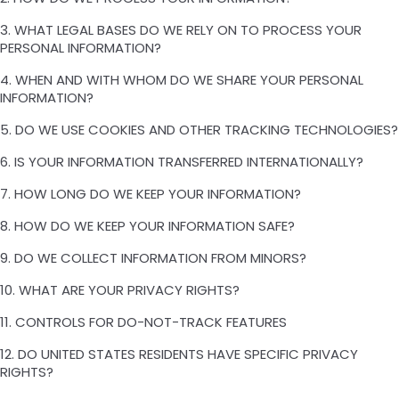
3. WHAT LEGAL BASES DO WE RELY ON TO PROCESS YOUR
PERSONAL INFORMATION?
4. WHEN AND WITH WHOM DO WE SHARE YOUR PERSONAL
INFORMATION?
5. DO WE USE COOKIES AND OTHER TRACKING TECHNOLOGIES?
6. IS YOUR INFORMATION TRANSFERRED INTERNATIONALLY?
7. HOW LONG DO WE KEEP YOUR INFORMATION?
8. HOW DO WE KEEP YOUR INFORMATION SAFE?
9. DO WE COLLECT INFORMATION FROM MINORS?
10. WHAT ARE YOUR PRIVACY RIGHTS?
11. CONTROLS FOR DO-NOT-TRACK FEATURES
12. DO UNITED STATES RESIDENTS HAVE SPECIFIC PRIVACY
RIGHTS?