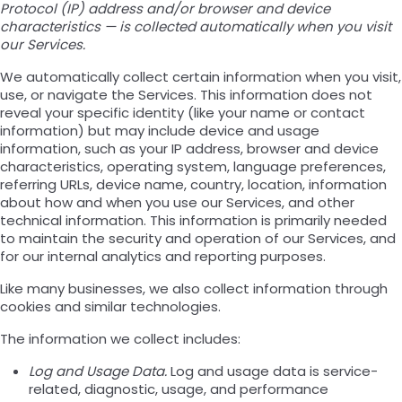
Protocol (IP) address and/or browser and device
characteristics — is collected automatically when you visit
our Services.
We automatically collect certain information when you visit,
use, or navigate the Services. This information does not
reveal your specific identity (like your name or contact
information) but may include device and usage
information, such as your IP address, browser and device
characteristics, operating system, language preferences,
referring URLs, device name, country, location, information
about how and when you use our Services, and other
technical information. This information is primarily needed
to maintain the security and operation of our Services, and
for our internal analytics and reporting purposes.
Like many businesses, we also collect information through
cookies and similar technologies.
The information we collect includes:
Log and Usage Data.
Log and usage data is service-
related, diagnostic, usage, and performance