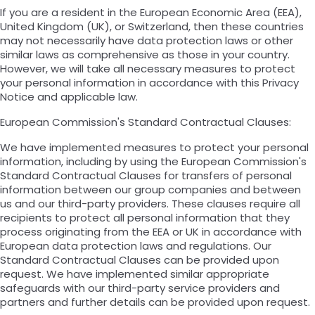
If you are a resident in the European Economic Area (EEA),
United Kingdom (UK), or Switzerland, then these countries
may not necessarily have data protection laws or other
similar laws as comprehensive as those in your country.
However, we will take all necessary measures to protect
your personal information in accordance with this Privacy
Notice and applicable law.
European Commission's Standard Contractual Clauses:
We have implemented measures to protect your personal
information, including by using the European Commission's
Standard Contractual Clauses for transfers of personal
information between our group companies and between
us and our third-party providers. These clauses require all
recipients to protect all personal information that they
process originating from the EEA or UK in accordance with
European data protection laws and regulations. Our
Standard Contractual Clauses can be provided upon
request. We have implemented similar appropriate
safeguards with our third-party service providers and
partners and further details can be provided upon request.