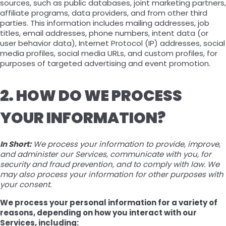
sources, such as public databases, joint marketing partners,
affiliate programs, data providers, and from other third
parties. This information includes mailing addresses, job
titles, email addresses, phone numbers, intent data (or
user behavior data), Internet Protocol (IP) addresses, social
media profiles, social media URLs, and custom profiles, for
purposes of targeted advertising and event promotion.
2. HOW DO WE PROCESS
YOUR INFORMATION?
In Short:
We process your information to provide, improve,
and administer our Services, communicate with you, for
security and fraud prevention, and to comply with law. We
may also process your information for other purposes with
your consent.
We process your personal information for a variety of
reasons, depending on how you interact with our
Services, including: