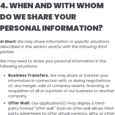
4. WHEN AND WITH WHOM
DO WE SHARE YOUR
PERSONAL INFORMATION?
In Short:
We may share information in specific situations
described in this section and/or with the following third
parties.
We may need to share your personal information in the
following situations:
Business Transfers.
We may share or transfer your
information in connection with, or during negotiations
of, any merger, sale of company assets, financing, or
acquisition of all or a portion of our business to another
company.
Offer Wall.
Our application(s) may display a third-
party hosted "offer wall." Such an offer wall allows third-
party advertisers to offer virtual currency, gifts, or other