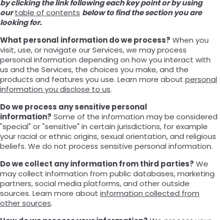
by clicking the link following each key point or by using
our
table of contents
below to find the section you are
looking for.
What personal information do we process?
When you
visit, use, or navigate our Services, we may process
personal information depending on how you interact with
us and the Services, the choices you make, and the
products and features you use. Learn more about
personal
information you disclose to us
.
Do we process any sensitive personal
information?
Some of the information may be considered
"special" or "sensitive" in certain jurisdictions, for example
your racial or ethnic origins, sexual orientation, and religious
beliefs. We do not process sensitive personal information.
Do we collect any information from third parties?
We
may collect information from public databases, marketing
partners, social media platforms, and other outside
sources. Learn more about
information collected from
other sources
.