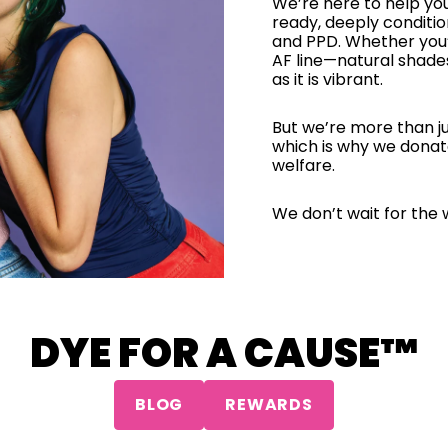
We’re here to help yo
ready, deeply conditi
and PPD. Whether you’
AF line—natural shade
as it is vibrant.
But we’re more than ju
which is why we donat
welfare.
We don’t wait for the 
DYE FOR A CAUSE™
BLOG
REWARDS