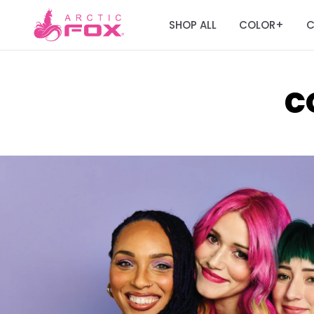
SHOP ALL
COLOR
C
+
C