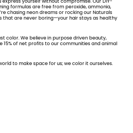
u express yourself without compromise. Our DIY-
oning formulas are free from peroxide, ammonia,
re chasing neon dreams or rocking our Naturals
s that are never boring—your hair stays as healthy
st color. We believe in purpose driven beauty,
e 15% of net profits to our communities and animal
world to make space for us; we color it ourselves.