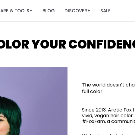
ARE & TOOLS
BLOG
DISCOVER
SALE
+
+
OLOR YOUR CONFIDEN
The world doesn’t cha
full color.
Since 2013, Arctic Fox
vivid, vegan hair col
#FoxFam, a community 