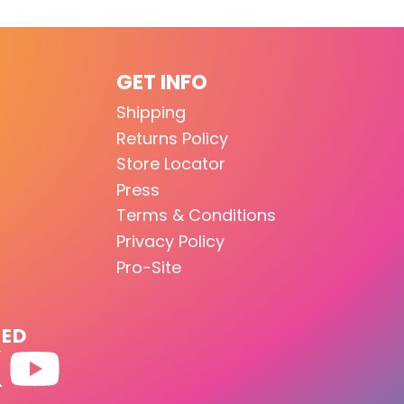
GET INFO
Shipping
Returns Policy
Store Locator
Press
Terms & Conditions
Privacy Policy
Pro-Site
TED