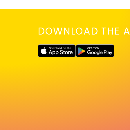
DOWNLOAD THE A