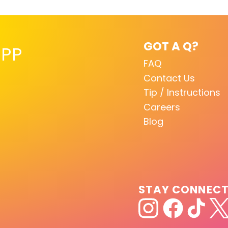
GOT A Q?
PP
FAQ
Contact Us
Tip / Instructions
Careers
Blog
STAY CONNEC