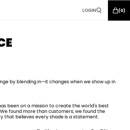
LOGIN
(
0
)
CE
nge by blending in—it changes when we show up in
 has been on a mission to create the world's best
or. We found more than customers; we found the
that believes every shade is a statement.