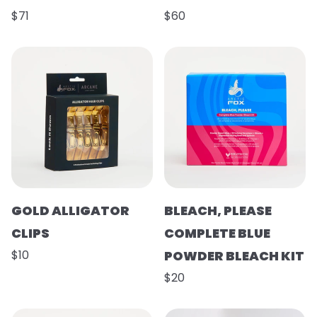
$71
$60
GOLD ALLIGATOR
BLEACH, PLEASE
CLIPS
COMPLETE BLUE
$10
POWDER BLEACH KIT
$20