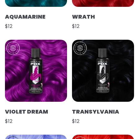
AQUAMARINE
WRATH
$12
$12
VIOLET DREAM
TRANSYLVANIA
$12
$12