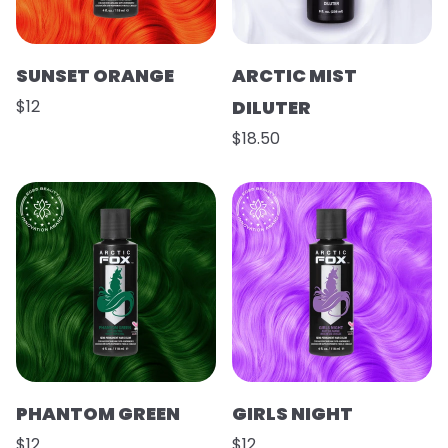
SUNSET ORANGE
ARCTIC MIST
$12
DILUTER
$18.50
PHANTOM GREEN
GIRLS NIGHT
$12
$12