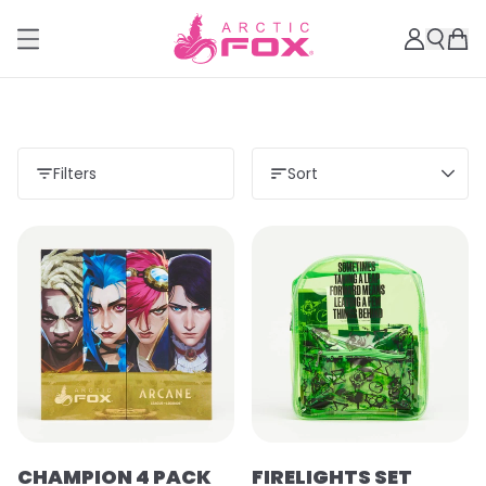
Filters
Sort
Load more
CHAMPION 4 PACK
FIRELIGHTS SET