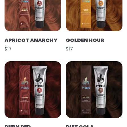
APRICOT ANARCHY
GOLDEN HOUR
$17
$17
RUBY RED
DIET COLA