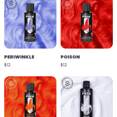
PERIWINKLE
POISON
$12
$12