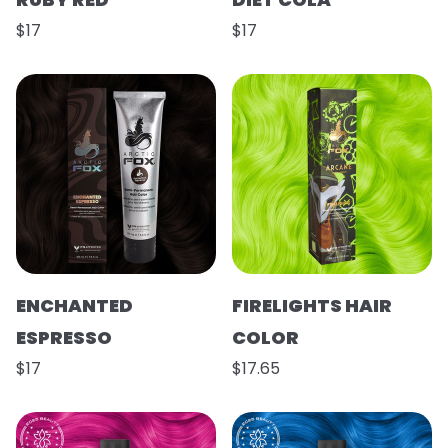
$17
$17
ENCHANTED
FIRELIGHTS HAIR
ESPRESSO
COLOR
$17
$17.65