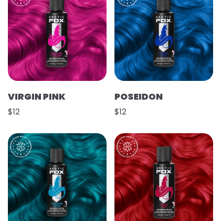
VIRGIN PINK
POSEIDON
$12
$12