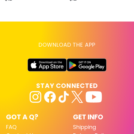
DOWNLOAD THE APP
STAY CONNECTED
GOT A Q?
GET INFO
FAQ
Shipping