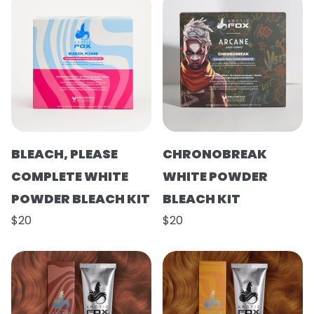
BLEACH, PLEASE
CHRONOBREAK
COMPLETE WHITE
WHITE POWDER
POWDER BLEACH KIT
BLEACH KIT
$20
$20