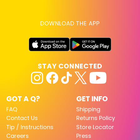
DOWNLOAD THE APP
STAY CONNECTED
GOT A Q?
GET INFO
FAQ
Shipping
Contact Us
Returns Policy
Tip / Instructions
Store Locator
Careers
Press