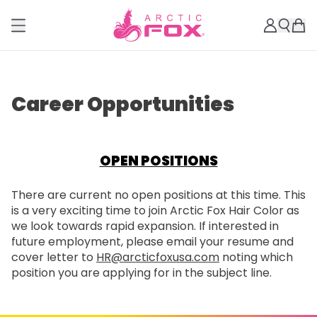
Career Opportunities
OPEN POSITIONS
There are current no open positions at this time. This
is a very exciting time to join Arctic Fox Hair Color as
we look towards rapid expansion. If interested in
future employment, please email your resume and
cover letter to
HR@arcticfoxusa.com
noting which
position you are applying for in the subject line.