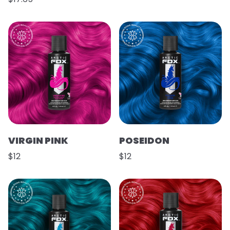
VIRGIN PINK
POSEIDON
$12
$12