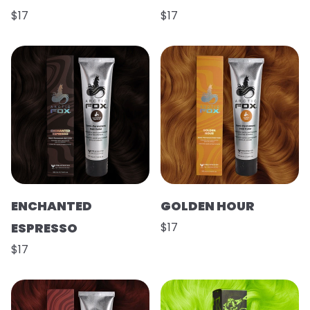
$17
$17
ENCHANTED
GOLDEN HOUR
ESPRESSO
$17
$17