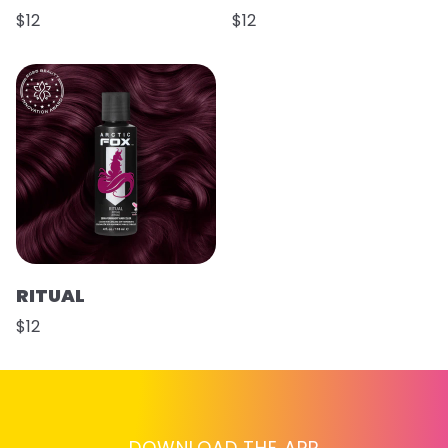
$12
$12
RITUAL
$12
DOWNLOAD THE APP