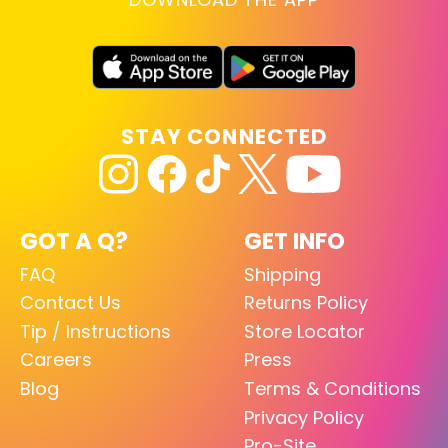
STAY CONNECTED
GOT A Q?
GET INFO
FAQ
Shipping
Contact Us
Returns Policy
Tip / Instructions
Store Locator
Careers
Press
Blog
Terms & Conditions
Privacy Policy
Pro-Site