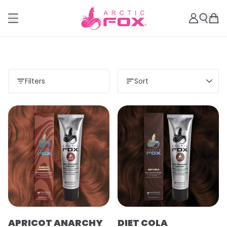
Filters
Sort
APRICOT ANARCHY
DIET COLA