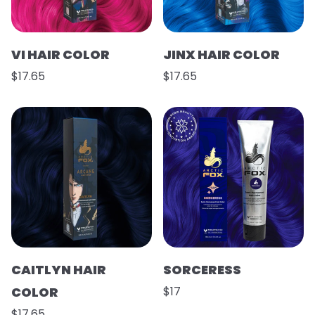
VI HAIR COLOR
JINX HAIR COLOR
$17.65
$17.65
CAITLYN HAIR
SORCERESS
COLOR
$17
$17.65