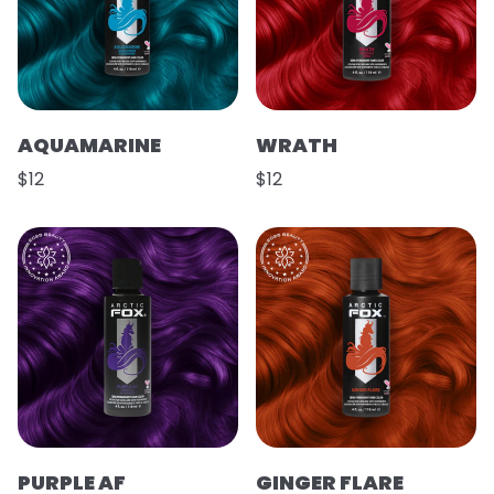
AQUAMARINE
WRATH
$12
$12
PURPLE AF
GINGER FLARE