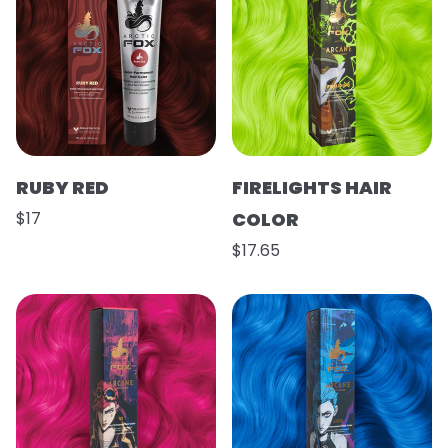
RUBY RED
FIRELIGHTS HAIR
$17
COLOR
$17.65