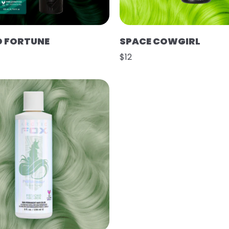
D FORTUNE
SPACE COWGIRL
$12