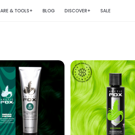
ARE & TOOLS
BLOG
DISCOVER
SALE
+
+