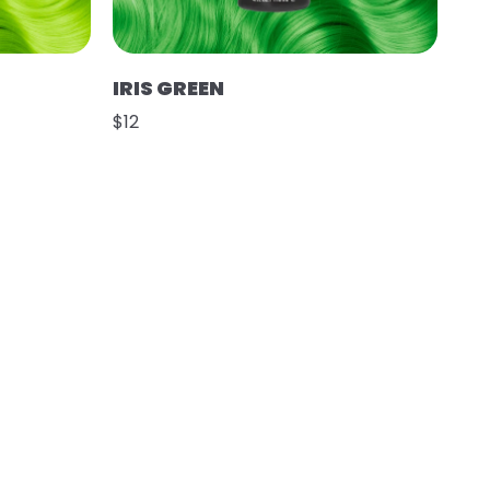
IRIS GREEN
$12