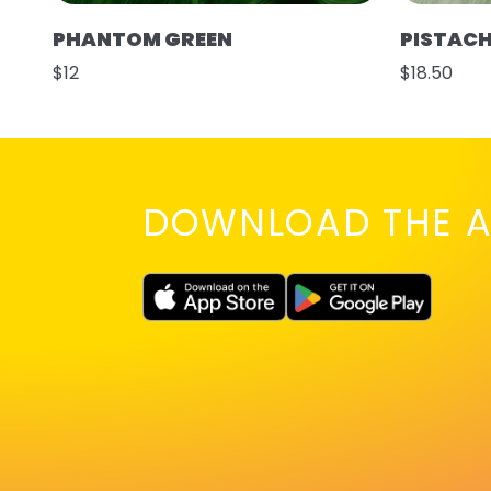
PHANTOM GREEN
PISTAC
$12
$18.50
DOWNLOAD THE A