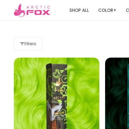
SHOP ALL
COLOR
C
+
Filters