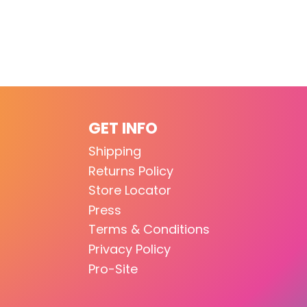
GET INFO
Shipping
Returns Policy
Store Locator
Press
Terms & Conditions
Privacy Policy
Pro-Site