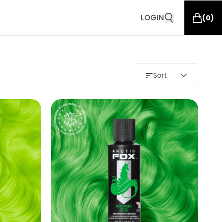
LOGIN
(
0
)
Sort