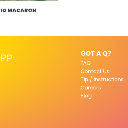
HIO MACARON
GOT A Q?
PP
FAQ
Contact Us
Tip / Instructions
Careers
Blog