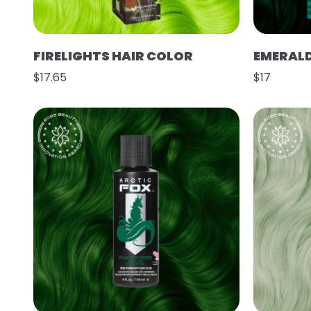
FIRELIGHTS HAIR COLOR
EMERAL
$17.65
$17