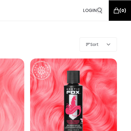
LOGIN
(
0
)
Sort