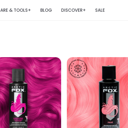
ARE & TOOLS
BLOG
DISCOVER
SALE
+
+