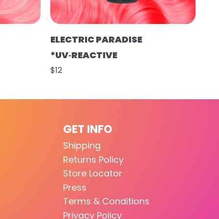
ELECTRIC PARADISE
*UV‑REACTIVE
$12
GET INFO
Shipping
Returns Policy
Store Locator
Press
Terms & Conditions
Privacy Policy