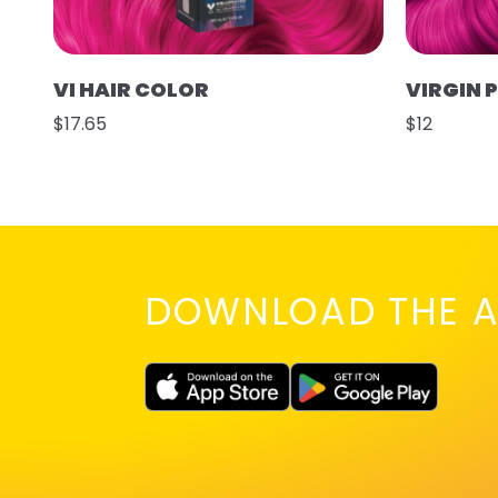
VI HAIR COLOR
VIRGIN 
$17.65
$12
DOWNLOAD THE A