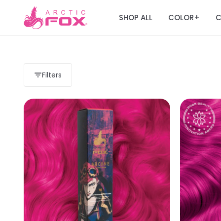
SHOP ALL
COLOR
C
+
Filters