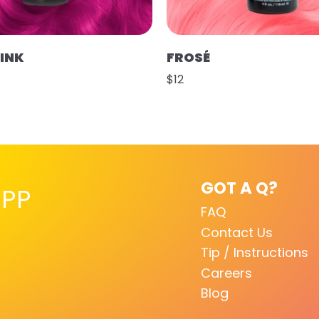
PINK
FROSÉ
$12
GOT A Q?
PP
FAQ
Contact Us
Tip / Instructions
Careers
Blog