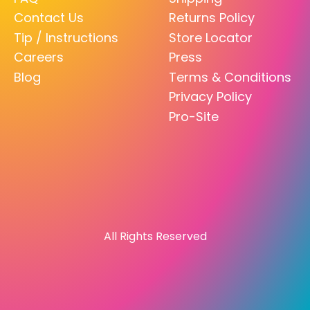
Contact Us
Returns Policy
Tip / Instructions
Store Locator
Careers
Press
Blog
Terms & Conditions
Privacy Policy
Pro-Site
All Rights Reserved