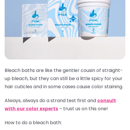
Bleach baths are like the gentler cousin of straight-
up bleach, but they can still be a little spicy for your
hair cuticles and in some cases cause color staining.
Always,
always
do a strand test first and
consult
with our color experts
– trust us on this one!
How to do a bleach bath: