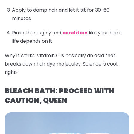
Apply to damp hair and let it sit for 30-60
minutes
Rinse thoroughly and
condition
like your hair's
life depends on it
Why it works:
Vitamin C is basically an acid that
breaks down hair dye molecules. Science is cool,
right?
BLEACH BATH: PROCEED WITH
CAUTION, QUEEN