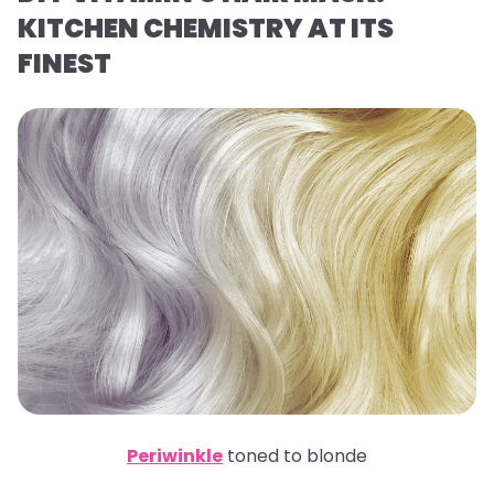
KITCHEN CHEMISTRY AT ITS
FINEST
Periwinkle
toned to blonde