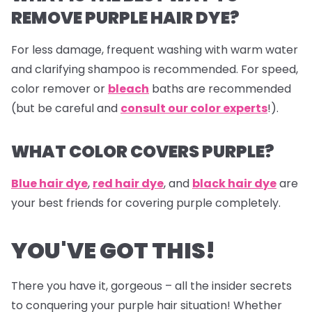
REMOVE PURPLE HAIR DYE?
For less damage, frequent washing with warm water
and clarifying shampoo is recommended. For speed,
color remover or
bleach
baths are recommended
(but be careful and
consult our color experts
!).
WHAT COLOR COVERS PURPLE?
Blue hair dye
,
red hair dye
, and
black hair dye
are
your best friends for covering purple completely.
YOU'VE GOT THIS!
There you have it, gorgeous – all the insider secrets
to conquering your purple hair situation! Whether