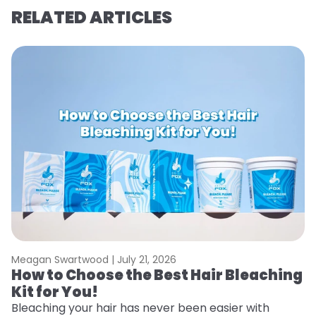
RELATED ARTICLES
Meagan Swartwood |
July 21, 2026
M
How to Choose the Best Hair Bleaching
H
Kit for You!
D
Bleaching your hair has never been easier with
L