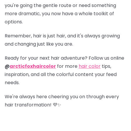
you're going the gentle route or need something
more dramatic, you now have a whole toolkit of
options.
Remember, hair is just hair, and it's always growing
and changing just like you are.
Ready for your next hair adventure? Follow us online
@
arcticfoxhaircolor
for more
hair color
tips,
inspiration, and all the colorful content your feed
needs.
We're always here cheering you on through every
hair transformation! 💜✨