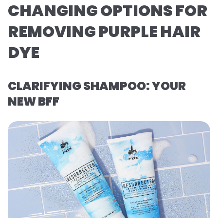
CHANGING OPTIONS FOR
REMOVING PURPLE HAIR
DYE
CLARIFYING SHAMPOO: YOUR
NEW BFF