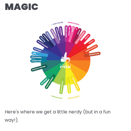
MAGIC
Here's where we get a little nerdy (but in a fun
way!).