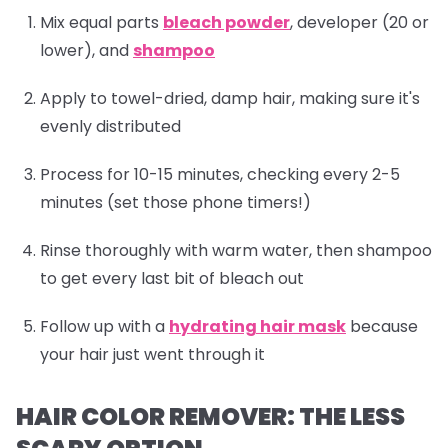
Mix equal parts
bleach powder
, developer (20 or
lower), and
shampoo
Apply to towel-dried, damp hair, making sure it's
evenly distributed
Process for 10-15 minutes, checking every 2-5
minutes (set those phone timers!)
Rinse thoroughly with warm water, then
shampoo
to get every last bit of bleach out
Follow up with a
hydrating hair mask
because
your hair just went through it
HAIR COLOR REMOVER: THE LESS