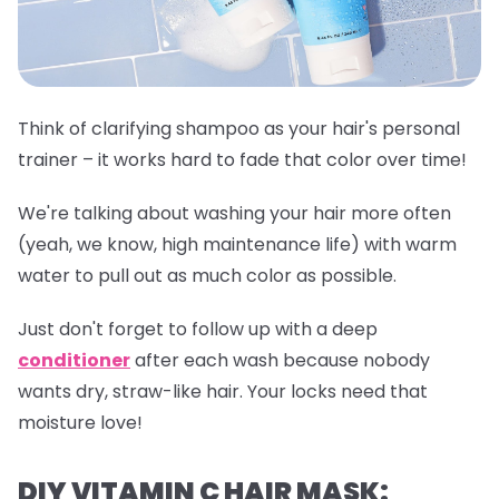
Think of clarifying shampoo as your hair's personal
trainer – it works hard to fade that color over time!
We're talking about washing your hair more often
(yeah, we know, high maintenance life) with warm
water to pull out as much color as possible.
Just don't forget to follow up with a deep
conditioner
after each wash because nobody
wants dry, straw-like hair. Your locks need that
moisture love!
DIY VITAMIN C HAIR MASK: