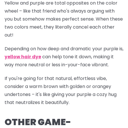
Yellow and purple are total opposites on the color
wheel – like that friend who's always arguing with
you but somehow makes perfect sense. When these
two colors meet, they literally cancel each other
out!
Depending on how deep and dramatic your purple is,
yellow hair dye
can help tone it down, making it
way more neutral or less
in-your-face
vibrant.
If you're going for that natural, effortless vibe,
consider a warm brown with golden or orangey
undertones – it's like giving your purple a cozy hug
that neutralizes it beautifully.
OTHER GAME-