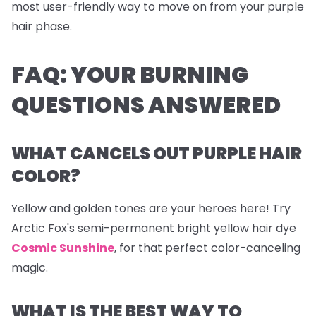
most user-friendly way to move on from your purple
hair phase.
FAQ: YOUR BURNING
QUESTIONS ANSWERED
WHAT CANCELS OUT PURPLE HAIR
COLOR?
Yellow and golden tones are your heroes here! Try
Arctic Fox's semi-permanent bright yellow hair dye
Cosmic Sunshine
, for that perfect color-canceling
magic.
WHAT IS THE BEST WAY TO