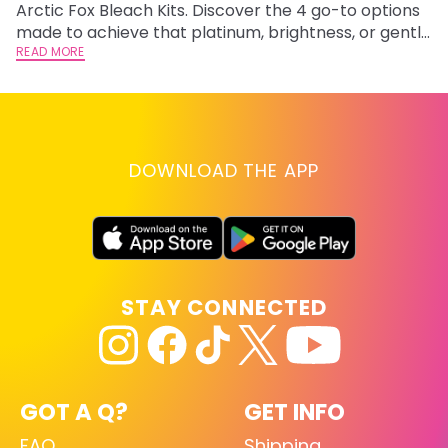
Arctic Fox Bleach Kits. Discover the 4 go-to options
ca
made to achieve that platinum, brightness, or gentle
d
lightening you are going for.
READ MORE
h
RE
DOWNLOAD THE APP
STAY CONNECTED
GOT A Q?
GET INFO
FAQ
Shipping