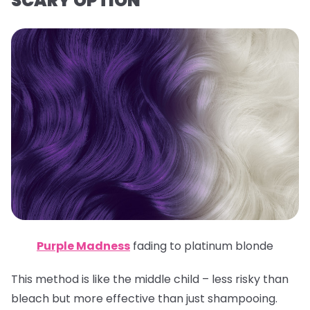
SCARY OPTION
Purple Madness
fading to platinum blonde
This method is like the middle child – less risky than
bleach but more effective than just shampooing.