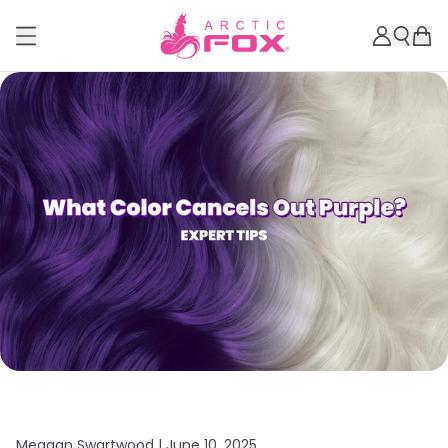
Meagan Swartwood |
June 10, 2025