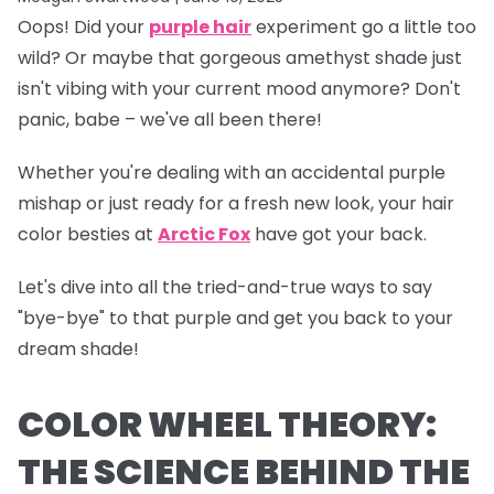
Oops!
Did your
purple hair
experiment go a little too
wild? Or maybe that gorgeous amethyst shade just
isn't vibing with your current mood anymore? Don't
panic, babe – we've all been there!
Whether you're dealing with an accidental purple
mishap or just ready for a fresh new look, your hair
color besties at
Arctic Fox
have got your back.
Let's dive into all the tried-and-true ways to say
"bye-bye" to that purple and get you back to your
dream shade!
COLOR WHEEL THEORY:
THE SCIENCE BEHIND THE