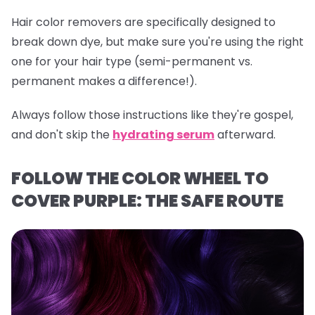
Hair color removers are specifically designed to
break down dye, but make sure you're using the right
one for your hair type (semi-permanent vs.
permanent makes a difference!).
Always follow those instructions like they're gospel,
and don't skip the
hydrating serum
afterward.
FOLLOW THE COLOR WHEEL TO
COVER PURPLE: THE SAFE ROUTE