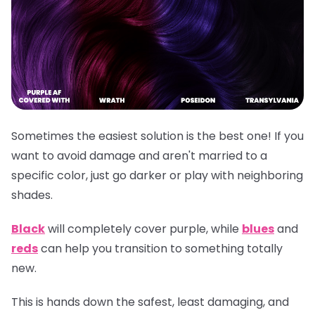
Sometimes the easiest solution is the best one! If you
want to avoid damage and aren't married to a
specific color, just go darker or play with neighboring
shades.
Black
will completely cover purple, while
blues
and
reds
can help you transition to something totally
new.
This is hands down the safest, least damaging, and