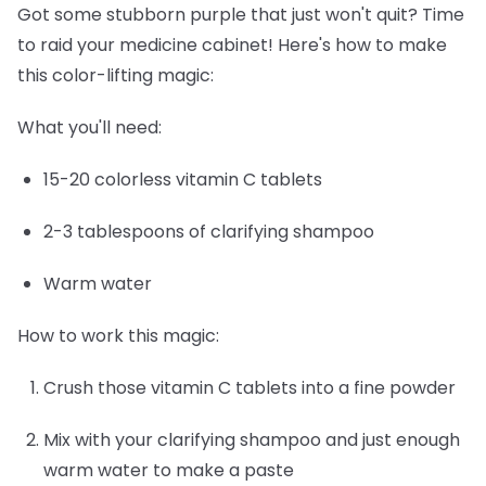
Got some stubborn purple that just won't quit? Time
to raid your medicine cabinet! Here's how to make
this color-lifting magic:
What you'll need:
15-20 colorless vitamin C tablets
2-3 tablespoons of clarifying shampoo
Warm water
How to work this magic:
Crush those vitamin C tablets into a fine powder
Mix with your clarifying shampoo and just enough
warm water to make a paste