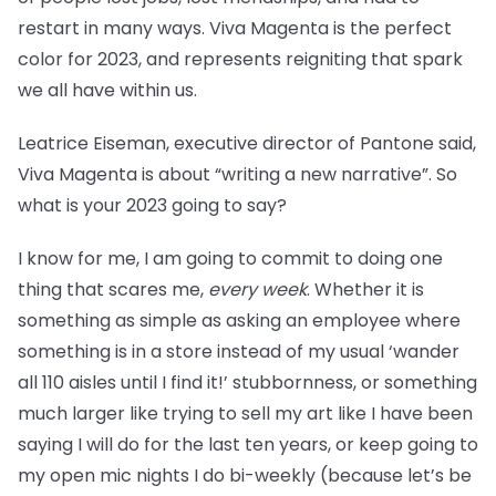
restart in many ways. Viva Magenta is the perfect
color for 2023, and represents reigniting that spark
we all have within us.
Leatrice Eiseman, executive director of Pantone said,
Viva Magenta is about “writing a new narrative”. So
what is your 2023 going to say?
I know for me, I am going to commit to doing one
thing that scares me,
every week
. Whether it is
something as simple as asking an employee where
something is in a store instead of my usual ‘wander
all 110 aisles until I find it!’ stubbornness, or something
much larger like trying to sell my art like I have been
saying I will do for the last ten years, or keep going to
my open mic nights I do bi-weekly (because let’s be