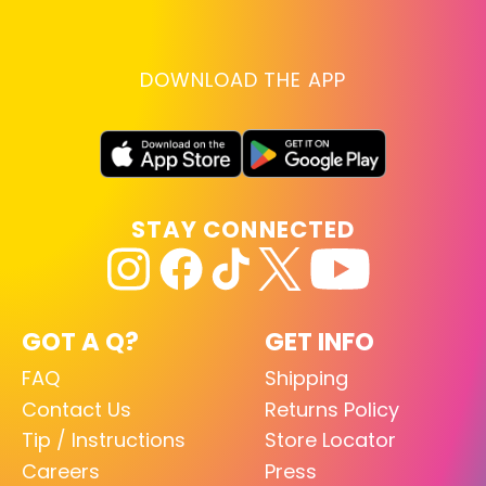
DOWNLOAD THE APP
STAY CONNECTED
GOT A Q?
GET INFO
FAQ
Shipping
Contact Us
Returns Policy
Tip / Instructions
Store Locator
Careers
Press