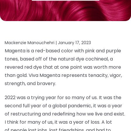
Mackenzie Manouchehri |
January 17, 2023
Magenta is a red-based color with pink and purple
tones, based off of the natural dye cochineal, a
revered red dye that at one point was worth more
than gold. Viva Magenta represents tenacity, vigor,
strength, and bravery.
2022 was a trying year for so many of us. It was the
second full year of a global pandemic, it was a year
of restructuring and redefining how we live and exist.
I think for many of us, it was a year of loss. A lot
of people lost jobs, lost friendships, and had to