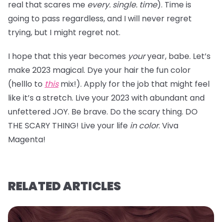
real that scares me
every. single. time
). Time is
going to pass regardless, and I will never regret
trying, but I might regret not.
I hope that this year becomes
your
year, babe. Let’s
make 2023 magical. Dye your hair the fun color
(helllo to
this
mix!). Apply for the job that might feel
like it’s a stretch. Live your 2023 with abundant and
unfettered JOY. Be brave. Do the scary thing. DO
THE SCARY THING! Live your life
in color
. Viva
Magenta!
RELATED ARTICLES