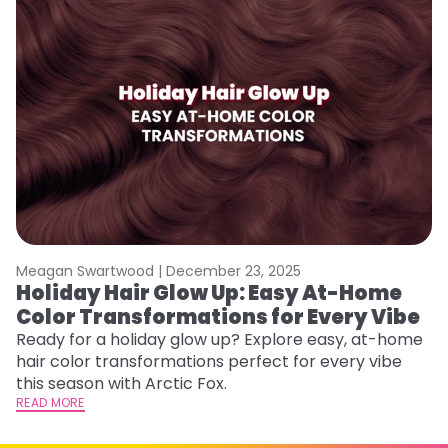
Meagan Swartwood |
December 23, 2025
M
Holiday Hair Glow Up: Easy At-Home
W
Color Transformations for Every Vibe
Fi
w
Ready for a holiday glow up? Explore easy, at-home
fl
hair color transformations perfect for every vibe
RE
this season with Arctic Fox.
READ MORE