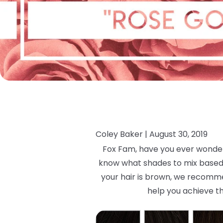
Coley Baker |
August 30, 2019
Fox Fam, have you ever wondere
know what shades to mix based on
your hair is brown, we recommen
help you achieve th