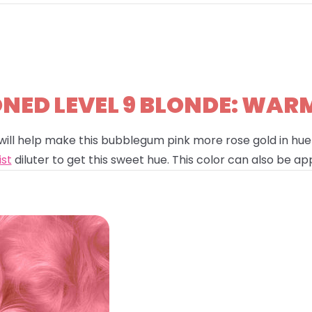
ED LEVEL 9 BLONDE: WAR
will help make this bubblegum pink more rose gold in hue!
ist
diluter to get this sweet hue. This color can also be app