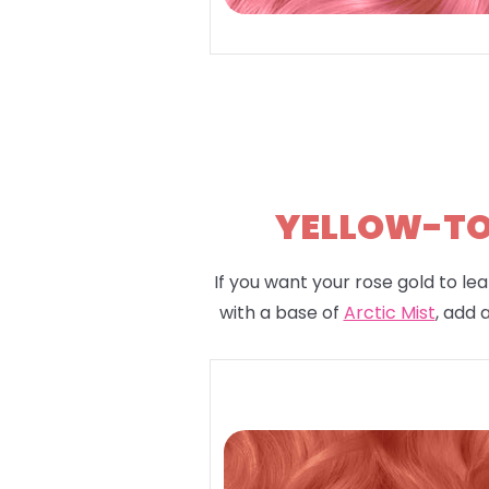
YELLOW-TON
If you want your rose gold to lea
with a base of
Arctic Mist
, add 