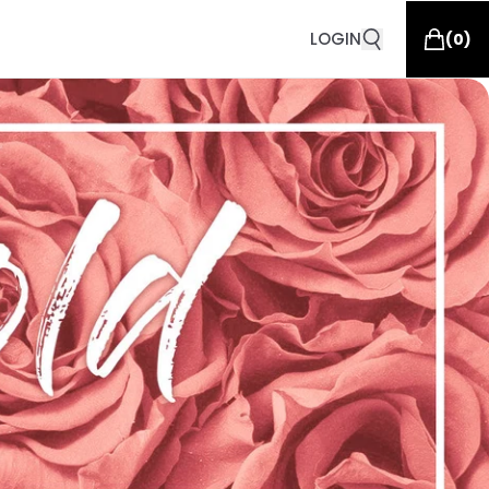
LOGIN
(
0
)