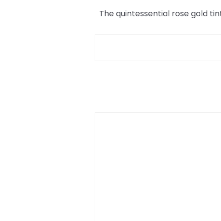
The quintessential rose gold tin