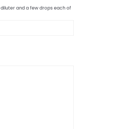
diluter and a few drops each of