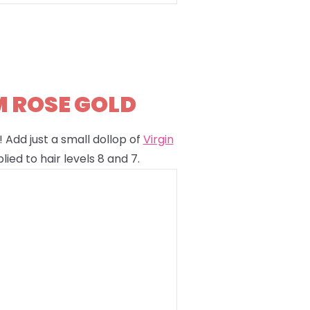
M ROSE GOLD
 Add just a small dollop of
Virgin
lied to hair levels 8 and 7.