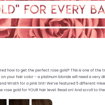
d how to get the perfect rose gold? This is one of the tre
 your hair color - a platinum blonde will need a very dif
d Wrath for a pink tint! We’ve featured 5 different mixes
e rose gold for YOUR hair level. Read on! And scroll to the