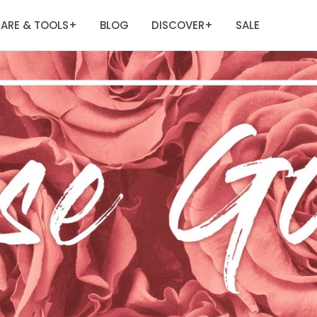
ARE & TOOLS
BLOG
DISCOVER
SALE
+
+