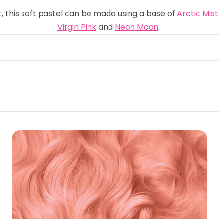
t, this soft pastel can be made using a base of
Arctic Mist
Virgin Pink
and
Neon Moon
.