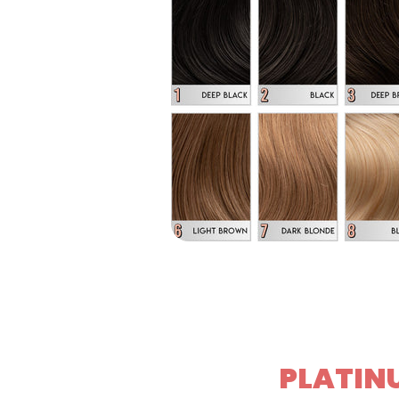
PLATINU