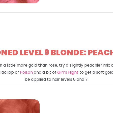
ED LEVEL 9 BLONDE: PEAC
n a little more gold than rose, try a slightly peachier mix
a dollop of
Poison
and a bit of
Girl’s Night
to get a soft gold
be applied to hair levels 8 and 7.