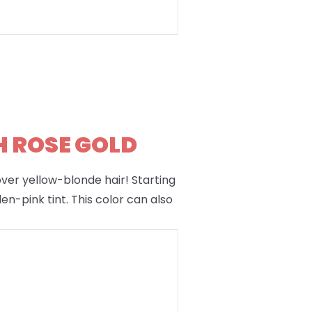
H ROSE GOLD
 over yellow-blonde hair! Starting
en-pink tint. This color can also