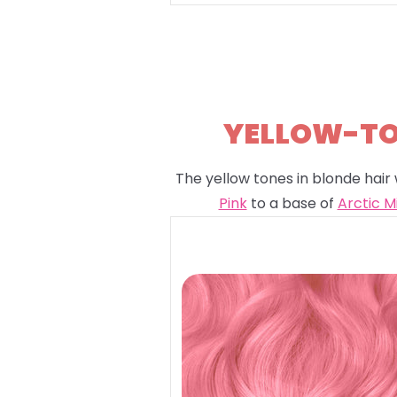
YELLOW-TON
The yellow tones in blonde hair 
Pink
to a base of
Arctic M