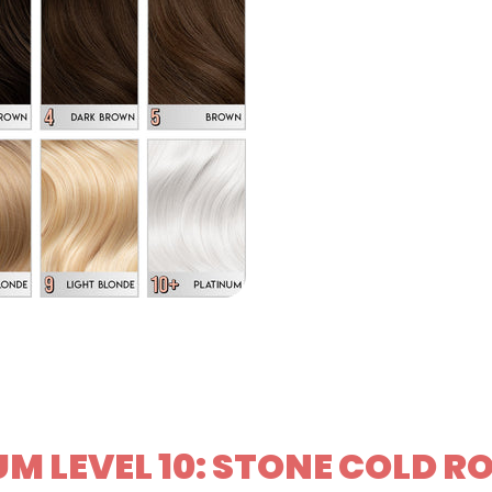
M LEVEL 10: STONE COLD R