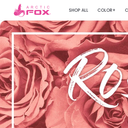
SHOP ALL
COLOR
C
+