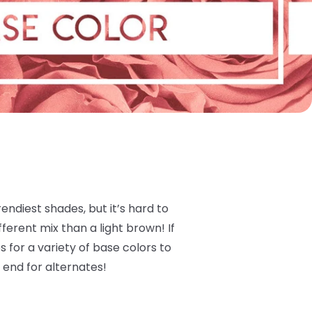
ndiest shades, but it’s hard to
ferent mix than a light brown! If
 for a variety of base colors to
 end for alternates!