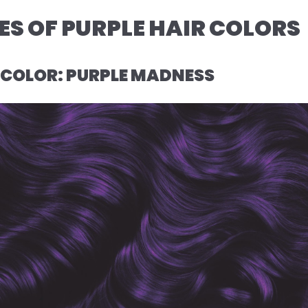
S OF PURPLE HAIR COLORS
R COLOR: PURPLE MADNESS