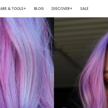
ARE & TOOLS
BLOG
DISCOVER
SALE
+
+