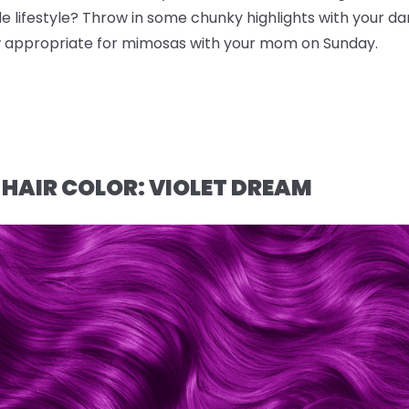
e lifestyle? Throw in some chunky highlights with your da
ow appropriate for mimosas with your mom on Sunday.
 HAIR COLOR: VIOLET DREAM