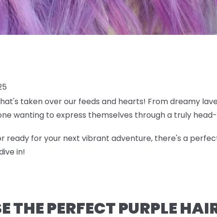
25
 that's taken over our feeds and hearts! From dreamy lave
ne wanting to express themselves through a truly head-
r ready for your next vibrant adventure, there's a perfec
ive in!
 THE PERFECT PURPLE HAI