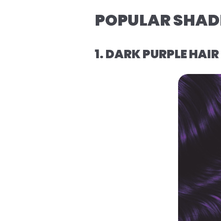
POPULAR SHADE
1. DARK PURPLE HAI