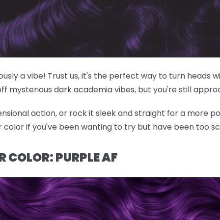
riously a vibe! Trust us, it's the perfect way to turn heads
off mysterious dark academia vibes, but you're still appr
nsional action, or rock it sleek and straight for a more po
ir color if you've been wanting to try but have been too s
R COLOR: PURPLE AF