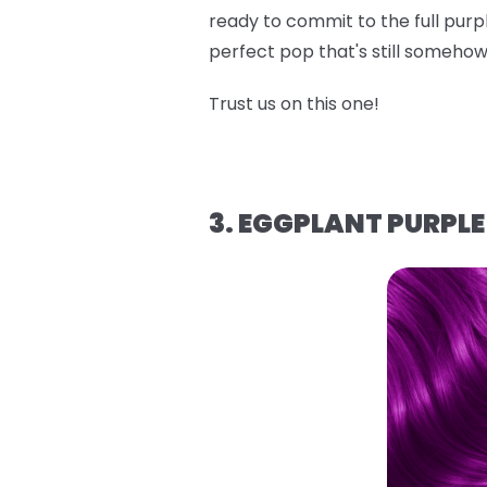
ready to commit to the full purpl
perfect pop that's still someh
Trust us on this one!
3. EGGPLANT PURPLE