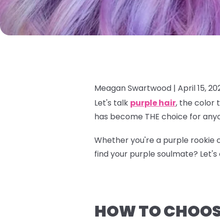
Meagan Swartwood |
April 15, 20
Let's talk
purple hair
, the color
has become THE choice for anyo
Whether you're a purple rookie o
find your purple soulmate? Let's d
HOW TO CHOOSE