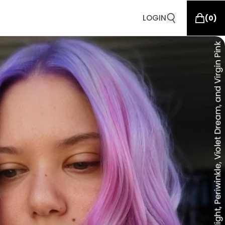
LOGIN
(
0
)