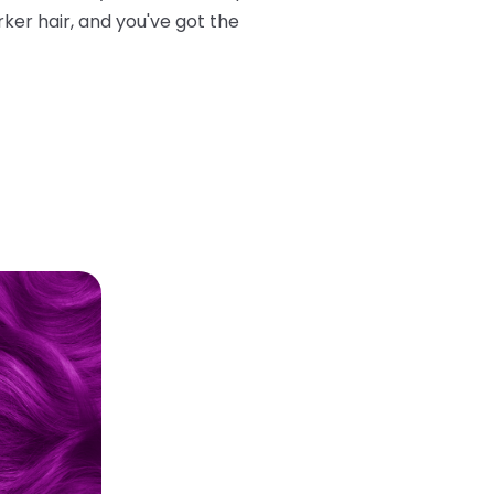
rker hair, and you've got the