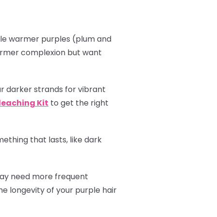
hile warmer purples (plum and
 warmer complexion but want
r darker strands for vibrant
leaching Kit
to get the right
thing that lasts, like dark
 may need more frequent
e longevity of your purple hair