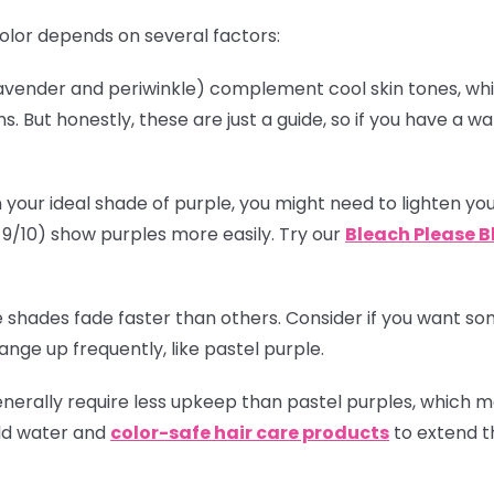
olor depends on several factors:
(lavender and periwinkle) complement cool skin tones, w
. But honestly, these are just a guide, so if you have a
!
 your ideal shade of purple, you might need to lighten you
el 9/10) show purples more easily. Try our
Bleach Please B
 shades fade faster than others. Consider if you want some
nge up frequently, like pastel purple.
enerally require less upkeep than pastel purples, which
old water and
color-safe hair care products
to extend th