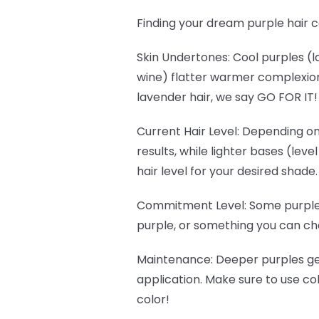
Finding your dream purple hair c
Skin Undertones
: Cool purples 
wine) flatter warmer complexions
lavender hair, we say GO FOR IT
Current Hair Level
: Depending on
results, while lighter bases (lev
hair level for your desired shade.
Commitment Level
: Some purple
purple, or something you can cha
Maintenance
: Deeper purples g
application. Make sure to use c
color!