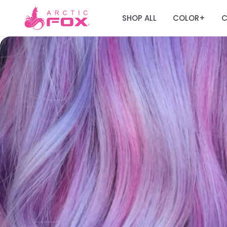
SHOP ALL
COLOR
C
+