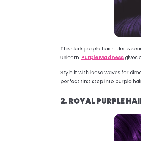
This dark purple hair color is se
unicorn.
Purple Madness
gives 
Style it with loose waves for dime
perfect first step into purple ha
2. ROYAL PURPLE HAI