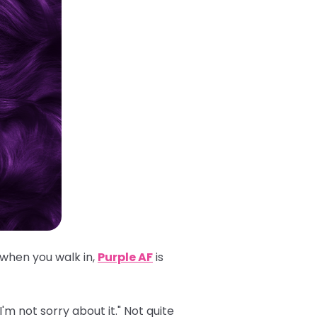
 when you walk in,
Purple AF
is
'm not sorry about it." Not quite