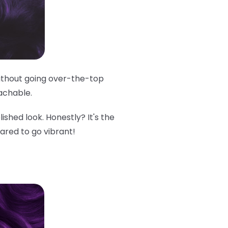
 without going over-the-top
oachable.
lished look. Honestly? It's the
cared to go vibrant!