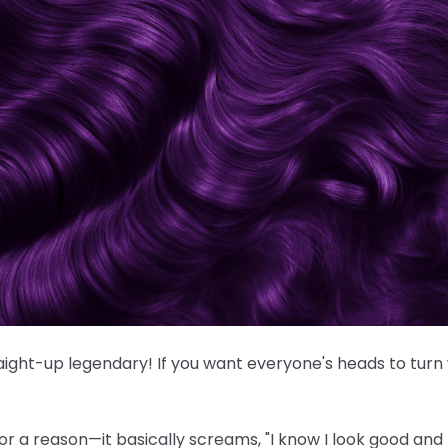
traight-up legendary! If you want everyone's heads to turn
or a reason—it basically screams, "I know I look good and I