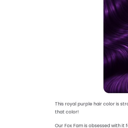
This royal purple hair color is s
that
color!
Our Fox Fam is obsessed with it f