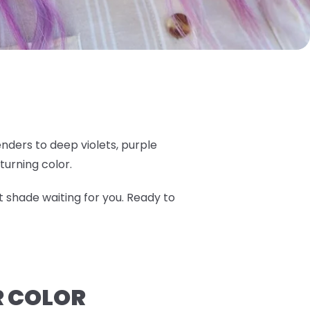
nders to deep violets, purple
turning color.
t shade waiting for you. Ready to
R COLOR