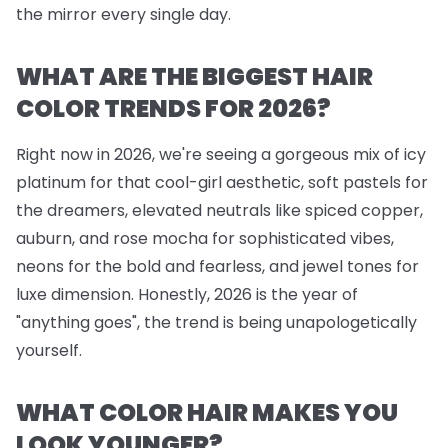
the mirror every single day.
WHAT ARE THE BIGGEST HAIR
COLOR TRENDS FOR 2026?
Right now in 2026, we're seeing a gorgeous mix of icy
platinum for that cool-girl aesthetic, soft pastels for
the dreamers, elevated neutrals like spiced copper,
auburn, and rose mocha for sophisticated vibes,
neons for the bold and fearless, and jewel tones for
luxe dimension. Honestly, 2026 is the year of
"anything goes", the trend is being unapologetically
yourself.
WHAT COLOR HAIR MAKES YOU
LOOK YOUNGER?