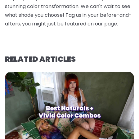
stunning color transformation. We can't wait to see
what shade you choose! Tag us in your before-and-
afters, you might just be featured on our page.
RELATED ARTICLES