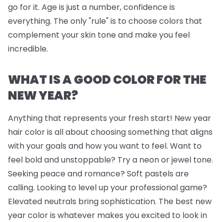
go for it. Age is just a number, confidence is
everything. The only "rule" is to choose colors that
complement your skin tone and make you feel
incredible.
WHAT IS A GOOD COLOR FOR THE
NEW YEAR?
Anything that represents your fresh start! New year
hair color is all about choosing something that aligns
with your goals and how you want to feel. Want to
feel bold and unstoppable? Try a neon or jewel tone.
Seeking peace and romance? Soft pastels are
calling. Looking to level up your professional game?
Elevated neutrals bring sophistication. The best new
year color is whatever makes you excited to look in