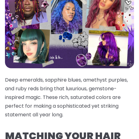
Deep emeralds, sapphire blues, amethyst purples,
and ruby reds bring that luxurious, gemstone-
inspired magic. These rich, saturated colors are
perfect for making a sophisticated yet striking
statement all year long.
MATCHING YOUR HAIR