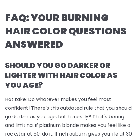
FAQ: YOUR BURNING
HAIR COLOR QUESTIONS
ANSWERED
SHOULD YOU GO DARKER OR
LIGHTER WITH HAIR COLOR AS
YOU AGE?
Hot take: Do whatever makes you feel most
confident! There's this outdated rule that you should
go darker as you age, but honestly? That's boring
and limiting. If platinum blonde makes you feel like a
rockstar at 60, do it. If rich auburn gives you life at 30,