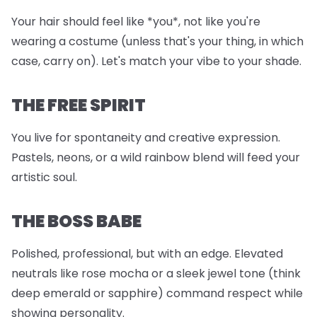
Your hair should feel like *you*, not like you're
wearing a costume (unless that's your thing, in which
case, carry on). Let's match your vibe to your shade.
THE FREE SPIRIT
You live for spontaneity and creative expression.
Pastels, neons, or a wild rainbow blend will feed your
artistic soul.
THE BOSS BABE
Polished, professional, but with an edge. Elevated
neutrals like rose mocha or a sleek jewel tone (think
deep emerald or sapphire) command respect while
showing personality.