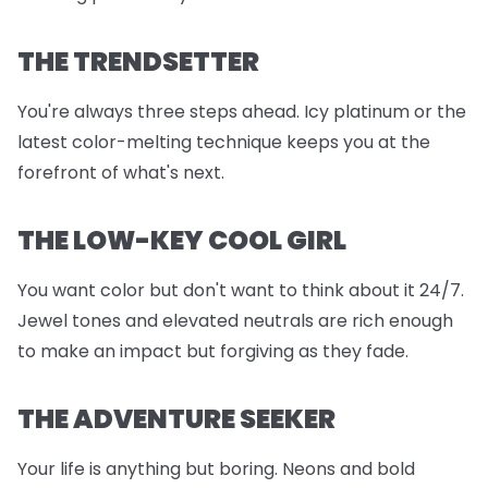
THE TRENDSETTER
You're always three steps ahead. Icy platinum or the
latest color-melting technique keeps you at the
forefront of what's next.
THE LOW-KEY COOL GIRL
You want color but don't want to think about it 24/7.
Jewel tones and elevated neutrals are rich enough
to make an impact but forgiving as they fade.
THE ADVENTURE SEEKER
Your life is anything but boring. Neons and bold