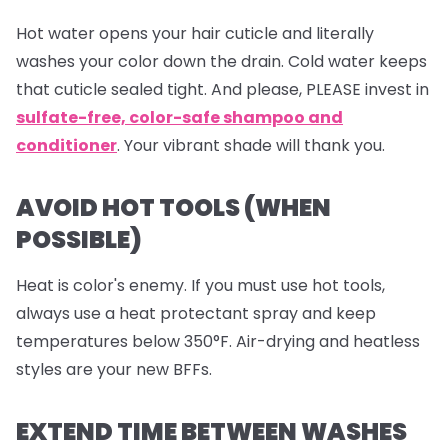
Hot water opens your hair cuticle and literally
washes your color down the drain. Cold water keeps
that cuticle sealed tight. And please, PLEASE invest in
sulfate-free, color-safe shampoo and
conditioner
. Your vibrant shade will thank you.
AVOID HOT TOOLS (WHEN
POSSIBLE)
Heat is color's enemy. If you must use hot tools,
always use a heat protectant spray and keep
temperatures below 350°F. Air-drying and heatless
styles are your new BFFs.
EXTEND TIME BETWEEN WASHES