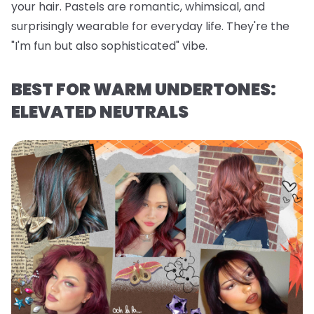
your hair. Pastels are romantic, whimsical, and
surprisingly wearable for everyday life. They're the
"I'm fun but also sophisticated" vibe.
BEST FOR WARM UNDERTONES:
ELEVATED NEUTRALS