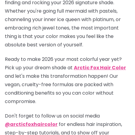
finding and rocking your 2026 signature shade.
Whether you're going full mermaid with pastels,
channeling your inner ice queen with platinum, or
embracing rich jewel tones, the most important
thing is that your color makes you feel like the
absolute best version of yourself.
Ready to make 2026 your most colorful year yet?
Pick up your dream shade at
Arctic Fox Hair Color
and let's make this transformation happen! Our
vegan, cruelty-free formulas are packed with
conditioning benefits so you can color without
compromise.
Don't forget to follow us on social media
@arcticfoxhaircolor
for endless hair inspiration,
step-by-step tutorials, and to show off your