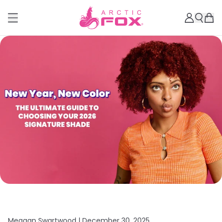
Meagan Swartwood |
December 30, 2025