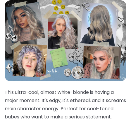
This ultra-cool, almost white-blonde is having a
major moment. It's edgy, it's ethereal, and it screams
main character energy. Perfect for cool-toned
babes who want to make a serious statement.