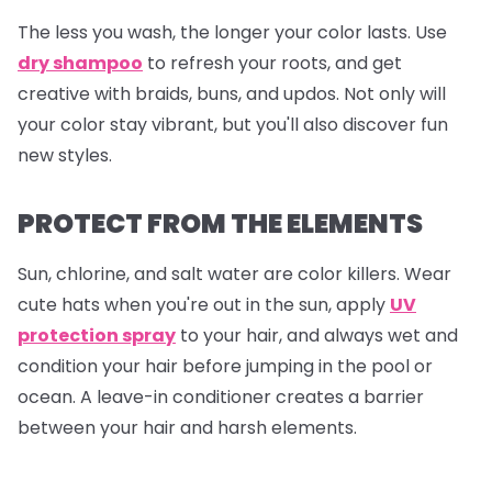
The less you wash, the longer your color lasts. Use
dry shampoo
to refresh your roots, and get
creative with braids, buns, and updos. Not only will
your color stay vibrant, but you'll also discover fun
new styles.
PROTECT FROM THE ELEMENTS
Sun, chlorine, and salt water are color killers. Wear
cute hats when you're out in the sun, apply
UV
protection spray
to your hair, and always wet and
condition your hair before jumping in the pool or
ocean. A leave-in conditioner creates a barrier
between your hair and harsh elements.