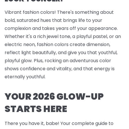
Vibrant fashion colors! There's something about
bold, saturated hues that brings life to your
complexion and takes years off your appearance.
Whether it's a rich jewel tone, a playful pastel, or an
electric neon, fashion colors create dimension,
reflect light beautifully, and give you that youthful,
playful glow. Plus, rocking an adventurous color
shows confidence and vitality, and that energy is
eternally youthful.
YOUR 2026 GLOW-UP
STARTS HERE
There you have it, babe! Your complete guide to