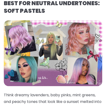
BEST FOR NEUTRAL UNDERTONES:
SOFT PASTELS
Think dreamy lavenders, baby pinks, mint greens,
and peachy tones that look like a sunset melted into