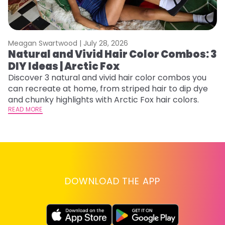
Meagan Swartwood |
July 28, 2026
M
Natural and Vivid Hair Color Combos: 3
C
DIY Ideas | Arctic Fox
U
G
Discover 3 natural and vivid hair color combos you
can recreate at home, from striped hair to dip dye
Fr
and chunky highlights with Arctic Fox hair colors.
an
READ MORE
t
D
RE
DOWNLOAD THE APP