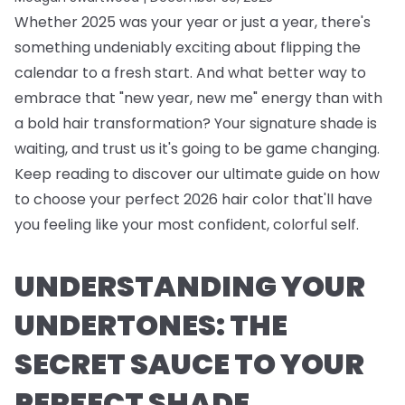
Whether 2025 was your year or just a year, there's
something undeniably exciting about flipping the
calendar to a fresh start. And what better way to
embrace that "new year, new me" energy than with
a bold hair transformation? Your signature shade is
waiting, and trust us it's going to be game changing.
Keep reading to discover our ultimate guide on how
to choose your perfect 2026 hair color that'll have
you feeling like your most confident, colorful self.
UNDERSTANDING YOUR
UNDERTONES: THE
SECRET SAUCE TO YOUR
PERFECT SHADE