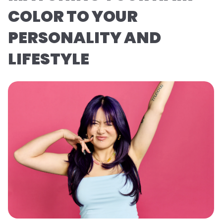
COLOR TO YOUR
PERSONALITY AND
LIFESTYLE