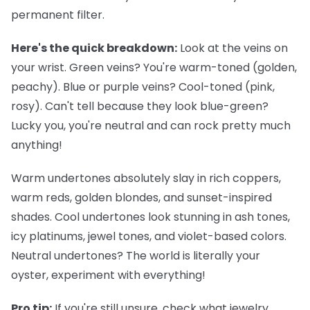
permanent filter.
Here's the quick breakdown:
Look at the veins on
your wrist. Green veins? You're warm-toned (golden,
peachy). Blue or purple veins? Cool-toned (pink,
rosy). Can't tell because they look blue-green?
Lucky you, you're neutral and can rock pretty much
anything!
Warm undertones
absolutely slay in rich coppers,
warm reds, golden blondes, and sunset-inspired
shades.
Cool undertones
look stunning in ash tones,
icy platinums, jewel tones, and violet-based colors.
Neutral undertones
? The world is literally your
oyster, experiment with everything!
Pro tip:
If you're still unsure, check what jewelry