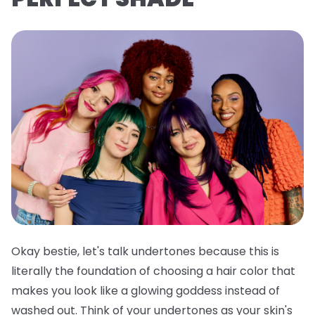
Okay bestie, let's talk undertones because this is
literally the foundation of choosing a hair color that
makes you look like a glowing goddess instead of
washed out. Think of your undertones as your skin's