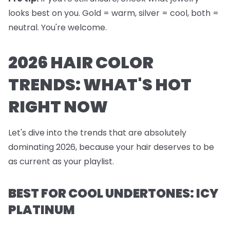
looks best on you. Gold = warm, silver = cool, both =
neutral. You're welcome.
2026 HAIR COLOR
TRENDS: WHAT'S HOT
RIGHT NOW
Let's dive into the trends that are absolutely
dominating 2026, because your hair deserves to be
as current as your playlist.
BEST FOR COOL UNDERTONES: ICY
PLATINUM