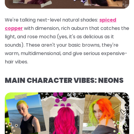
We're talking next-level natural shades:
spiced
copper
with dimension, rich auburn that catches the
light, and rose mocha (yes, it's as delicious as it
sounds). These aren't your basic browns, they're
warm, multidimensional, and give serious expensive-
hair vibes.
MAIN CHARACTER VIBES: NEONS