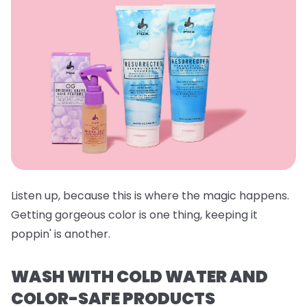
Listen up, because this is where the magic happens.
Getting gorgeous color is one thing, keeping it
poppin' is another.
WASH WITH COLD WATER AND
COLOR-SAFE PRODUCTS