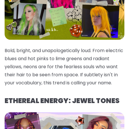
Bold, bright, and unapologetically loud. From electric
blues and hot pinks to lime greens and radiant
yellows, neons are for the fearless souls who want
their hair to be seen from space. If subtlety isn't in
your vocabulary, this trend is calling your name.
ETHEREAL ENERGY: JEWEL TONES