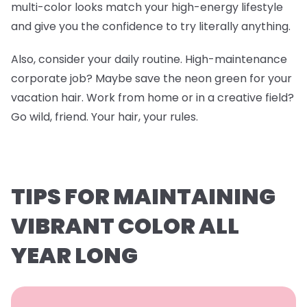
multi-color looks match your high-energy lifestyle
and give you the confidence to try literally anything.
Also, consider your daily routine. High-maintenance
corporate job? Maybe save the neon green for your
vacation hair. Work from home or in a creative field?
Go wild, friend. Your hair, your rules.
TIPS FOR MAINTAINING
VIBRANT COLOR ALL
YEAR LONG