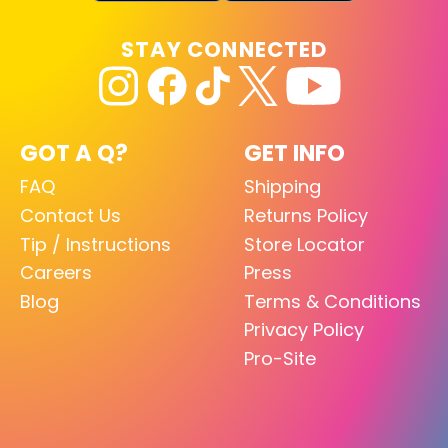
STAY CONNECTED
GOT A Q?
GET INFO
FAQ
Shipping
Contact Us
Returns Policy
Tip / Instructions
Store Locator
Careers
Press
Blog
Terms & Conditions
Privacy Policy
Pro-Site