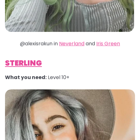
@alexisrakun in
Neverland
and
Iris Green
STERLING
What you need:
Level 10+