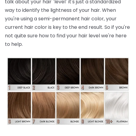
talk about your hair "level" it's just a standardized
way to identify the lightness of your hair. When
you're using a semi-permanent hair color, your
current hair color is key to the end result. So if you're
not quite sure how to find your hair level we're here
to help.