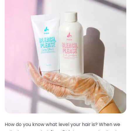
How do you know what level your hair is? When we