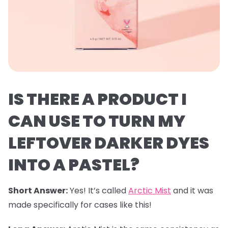
IS THERE A PRODUCT I
CAN USE TO TURN MY
LEFTOVER DARKER DYES
INTO A PASTEL?
Short Answer:
Yes! It’s called
Arctic Mist
and it was
made specifically for cases like this!