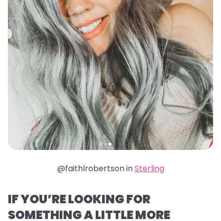
@faithlrobertson in
Sterling
IF YOU’RE LOOKING FOR
SOMETHING A LITTLE MORE