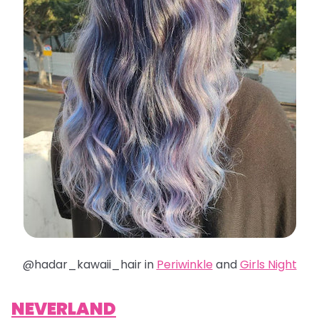
@hadar_kawaii_hair in
Periwinkle
and
Girls Night
NEVERLAND