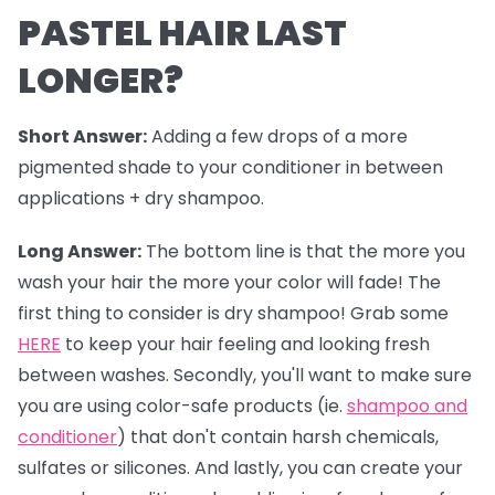
PASTEL HAIR LAST
LONGER?
Short Answer:
Adding a few drops of a more
pigmented shade to your conditioner in between
applications + dry shampoo.
Long Answer:
The bottom line is that the more you
wash your hair the more your color will fade! The
first thing to consider is dry shampoo! Grab some
HERE
to keep your hair feeling and looking fresh
between washes. Secondly, you'll want to make sure
you are using color-safe products (ie.
shampoo and
conditioner
) that don't contain harsh chemicals,
sulfates or silicones. And lastly, you can create your