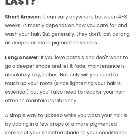
LAST?
Short Answer:
It can vary anywhere between 4-8
weeks! It mostly depends on how you care for and
wash your hair. But generally, they don't last as long
as deeper or more pigmented shades.
Long Answer:
If you love pastels and don't want to
go a deeper shade and let it fade, maintenance is
absolutely key, babes. Not only will you need to
touch up your roots (since lightening your hair is
essential) but you'll also need to recolor your hair
often to maintain its vibrancy.
A simple way to upkeep while you wash your hair is
by adding in a few drops of a more pigmented
version of your selected shade to your conditioner