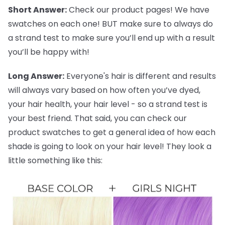
Short Answer:
Check our product pages! We have
swatches on each one! BUT make sure to always do
a strand test to make sure you’ll end up with a result
you’ll be happy with!
Long Answer:
Everyone's hair is different and results
will always vary based on how often you’ve dyed,
your hair health, your hair level - so a strand test is
your best friend. That said, you can check our
product swatches to get a general idea of how each
shade is going to look on your hair level! They look a
little something like this: