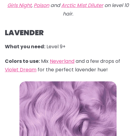
Girls Night
,
Poison
and
Arctic Mist Diluter
on level 10
hair.
LAVENDER
What you need:
Level 9+
Colors to use:
Mix
Neverland
and a few drops of
Violet Dream
for the perfect lavender hue!