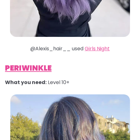
@Alexis_hair__ used
Girls Night
PERIWINKLE
What you need:
Level 10+