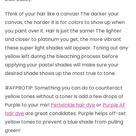
Think of your hair like a canvas! The darker your
canvas, the harder it is for colors to show up when
you paint over it. Hair is just the same! The lighter
and closer to platinum you get, the more vibrant
these super light shades will appear. Toning out any
yellow left during the bleaching process before
applying your pastel shades will make sure your
desired shade shows up the most true to tone.
#AFPROTIP: Something you can do to counteract
yellow tones without a toner is add a few drops of
Purple to your mix!
Periwinkle hair dye
or
Purple AF
hair dye
are great candidates. Purple helps off-set
yellow tones to prevent a blue shade from pulling
green!