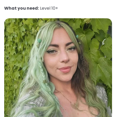
What you need:
Level 10+