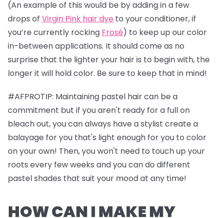
(An example of this would be by adding in a few
drops of
Virgin Pink hair dye
to your conditioner, if
you’re currently rocking
Frosé
) to keep up our color
in-between applications. It should come as no
surprise that the lighter your hair is to begin with, the
longer it will hold color. Be sure to keep that in mind!
#AFPROTIP: Maintaining pastel hair can be a
commitment but if you aren't ready for a full on
bleach out, you can always have a stylist create a
balayage for you that's light enough for you to color
on your own! Then, you won't need to touch up your
roots every few weeks and you can do different
pastel shades that suit your mood at any time!
HOW CAN I MAKE MY