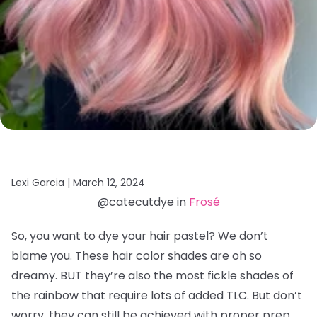
Lexi Garcia |
March 12, 2024
@catecutdye in
Frosé
So, you want to dye your hair pastel? We don’t
blame you. These hair color shades are oh so
dreamy. BUT they’re also the most fickle shades of
the rainbow that require lots of added TLC. But don’t
worry, they can still be achieved with proper prep