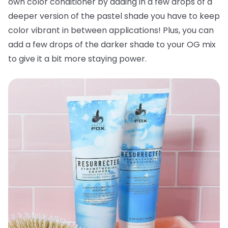
own color conditioner by adding in a few drops of a
deeper version of the pastel shade you have to keep
color vibrant in between applications! Plus, you can
add a few drops of the darker shade to your OG mix
to give it a bit more staying power.