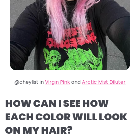
@cheylist in
Virgin Pink
and
Arctic Mist Diluter
HOW CAN I SEE HOW
EACH COLOR WILL LOOK
ON MY HAIR?