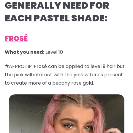
GENERALLY NEED FOR
EACH PASTEL SHADE:
FROSÉ
What you need:
Level 10
#AFPROTIP: Frosé can be applied to level 9 hair but
the pink will interact with the yellow tones present
to create more of a peachy rose gold.