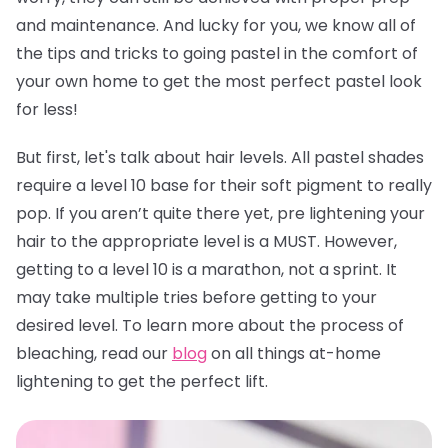
and maintenance. And lucky for you, we know all of
the tips and tricks to going pastel in the comfort of
your own home to get the most perfect pastel look
for less!
But first, let's talk about hair levels. All pastel shades
require a level 10 base for their soft pigment to really
pop. If you aren’t quite there yet, pre lightening your
hair to the appropriate level is a MUST. However,
getting to a level 10 is a marathon, not a sprint. It
may take multiple tries before getting to your
desired level. To learn more about the process of
bleaching, read our
blog
on all things at-home
lightening to get the perfect lift.