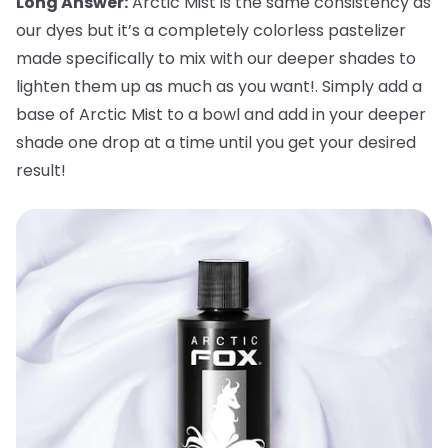
Long Answer:
Arctic Mist is the same consistency as
our dyes but it’s a completely colorless pastelizer
made specifically to mix with our deeper shades to
lighten them up as much as you want!. Simply add a
base of Arctic Mist to a bowl and add in your deeper
shade one drop at a time until you get your desired
result!