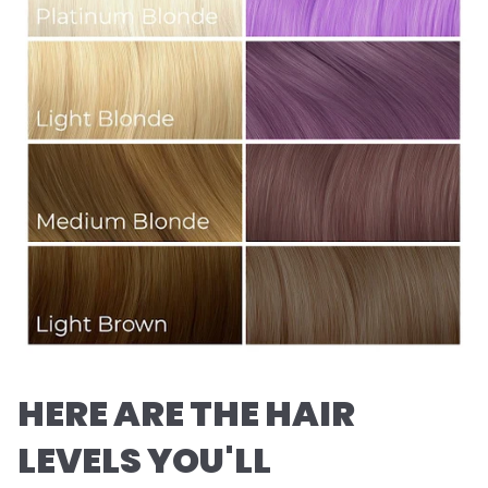
HERE ARE THE HAIR
LEVELS YOU'LL