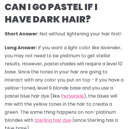
CAN I GO PASTEL IF I
HAVE DARK HAIR?
Short Answer:
Not without lightening your hair first!
Long Answer:
If you want a light color like lavender,
you may not need to be platinum to get stellar
results. However,
pastel shades
will require a level 10
base. Since the tones in your hair are going to
interact with any color you put on top - if you have a
yellow-toned, level 9 blonde base and you use a
pastel blue hair dye (like
Periwinkle
), the blues will
mix with the yellow tones in the hair to create a
green. The same thing happens on non-platinum
blondes with
Sterling hair dye
(since Sterling has a
blue base).