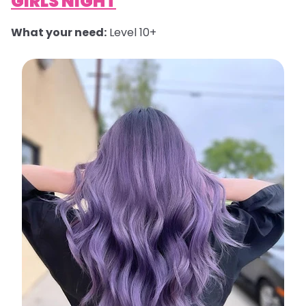
GIRLS NIGHT
What your need:
Level 10+