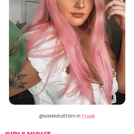
@saskiatattam in
Frosé