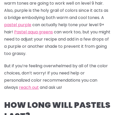
warm tones are going to work well on level 9 hair.
Also, purple is the holy grail of colors since it acts as
a bridge embodying both warm and cool tones. A
pastel purple
can actually help tone your level 9+
hair!
Pastel aqua greens
can work too, but you might
need to adjust your recipe and add in a few drops of
a purple or another shade to prevent it from going
too grassy.
But if you’re feeling overwhelmed by all of the color
choices, don’t worry! If you need help or
personalized color recommendations you can
always
reach out
and ask us!
HOW LONG WILL PASTELS