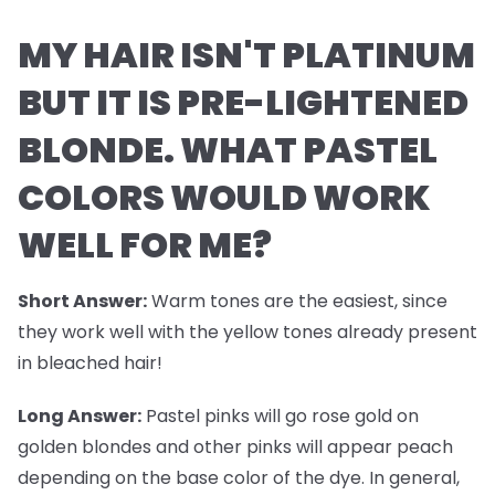
MY HAIR ISN'T PLATINUM
BUT IT IS PRE-LIGHTENED
BLONDE. WHAT PASTEL
COLORS WOULD WORK
WELL FOR ME?
Short Answer:
Warm tones are the easiest, since
they work well with the yellow tones already present
in bleached hair!
Long Answer:
Pastel pinks will go rose gold on
golden blondes and other pinks will appear peach
depending on the base color of the dye. In general,