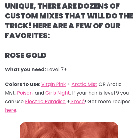
UNIQUE, THERE ARE DOZENS OF
CUSTOM MIXES THAT WILL DO THE
TRICK! HERE ARE A FEW OF OUR
FAVORITES:
ROSE GOLD
What you need:
Level 7+
Colors to use:
Virgin Pink
+
Arctic Mist
OR Arctic
Mist,
Poison
, and
Girls Night
. If your hair is level 9 you
can use
Electric Paradise
+
Frosé
! Get more recipes
here
.