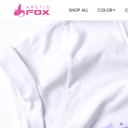
SHOP ALL
COLOR
C
+