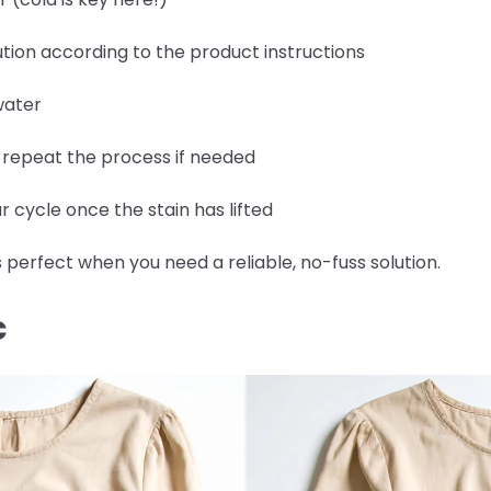
tion according to the product instructions
water
d repeat the process if needed
 cycle once the stain has lifted
 perfect when you need a reliable, no-fuss solution.
C