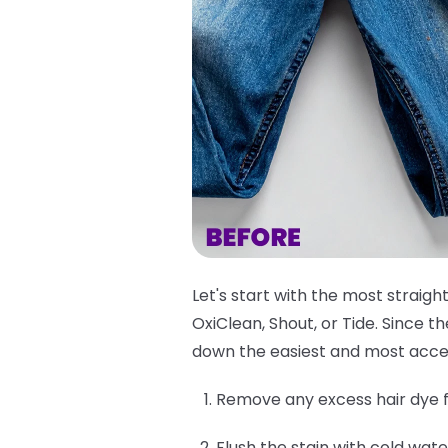
Let's start with the most straigh
OxiClean, Shout, or Tide. Since 
down the easiest and most acce
Remove any excess hair dye f
Flush the stain with cold wate