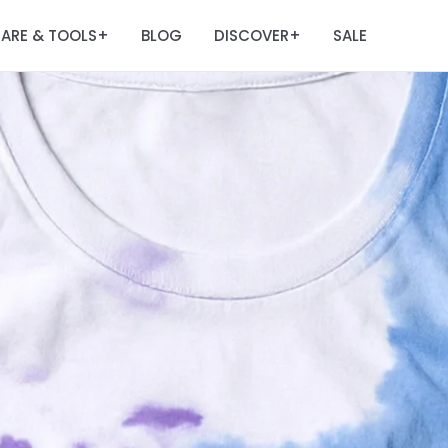
ARE & TOOLS
BLOG
DISCOVER
SALE
+
+