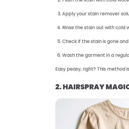
Apply your stain remover solu
Rinse the stain out with cold 
Check if the stain is gone an
Wash the garment in a regular
Easy peasy, right? This method is
2. HAIRSPRAY MAGI