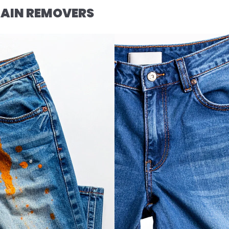
AIN REMOVERS