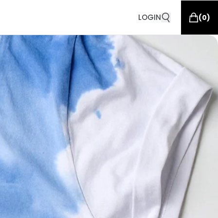
LOGIN
(
0
)