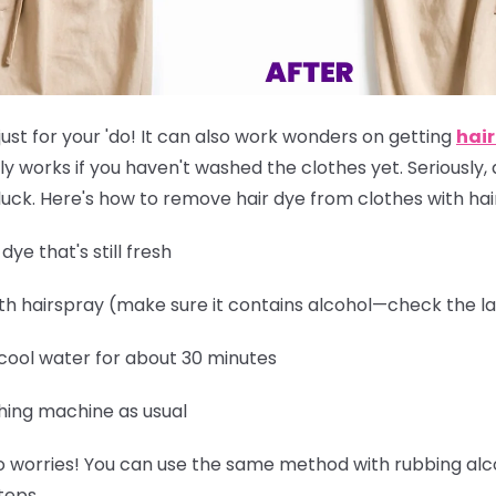
just for your 'do! It can also work wonders on getting
hair
ly works if you
haven't washed the clothes yet
. Seriously,
of luck. Here's how to remove hair dye from clothes with ha
ye that's still fresh
th hairspray (make sure it contains alcohol—check the la
 cool water for about 30 minutes
hing machine as usual
 worries! You can use the same method with rubbing alcoh
teps.