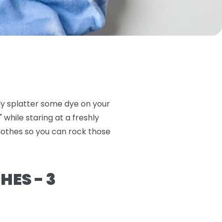
ly splatter some dye on your
 while staring at a freshly
clothes so you can rock those
HES - 3