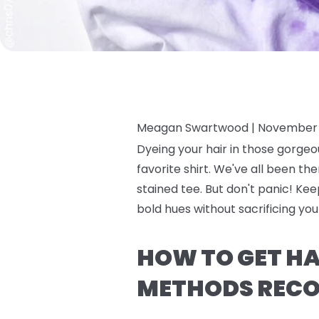
Meagan Swartwood |
November 
Dyeing your hair in those gorgeo
favorite shirt. We've all been the
stained tee. But don't panic! Ke
bold hues without sacrificing yo
HOW TO GET HAI
METHODS RECO