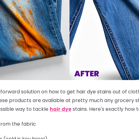
tforward solution on how to get hair dye stains out of clot
these products are available at pretty much any grocery st
ssible way to tackle
hair dye
stains. Here's exactly how to
rom the fabric
r (cold is key here!)