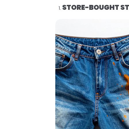
STORE-BOUGHT ST