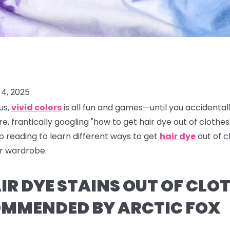
4, 2025
us,
vivid colors
is all fun and games—until you accidental
re, frantically googling "how to get hair dye out of clothes"
ep reading to learn different ways to get
hair dye
out of 
ur wardrobe.
R DYE STAINS OUT OF CLOT
MMENDED BY ARCTIC FOX