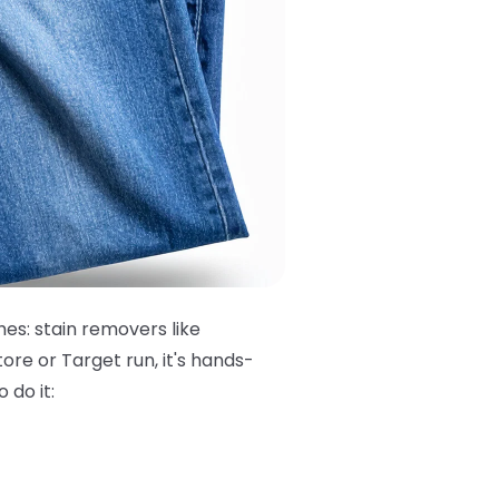
hes: stain removers like
ore or Target run, it's hands-
 do it: