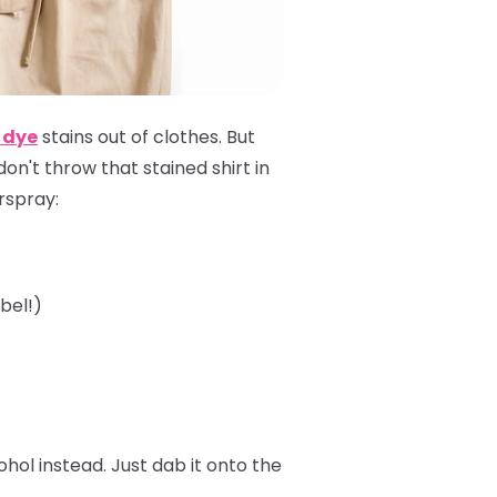
 dye
stains out of clothes. But
 don't throw that stained shirt in
irspray:
bel!)
ol instead. Just dab it onto the