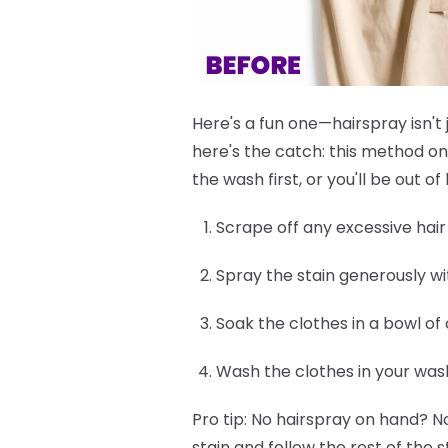
Here's a fun one—hairspray isn't 
here's the catch: this method on
the wash first, or you'll be out 
Scrape off any excessive hair d
Spray the stain generously wi
Soak the clothes in a bowl of
Wash the clothes in your was
Pro tip:
No hairspray on hand? No
stain and follow the rest of the s