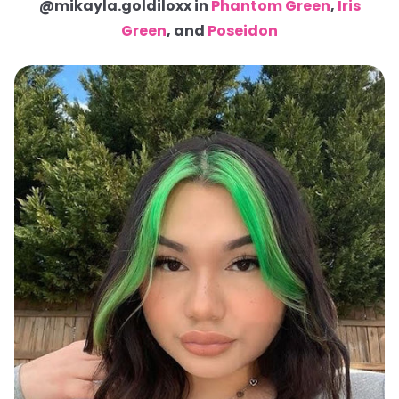
@mikayla.goldiloxx in
Phantom Green
,
Iris
Green
, and
Poseidon