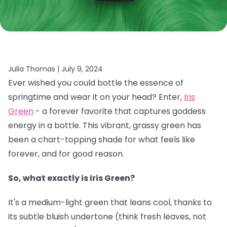
Julia Thomas |
July 9, 2024
Ever wished you could bottle the essence of
springtime and wear it on your head? Enter,
Iris
Green
- a forever favorite that captures goddess
energy in a bottle. This vibrant, grassy green has
been a chart-topping shade for what feels like
forever, and for good reason.
So, what exactly is Iris Green?
It's a medium-light green that leans cool, thanks to
its subtle bluish undertone (think fresh leaves, not