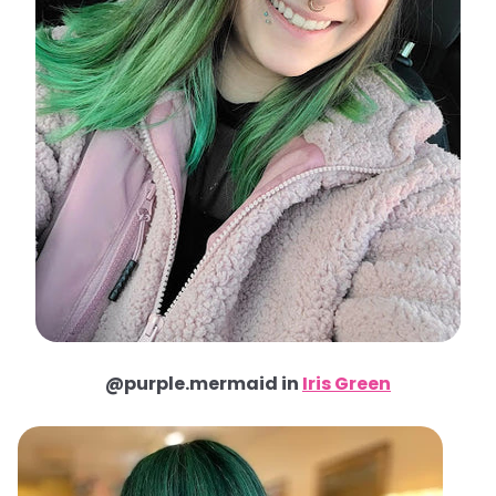
@purple.mermaid in
Iris Green