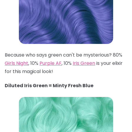
Because who says green can't be mysterious? 80%
Girls Night
, 10%
Purple AF
, 10%
Iris Green
is your elixir
for this magical look!
Diluted Iris Green = Minty Fresh Blue