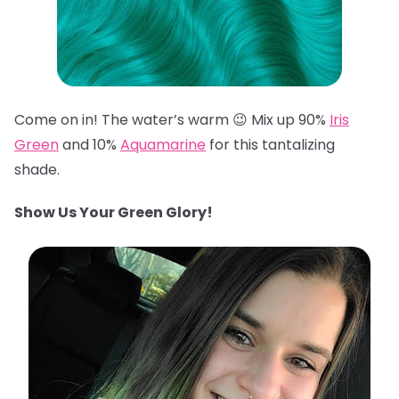
Come on in! The water’s warm 😉 Mix up 90%
Iris
Green
and 10%
Aquamarine
for this tantalizing
shade.
Show Us Your Green Glory!