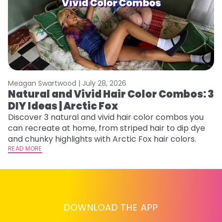
Meagan Swartwood |
July 28, 2026
M
Natural and Vivid Hair Color Combos: 3
W
DIY Ideas | Arctic Fox
Fi
w
Discover 3 natural and vivid hair color combos you
fl
can recreate at home, from striped hair to dip dye
RE
and chunky highlights with Arctic Fox hair colors.
READ MORE
DOWNLOAD THE APP