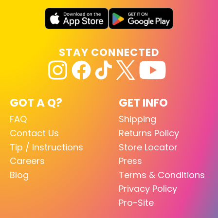
STAY CONNECTED
GOT A Q?
GET INFO
FAQ
Shipping
Contact Us
Returns Policy
Tip / Instructions
Store Locator
Careers
Press
Blog
Terms & Conditions
Privacy Policy
Pro-Site