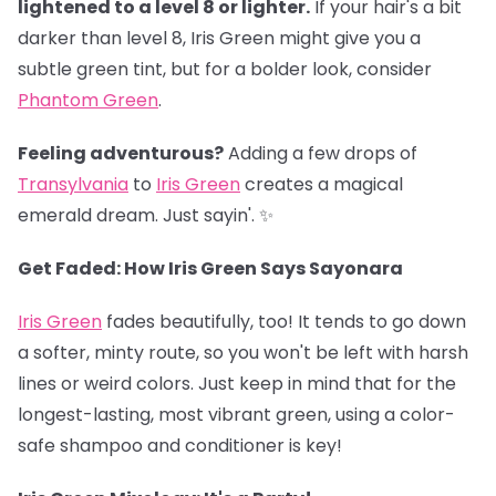
lightened to a level 8 or lighter.
If your hair's a bit
darker than level 8, Iris Green might give you a
subtle green tint, but for a bolder look, consider
Phantom Green
.
Feeling adventurous?
Adding a few drops of
Transylvania
to
Iris Green
creates a magical
emerald dream. Just sayin'. ✨
Get Faded: How Iris Green Says Sayonara
Iris Green
fades beautifully, too! It tends to go down
a softer, minty route, so you won't be left with harsh
lines or weird colors. Just keep in mind that for the
longest-lasting, most vibrant green, using a color-
safe shampoo and conditioner is key!