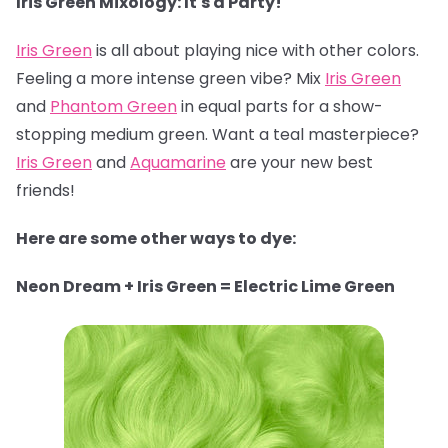
Iris Green Mixology: It's a Party!
Iris Green
is all about playing nice with other colors.
Feeling a more intense green vibe? Mix
Iris Green
and
Phantom Green
in equal parts for a show-
stopping medium green. Want a teal masterpiece?
Iris Green
and
Aquamarine
are your new best
friends!
Here are some other ways to dye:
Neon Dream + Iris Green = Electric Lime Green