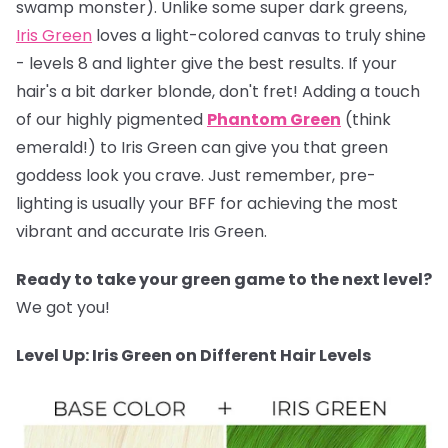
swamp monster). Unlike some super dark greens,
Iris Green
loves a light-colored canvas to truly shine
- levels 8 and lighter give the best results. If your
hair's a bit darker blonde, don't fret! Adding a touch
of our highly pigmented
Phantom Green
(think
emerald!) to Iris Green can give you that green
goddess look you crave. Just remember, pre-
lighting is usually your BFF for achieving the most
vibrant and accurate Iris Green.
Ready to take your green game to the next level?
We got you!
Level Up: Iris Green on Different Hair Levels