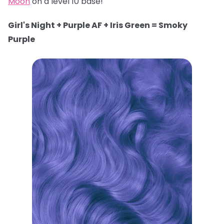
Moon
on a level 10 base!
Girl's Night + Purple AF + Iris Green = Smoky
Purple