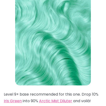
Level 9+ base recommended for this one. Drop 10%
Iris Green
into 90%
Arctic Mist Diluter
and voilá!