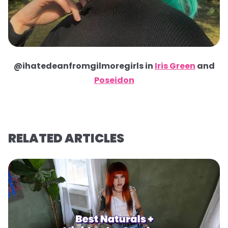
@ihatedeanfromgilmoregirls in
Iris Green
and
Poseidon
RELATED ARTICLES