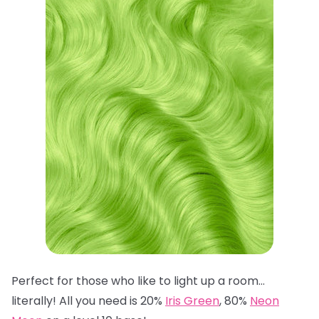
Perfect for those who like to light up a room…
literally! All you need is 20%
Iris Green
, 80%
Neon