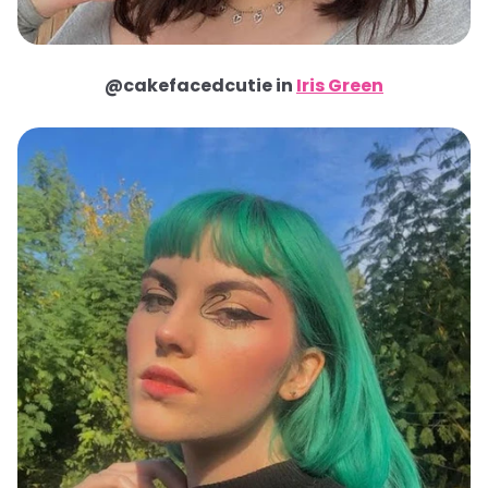
@cakefacedcutie in
Iris Green