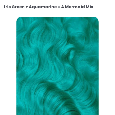
Iris Green + Aquamarine = A Mermaid Mix