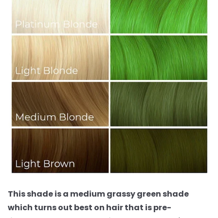
This shade is a medium grassy green shade
which turns out best on hair that is pre-