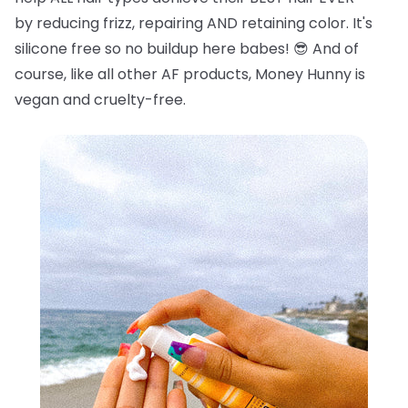
by reducing frizz, repairing AND retaining color. It's
silicone free so no buildup here babes!
😎
And of
course, like all other AF products, Money Hunny is
vegan and cruelty-free.