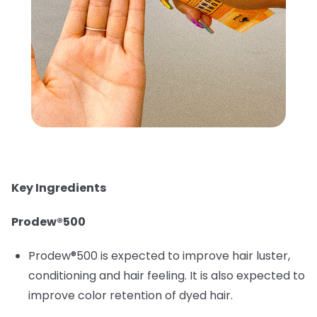
Key Ingredients
Prodew®500
Prodew®500 is expected to improve hair luster,
conditioning and hair feeling. It is also expected to
improve color retention of dyed hair.