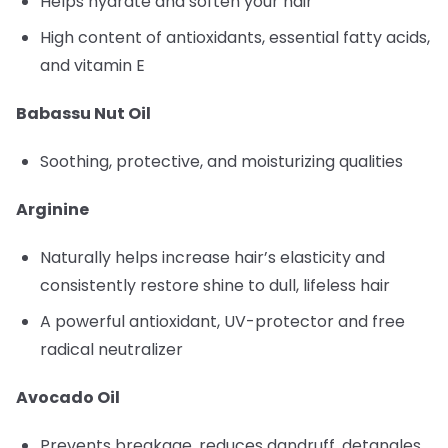
Helps hydrate and soften your hair
High content of antioxidants, essential fatty acids,
and vitamin E
Babassu Nut Oil
Soothing, protective, and moisturizing qualities
Arginine
Naturally helps increase hair’s elasticity and
consistently restore shine to dull, lifeless hair
A powerful antioxidant, UV-protector and free
radical neutralizer
Avocado Oil
Prevents breakage, reduces dandruff, detangles