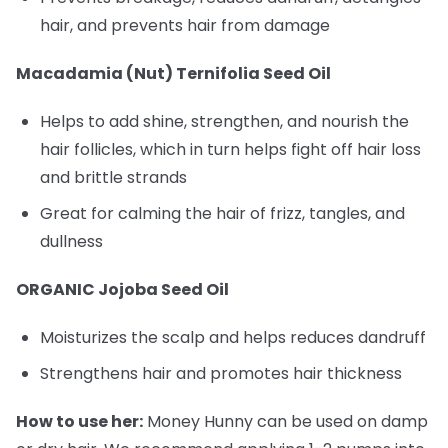
hair, and prevents hair from damage
Macadamia (Nut) Ternifolia Seed Oil
Helps to add shine, strengthen, and nourish the
hair follicles, which in turn helps fight off hair loss
and brittle strands
Great for calming the hair of frizz, tangles, and
dullness
ORGANIC Jojoba Seed Oil
Moisturizes the scalp and helps reduces dandruff
Strengthens hair and promotes hair thickness
How to use her:
Money Hunny can be used on damp