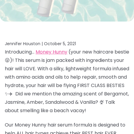
Jennifer Houston |
October 5, 2021
Introducing…
Money Hunny
(your new haircare bestie
😜)! This serum is jam packed with ingredients your
hair will LOVE. With a silky, lightweight formula infused
with amino acids and oils to help repair, smooth and
hydrate, your hair will be flying FIRST CLASS BESTIES
✨✈️ Did we mention the amazing scent of
Bergamot,
Jasmine, Amber, Sandalwood & Vanilla? 🍨 Talk
about smelling like a beach vacay!
Our Money Hunny hair
serum formula is designed to
help ALL hair types achieve their BEST hair EVER