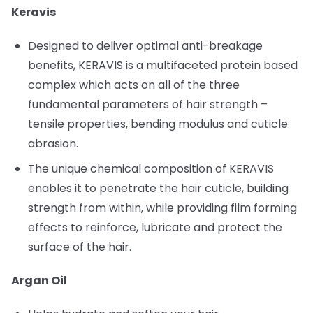
Keravis
Designed to deliver optimal anti-breakage
benefits, KERAVIS is a multifaceted protein based
complex which acts on all of the three
fundamental parameters of hair strength –
tensile properties, bending modulus and cuticle
abrasion.
The unique chemical composition of KERAVIS
enables it to penetrate the hair cuticle, building
strength from within, while providing film forming
effects to reinforce, lubricate and protect the
surface of the hair.
Argan Oil