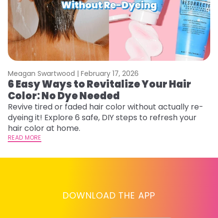
Meagan Swartwood |
February 17, 2026
M
6 Easy Ways to Revitalize Your Hair
W
Color: No Dye Needed
P
Revive tired or faded hair color without actually re-
Di
dyeing it! Explore 6 safe, DIY steps to refresh your
sy
hair color at home.
ti
READ MORE
RE
DOWNLOAD THE APP