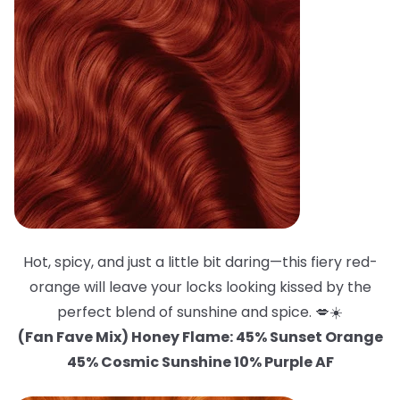
Hot, spicy, and just a little bit daring—this fiery red-
orange will leave your locks looking kissed by the
perfect blend of sunshine and spice. 💋☀️
(Fan Fave Mix) Honey Flame: 45% Sunset Orange
45% Cosmic Sunshine 10% Purple AF