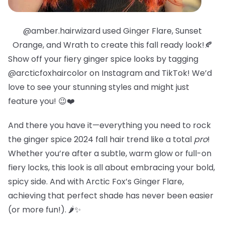
@amber.hairwizard used Ginger Flare, Sunset
Orange, and Wrath to create this fall ready look!🍂
Show off your fiery ginger spice looks by tagging
@arcticfoxhaircolor on Instagram and TikTok! We’d
love to see your stunning styles and might just
feature you! 😉❤️
And there you have it—everything you need to rock
the ginger spice 2024 fall hair trend like a total
pro
!
Whether you’re after a subtle, warm glow or full-on
fiery locks, this look is all about embracing your bold,
spicy side. And with Arctic Fox’s Ginger Flare,
achieving that perfect shade has never been easier
(or more fun!). 🌶️✨