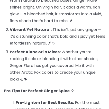
From natural to bleached bases, Ginger Flare
shines bright. On virgin hair, it adds a warm, rich
glow. On bleached hair, it transforms into a vivid,
fiery shade that’s hard to miss. 🌟
Vibrant Yet Natural:
This isn’t just any ginger—
it’s a stunning color that’s bold and spicy yet feels
effortlessly natural. 🍂✨
Perfect Alone or in Mixes:
Whether you’re
rocking it solo or blending it with other shades,
Ginger Flare has got you covered. Mix it with
other Arctic Fox colors to create your unique
look! 🎨💖
Pro Tips for Perfect Ginger Spice
💡
Pre-Lighten for Best Results:
For the most