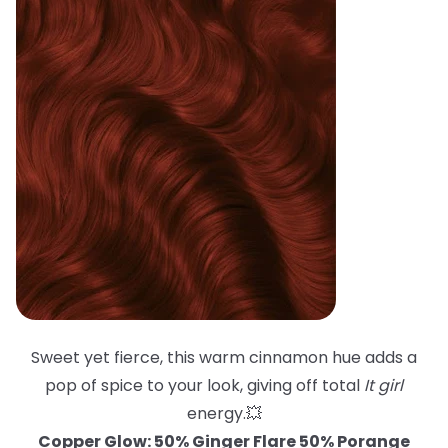
Sweet yet fierce, this warm cinnamon hue adds a
pop of spice to your look, giving off total
It girl
energy.💥
Copper Glow: 50% Ginger Flare 50% Porange