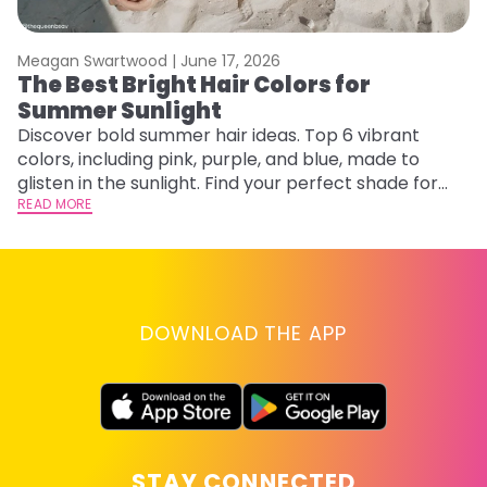
Meagan Swartwood |
June 17, 2026
M
The Best Bright Hair Colors for
H
Summer Sunlight
C
Discover bold summer hair ideas. Top 6 vibrant
R
colors, including pink, purple, and blue, made to
ha
glisten in the sunlight. Find your perfect shade for
th
summer.
READ MORE
RE
DOWNLOAD THE APP
STAY CONNECTED