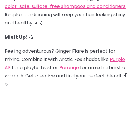
color-safe, sulfate-free shampoos and conditioners
.
Regular conditioning will keep your hair looking shiny
and healthy. 🌿💧
Mix It Up!
🎨
Feeling adventurous? Ginger Flare is perfect for
mixing. Combine it with Arctic Fox shades like
Purple
AF
for a playful twist or
Porange
for an extra burst of
warmth. Get creative and find your perfect blend! 🌈
✨