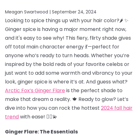
Meagan Swartwood |
September 24, 2024
Looking to spice things up with your hair color?🌶️ ✨
Ginger spice is having a major moment right now,
and it's easy to see why! This fiery, flirty shade gives
off total main character energy 💃—perfect for
anyone who’s ready to turn heads. Whether you’re
inspired by the bold reds of your favorite celebs or
just want to add some warmth and vibrancy to your
look, ginger spice is where it’s at. And guess what?
Arctic Fox’s Ginger Flare
is the perfect shade to
make that dream a reality. 🍁 Ready to glow? Let’s
dive into how you can rock the hottest
2024 fall hair
trend
with ease! 💁‍♀️💫
Ginger Flare: The Essentials