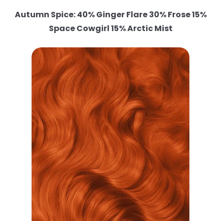
Autumn Spice: 40% Ginger Flare 30% Frose 15%
Space Cowgirl 15% Arctic Mist