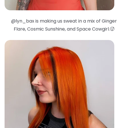
@lyn_bax is making us sweat in a mix of Ginger
Flare, Cosmic Sunshine, and Space Cowgirl.🥵