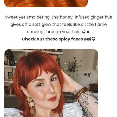
Sweet yet smoldering, this honey-infused ginger hue
gives off a soft glow that feels like a little flame
dancing through your hair. 🍯🔥
Check out these spicy foxes🔥📸🦊