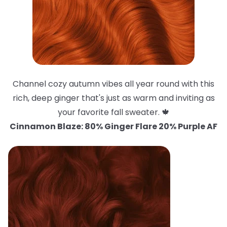
Channel cozy autumn vibes all year round with this
rich, deep ginger that's just as warm and inviting as
your favorite fall sweater. 🍁
Cinnamon Blaze: 80% Ginger Flare 20% Purple AF