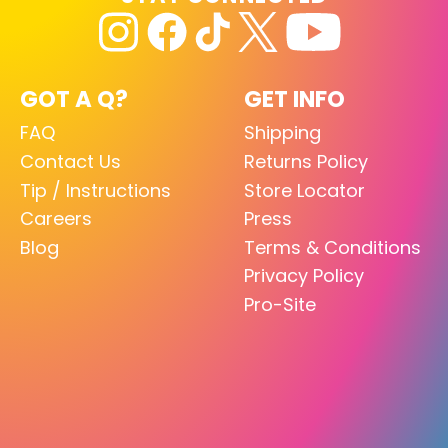
GOT A Q?
GET INFO
FAQ
Shipping
Contact Us
Returns Policy
Tip / Instructions
Store Locator
Careers
Press
Blog
Terms & Conditions
Privacy Policy
Pro-Site