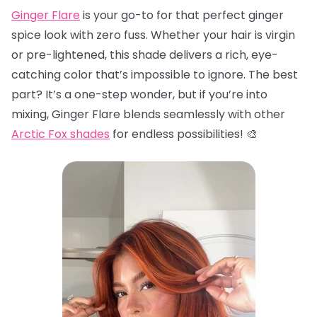
Ginger Flare
is your go-to for that perfect ginger
spice look with zero fuss. Whether your hair is virgin
or pre-lightened, this shade delivers a rich, eye-
catching color that’s impossible to ignore. The best
part? It’s a one-step wonder, but if you’re into
mixing, Ginger Flare blends seamlessly with other
Arctic Fox shades
for endless possibilities! 🎨