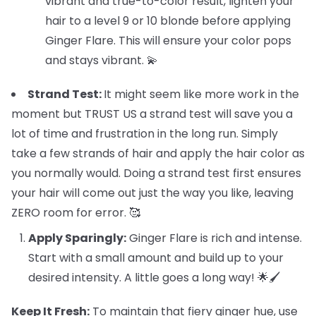
vibrant and true-to-color result, lighten your
hair to a level 9 or 10 blonde before applying
Ginger Flare. This will ensure your color pops
and stays vibrant. 💫
Strand Test:
It might seem like more work in the
moment but TRUST US a strand test will save you a
lot of time and frustration in the long run. Simply
take a few strands of hair and apply the hair color as
you normally would. Doing a strand test first ensures
your hair will come out just the way you like, leaving
ZERO room for error. 🥰
Apply Sparingly:
Ginger Flare is rich and intense.
Start with a small amount and build up to your
desired intensity. A little goes a long way! 🌟🖌️
Keep It Fresh:
To maintain that fiery ginger hue, use