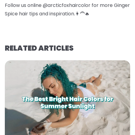
Follow us online @arcticfoxhaircolor for more Ginger
Spice hair tips and inspiration.👩‍🦰🔥
RELATED ARTICLES