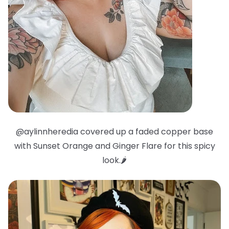
@aylinnheredia covered up a faded copper base
with Sunset Orange and Ginger Flare for this spicy
look.🌶️