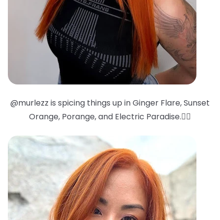
@murlezz is spicing things up in Ginger Flare, Sunset
Orange, Porange, and Electric Paradise.❤️‍🔥