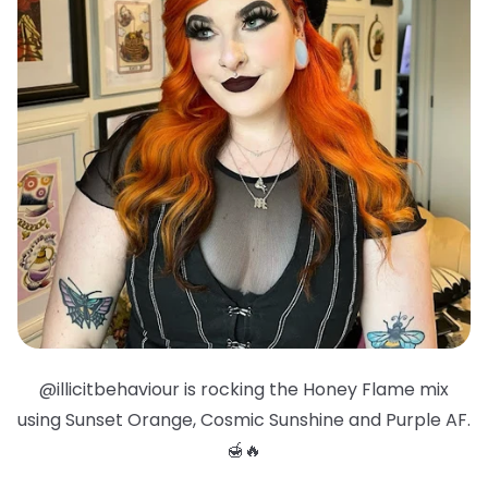
@illicitbehaviour is rocking the Honey Flame mix
using Sunset Orange, Cosmic Sunshine and Purple AF.
🍯🔥