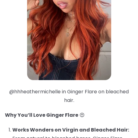
@hhheathermichelle in Ginger Flare on bleached
hair.
Why You’ll Love Ginger Flare
😍
Works Wonders on Virgin and Bleached Hair: