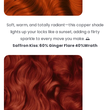
Soft, warm, and totally radiant—this copper shade
lights up your locks like a sunset, adding a flirty
sparkle to every move you make. 🌅
Saffron Kiss: 60% Ginger Flare 40%Wrath