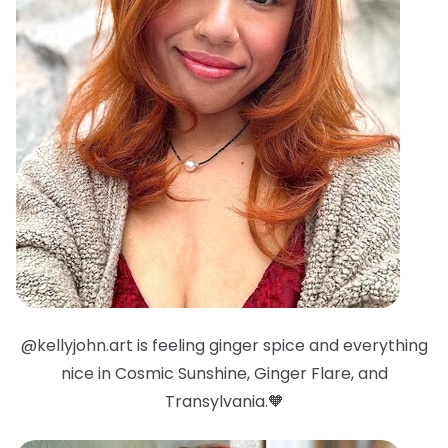
@kellyjohn.art is feeling ginger spice and everything
nice in Cosmic Sunshine, Ginger Flare, and
Transylvania.🧡