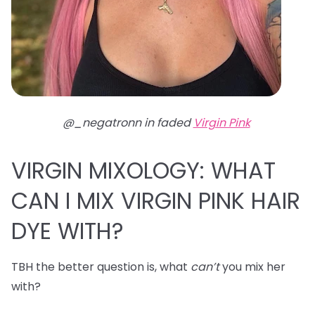
@_negatronn in faded
Virgin Pink
VIRGIN MIXOLOGY: WHAT
CAN I MIX VIRGIN PINK HAIR
DYE WITH?
TBH the better question is, what
can’t
you mix her
with?