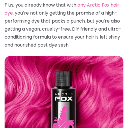
Plus, you already know that with
any Arctic Fox hair
dye
, you’re not only getting the promise of a high-
performing dye that packs a punch, but you’re also
getting a vegan, cruelty-free, DIY friendly and ultra-
conditioning formula to ensure your hair is left shiny
and nourished post dye sesh.