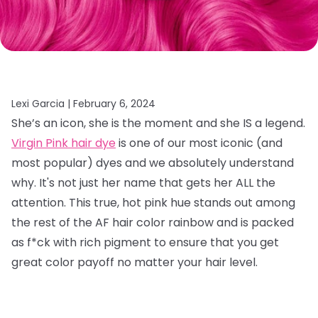
Lexi Garcia |
February 6, 2024
She’s an icon, she is the moment and she IS a legend.
Virgin Pink hair dye
is one of our most iconic (and
most popular) dyes and we absolutely understand
why. It's not just her name that gets her ALL the
attention. This true, hot pink hue stands out among
the rest of the AF hair color rainbow and is packed
as f*ck with rich pigment to ensure that you get
great color payoff no matter your hair level.