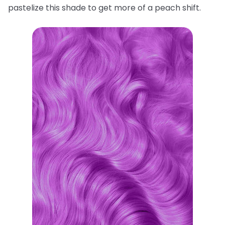
pastelize this shade to get more of a peach shift.