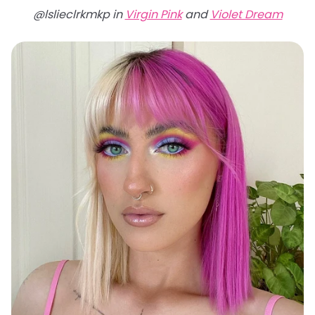
@lslieclrkmkp in
Virgin Pink
and
Violet Dream