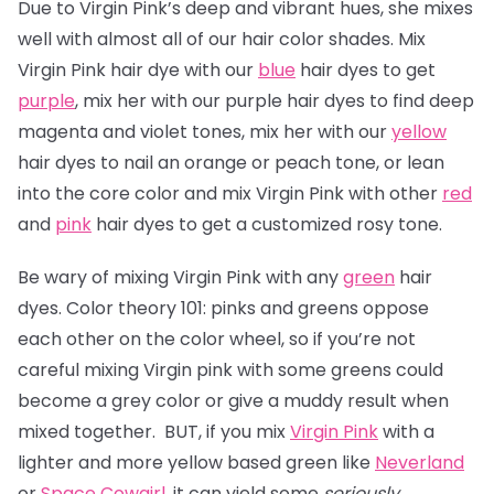
Due to Virgin Pink’s deep and vibrant hues, she mixes
well with almost all of our hair color shades. Mix
Virgin Pink hair dye with our
blue
hair dyes to get
purple
, mix her with our purple hair dyes to find deep
magenta and violet tones, mix her with our
yellow
hair dyes to nail an orange or peach tone, or lean
into the core color and mix Virgin Pink with other
red
and
pink
hair dyes to get a customized rosy tone.
Be wary of mixing Virgin Pink with any
green
hair
dyes. Color theory 101: pinks and greens oppose
each other on the color wheel, so if you’re not
careful mixing Virgin pink with some greens could
become a grey color or give a muddy result when
mixed together. BUT, if you mix
Virgin Pink
with a
lighter and more yellow based green like
Neverland
or
Space Cowgirl
, it can yield some
seriously