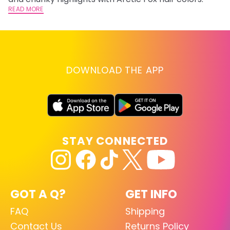
READ MORE
DOWNLOAD THE APP
STAY CONNECTED
GOT A Q?
GET INFO
FAQ
Shipping
Contact Us
Returns Policy