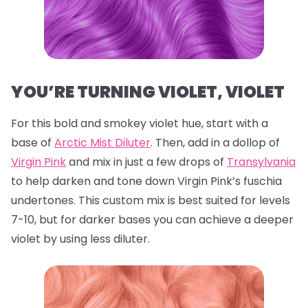
YOU’RE TURNING VIOLET, VIOLET
For this bold and smokey violet hue, start with a
base of
Arctic Mist Diluter
. Then, add in a dollop of
Virgin Pink
and mix in just a few drops of
Transylvania
to help darken and tone down Virgin Pink’s fuschia
undertones. This custom mix is best suited for levels
7-10, but for darker bases you can achieve a deeper
violet by using less diluter.