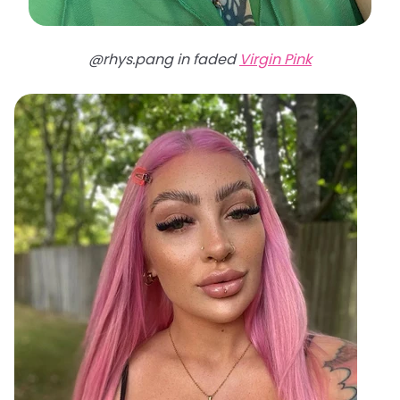
@rhys.pang in faded
Virgin Pink