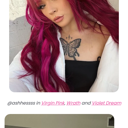
@ashhessss in
Virgin Pink
,
Wrath
and
Violet Dream