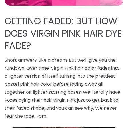
GETTING FADED: BUT HOW
DOES VIRGIN PINK HAIR DYE
FADE?
Short answer? Like a dream. But we’ll give you the
rundown. Over time, Virgin Pink hair color fades into
a lighter version of itself turning into the prettiest
pastel pink hair color before fading away all
together on lighter starting bases. We literally have
Foxes dying their hair Virgin Pink just to get back to
their faded shade, and you can see why. We never
fear the fade, Fam.