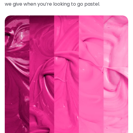
we give when you’re looking to go pastel.