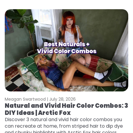
Meagan Swartwood |
July 28, 2026
M
Natural and Vivid Hair Color Combos: 3
W
DIY Ideas | Arctic Fox
Fi
w
Discover 3 natural and vivid hair color combos you
fl
can recreate at home, from striped hair to dip dye
RE
and chunky highlights with Arctic Fox hair colors.