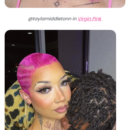
@taylamiddletonn in
Virgin Pink