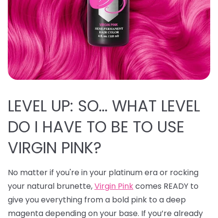
LEVEL UP: SO… WHAT LEVEL
DO I HAVE TO BE TO USE
VIRGIN PINK?
No matter if you're in your platinum era or rocking
your natural brunette,
Virgin Pink
comes READY to
give you everything from a bold pink to a deep
magenta depending on your base. If you’re already