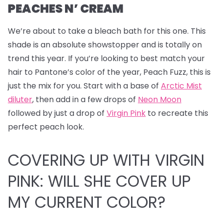
PEACHES N’ CREAM
We’re about to take a bleach bath for this one.
This
shade is an absolute showstopper and is totally on
trend this year. If you’re looking to best match your
hair to Pantone’s color of the year, Peach Fuzz, this is
just the mix for you. Start with a base of
Arctic Mist
diluter
, then add in a few drops of
Neon Moon
followed by just a drop of
Virgin Pink
to recreate this
perfect peach look.
COVERING UP WITH VIRGIN
PINK: WILL SHE COVER UP
MY CURRENT COLOR?