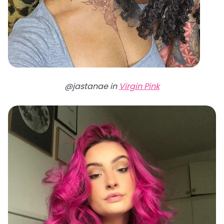
@jastanae in
Virgin Pink