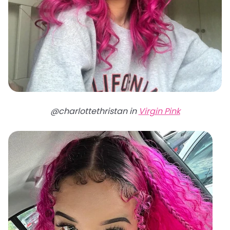
@charlottethristan in
Virgin Pink