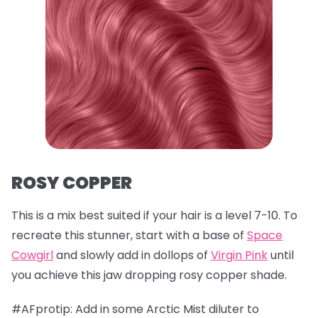
ROSY COPPER
This is a mix best suited if your hair is a level 7-10. To
recreate this stunner, start with a base of
Space
Cowgirl
and slowly add in dollops of
Virgin Pink
until
you achieve this jaw dropping rosy copper shade.
#AFprotip: Add in some Arctic Mist diluter to