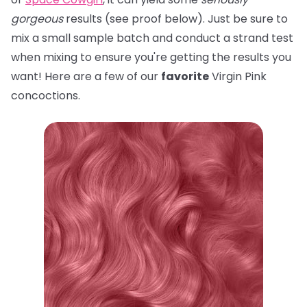
gorgeous
results (see proof below). Just be sure to
mix a small sample batch and conduct a strand test
when mixing to ensure you're getting the results you
want! Here are a few of our
favorite
Virgin Pink
concoctions.