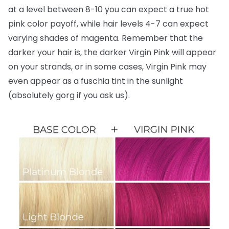
at a level between 8-10 you can expect a true hot
pink color payoff, while hair levels 4-7 can expect
varying shades of magenta. Remember that the
darker your hair is, the darker Virgin Pink will appear
on your strands, or in some cases, Virgin Pink may
even appear as a fuschia tint in the sunlight
(absolutely gorg if you ask us).