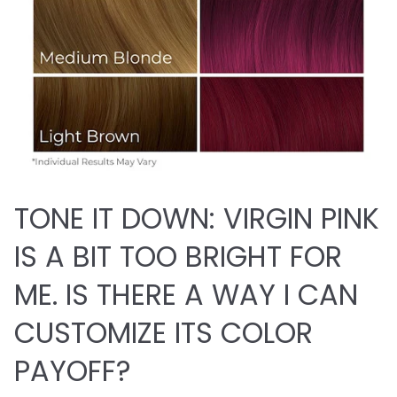
TONE IT DOWN: VIRGIN PINK
IS A BIT TOO BRIGHT FOR
ME. IS THERE A WAY I CAN
CUSTOMIZE ITS COLOR
PAYOFF?