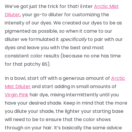
We’ve got just the trick for that! Enter
Arctic Mist
Diluter
, your go-to diluter for customizing the
intensity of our dyes. We created our dyes to be as
pigmented as possible, so when it came to our
diluter we formulated it
specifically
to pair with our
dyes and leave you with the best and most
consistent color results (because no one has time
for that patchy BS).
In a bowl, start off with a generous amount of
Arctic
Mist Diluter
and start adding in small amounts of
Virgin Pink
hair dye, mixing intermittently until you
have your desired shade. Keep in mind that the more
you dilute your shade, the lighter your starting base
will need to be to ensure that the color shows
through on your hair. It’s basically the same advice