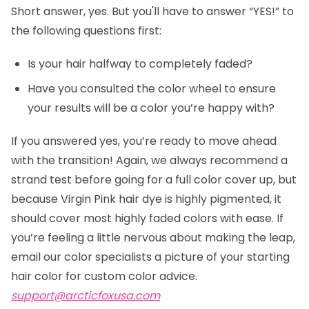
Short answer, yes. But you'll have to answer “YES!” to
the following questions first:
Is your hair halfway to completely faded?
Have you consulted the color wheel to ensure
your results will be a color you’re happy with?
If you answered yes, you’re ready to move ahead
with the transition! Again, we always recommend a
strand test before going for a full color cover up, but
because Virgin Pink hair dye is highly pigmented, it
should cover most highly faded colors with ease. If
you’re feeling a little nervous about making the leap,
email our color specialists a picture of your starting
hair color for custom color advice.
support@arcticfoxusa.com