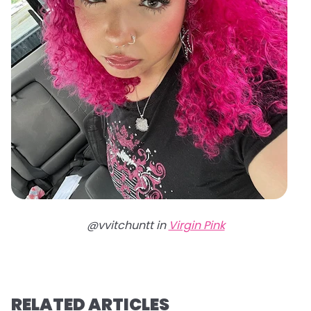
@vvitchuntt in
Virgin Pink
RELATED ARTICLES