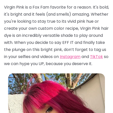
Virgin Pink is a Fox Fam favorite for a reason. It's bold,
it's bright and it feels (and smells) amazing. Whether
you're looking to stay true to its vivid pink hue or
create your own custom color recipe, Virgin Pink hair
dye is an incredibly versatile shade to play around
with. When you decide to say EFF IT and finally take
the plunge on this bright pink, don’t forget to tag us
in your selfies and videos on
Instagram
and
TikTok
so
we can hype you UP, because you deserve it.