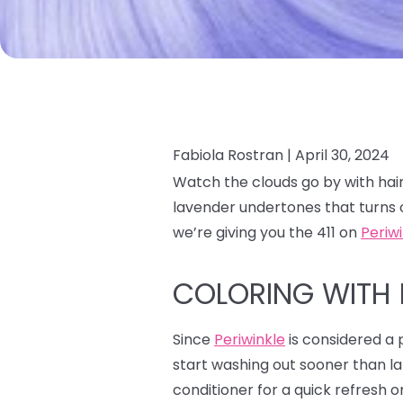
Fabiola Rostran |
April 30, 2024
Watch the clouds go by with hair
lavender undertones that turns 
we’re giving you the 411 on
Periw
COLORING WITH 
Since
Periwinkle
is considered a p
start washing out sooner than la
conditioner for a quick refresh o