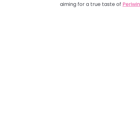
aiming for a true taste of
Periwin