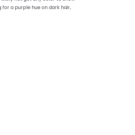
 for a purple hue on dark hair,