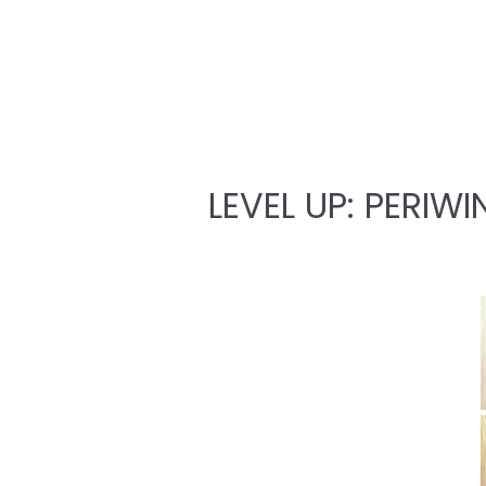
LEVEL UP: PERIWI