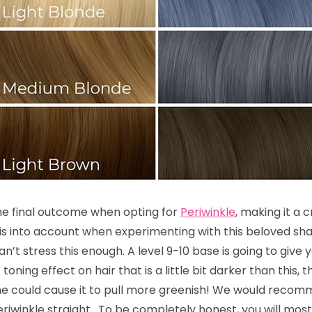
the final outcome when opting for
Periwinkle
, making it a 
is into account when experimenting with this beloved sha
an’t stress this enough. A level 9-10 base is going to give
toning effect on hair that is a little bit darker than this,
ne could cause it to pull more greenish! We would recomm
 Periwinkle straight. To be completely honest, you will most