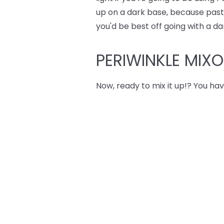
up on a dark base, because pastel
you'd be best off going with a da
PERIWINKLE MIX
Now, ready to mix it up!? You hav