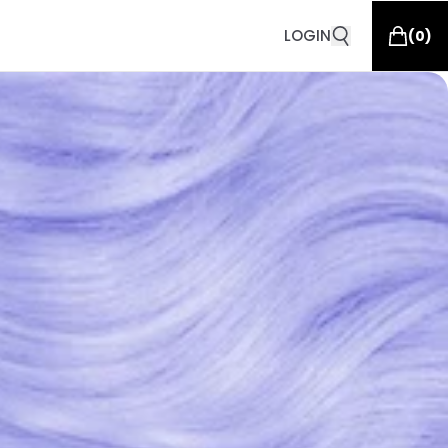
LOGIN
(
0
)