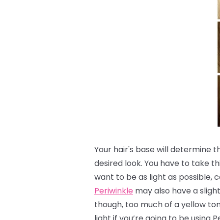
Your hair's base will determine 
desired look.
You have to take th
want to be as light as possible, c
Periwinkle
may also have a slight 
though, too much of a yellow to
light if you’re going to be using