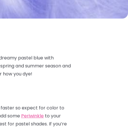
 dreamy pastel blue with
he spring and summer season and
er how you dye!
 faster so expect for color to
s add some
Periwinkle
to your
st for pastel shades. If you’re