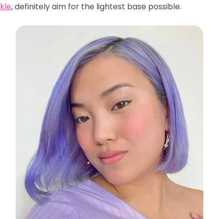
kle
, definitely aim for the lightest base possible.