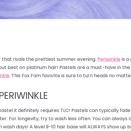
 that rivals the prettiest summer evening.
Periwinkle
is a
out best on platinum hair! Pastels are a must-have in t
inkle
. This Fox Fam favorite is sure to turn heads no matt
PERIWINKLE
astel it definitely requires TLC! Pastels can typically fade
ter. For longevity, try to wash less often. You can alway
n wash days! A level 9-10 hair base will ALWAYS show up be