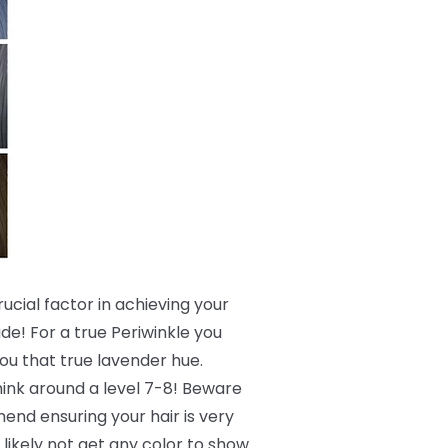
crucial factor in achieving your
de! For a true Periwinkle you
 you that true lavender hue.
 think around a level 7-8! Beware
end ensuring your hair is very
 likely not get any color to show