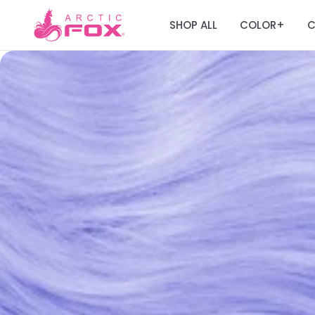
SHOP ALL
COLOR
C
+