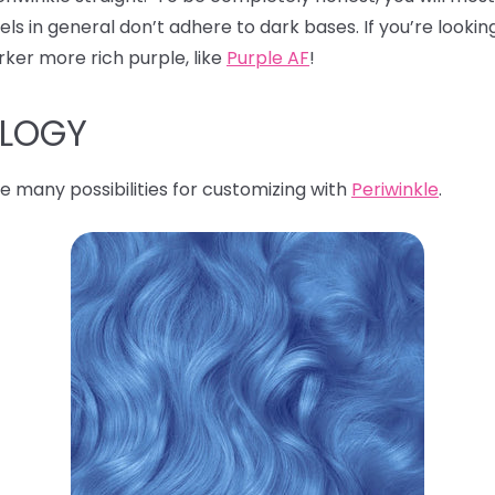
s in general don’t adhere to dark bases. If you’re looking
rker more rich purple, like
Purple AF
!
OLOGY
e many possibilities for customizing with
Periwinkle
.