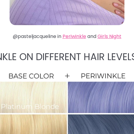
@pasteljacqueline in
Periwinkle
and
Girls Night
NKLE ON DIFFERENT HAIR LEVEL