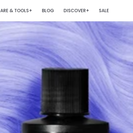
ARE & TOOLS
BLOG
DISCOVER
SALE
+
+