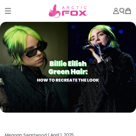
Meagan Swartwood |
April 1, 2025