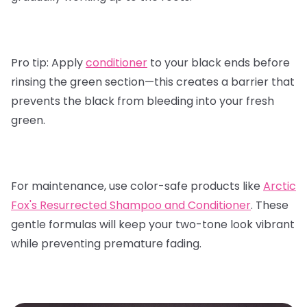
Pro tip:
Apply
conditioner
to your black ends before
rinsing the green section—this creates a barrier that
prevents the black from bleeding into your fresh
green.
For maintenance, use color-safe products like
Arctic
Fox's Resurrected Shampoo and Conditioner
.
These
gentle formulas will keep your two-tone look vibrant
while preventing premature fading.