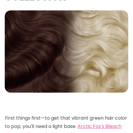
First things first—to get that vibrant green hair color
to pop, you'll need a light base.
Arctic Fox's Bleach