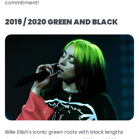
commitment!
2019 / 2020 GREEN AND BLACK
Billie Eilish's iconic green roots with black lengths