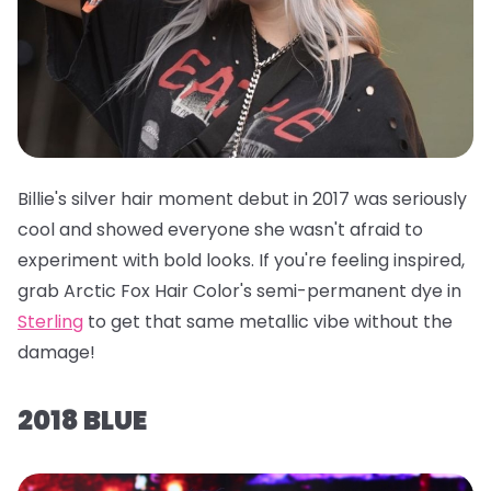
Billie's silver hair moment debut in 2017 was seriously
cool and showed everyone she wasn't afraid to
experiment with bold looks. If you're feeling inspired,
grab
Arctic Fox Hair Color's semi-permanent dye in
Sterling
to get that same metallic vibe without the
damage!
2018 BLUE