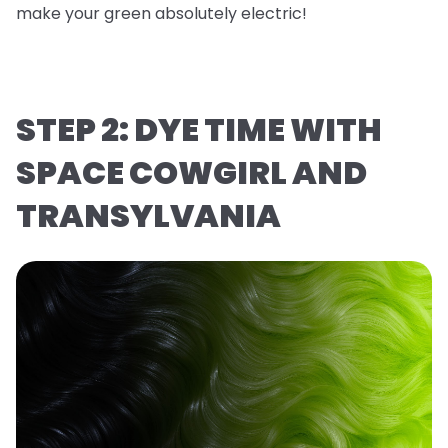
make your green absolutely electric!
STEP 2: DYE TIME WITH
SPACE COWGIRL AND
TRANSYLVANIA