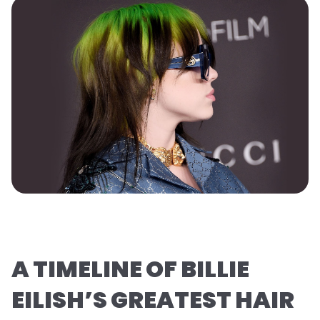
A TIMELINE OF BILLIE
EILISH’S GREATEST HAIR