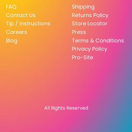
FAQ
Shipping
Contact Us
Returns Policy
Tip / Instructions
Store Locator
Careers
Press
Blog
Terms & Conditions
Privacy Policy
Pro-Site
All Rights Reserved