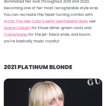
dominated her look throughout 2019 and 2020,
becoming one of her most recognizable style eras.
You can recreate this head-turning combo with
Arctic Fox Hair Color's semi-permanent dyes
: use
Space Cowgirl
for those slime-green roots and
Transylvania
for the jet-black ends, and boom,
you're basically music royalty!
2021 PLATINUM BLONDE