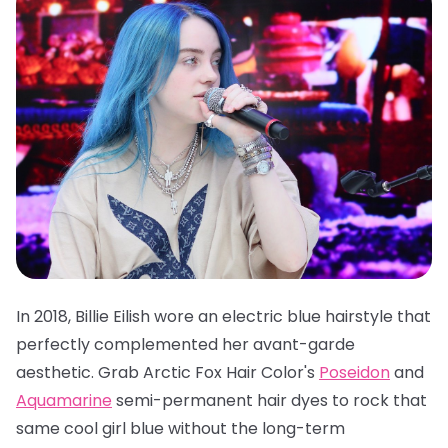
In 2018, Billie Eilish wore an electric blue hairstyle that
perfectly complemented her avant-garde
aesthetic. Grab
Arctic Fox Hair Color's
Poseidon
and
Aquamarine
semi-permanent hair dyes
to rock that
same cool girl blue without the long-term