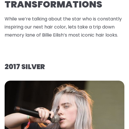
TRANSFORMATIONS
While we’re talking about the star who is constantly
inspiring our next hair color, lets take a trip down
memory lane of Billie Eilish’s most iconic hair looks.
2017 SILVER