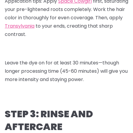
Application tips:
Apply
Space Cowgirl
first, saturating
your pre-lightened roots completely. Work the hair
color in thoroughly for even coverage. Then, apply
Transylvania
to your ends, creating that sharp
contrast.
Leave the dye on for at least 30 minutes—though
longer processing time (45-60 minutes) will give you
more intensity and staying power.
STEP 3: RINSE AND
AFTERCARE