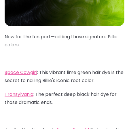
Now for the fun part—adding those signature Billie
colors:
Space Cowgirl
:
This vibrant lime green hair dye is the
secret to nailing Billie's iconic root color.
Transylvania
:
The perfect deep black hair dye for
those dramatic ends.