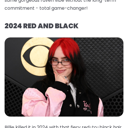
same gorgeous raven vibe without the long-term
commitment - total game-changer!
2024 RED AND BLACK
Billie killed it in 2024 with that fiery red-to-black hair