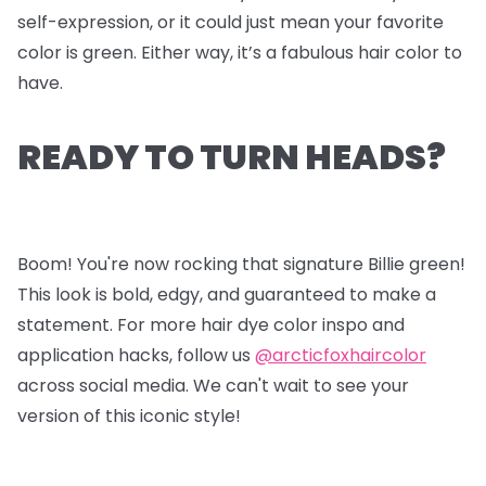
self-expression, or it could just mean your favorite
color is green. Either way, it’s a fabulous hair color to
have.
READY TO TURN HEADS?
Boom! You're now rocking that signature Billie green!
This look is bold, edgy, and guaranteed to make a
statement. For more hair dye color inspo and
application hacks, follow us
@arcticfoxhaircolor
across social media. We can't wait to see your
version of this iconic style!