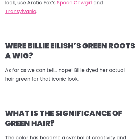
look, use Arctic Fox’s
Space Cowgirl
and
Transylvania
.
WERE BILLIE EILISH’S GREEN ROOTS
A WIG?
As far as we can tell… nope! Billie dyed her actual
hair green for that iconic look.
WHAT IS THE SIGNIFICANCE OF
GREEN HAIR?
The color has become a symbol of creativity and