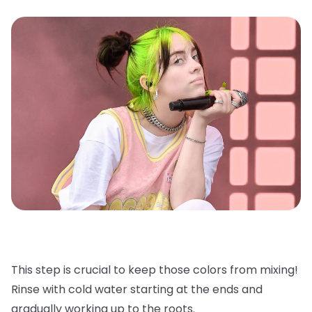
This step is crucial to keep those colors from mixing!
Rinse with cold water starting at the ends and
gradually working up to the roots.