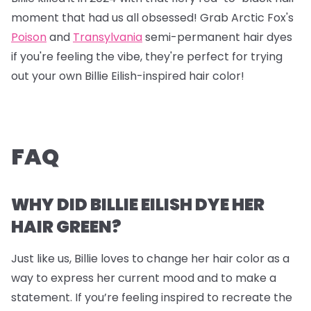
moment that had us all obsessed! Grab
Arctic Fox's
Poison
and
Transylvania
semi-permanent hair dyes
if you're feeling the vibe, they're perfect for trying
out your own Billie Eilish-inspired hair color!
FAQ
WHY DID BILLIE EILISH DYE HER
HAIR GREEN?
Just like us, Billie loves to change her hair color as a
way to express her current mood and to make a
statement. If you’re feeling inspired to recreate the