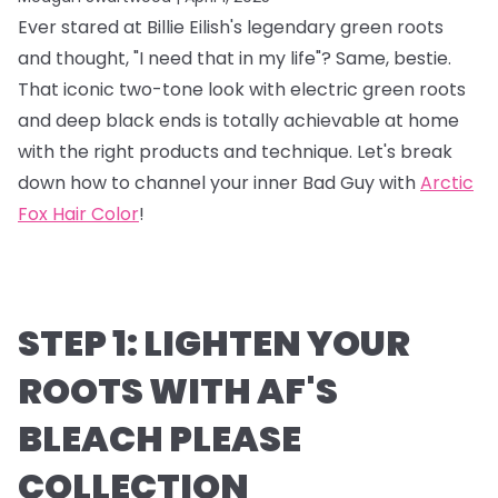
Ever stared at Billie Eilish's legendary green roots
and thought, "I need that in my life"? Same, bestie.
That iconic two-tone look with electric green roots
and deep black ends is totally achievable at home
with the right products and technique. Let's break
down how to channel your inner Bad Guy with
Arctic
Fox Hair Color
!
STEP 1: LIGHTEN YOUR
ROOTS WITH AF'S
BLEACH PLEASE
COLLECTION