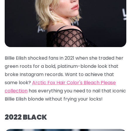
Billie Eilish shocked fans in 2021 when she traded her
green roots for a bold, platinum-blonde look that
broke Instagram records. Want to achieve that
same look?
Arctic Fox Hair Color's Bleach Please
collection
has everything you need to nail that iconic
Billie Eilish blonde without frying your locks!
2022 BLACK