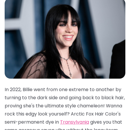
In 2022, Billie went from one extreme to another by
turning to the dark side and going back to black hair,
proving she's the ultimate style chameleon! Wanna
rock this edgy look yourself?
Arctic Fox Hair Color's
semi-permanent dye in
Transylvania
gives you that