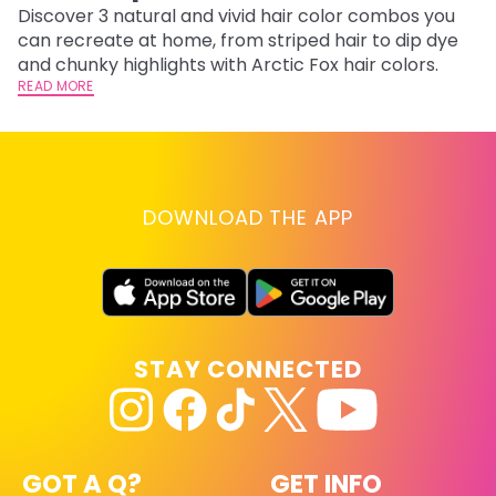
Discover 3 natural and vivid hair color combos you
Bl
can recreate at home, from striped hair to dip dye
Ar
and chunky highlights with Arctic Fox hair colors.
ma
READ MORE
li
RE
DOWNLOAD THE APP
STAY CONNECTED
GOT A Q?
GET INFO