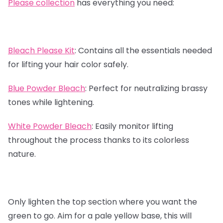
Please collection
has everything you need:
Bleach Please Kit
:
Contains all the essentials needed
for lifting your hair color safely.
Blue Powder Bleach
:
Perfect for neutralizing brassy
tones while lightening.
White Powder Bleach
:
Easily monitor lifting
throughout the process thanks to its colorless
nature.
Only lighten the top section where you want the
green to go. Aim for a pale yellow base, this will