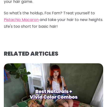
your hair game.
So what's the holdup, Fox Fam? Treat yourself to
Pistachio Macaron
and take your hair to new heights.
Life's too short for basic hair!
RELATED ARTICLES