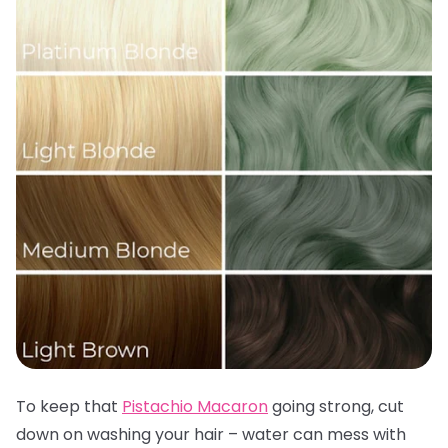
To keep that
Pistachio Macaron
going strong, cut
down on washing your hair – water can mess with