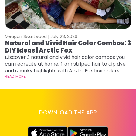
Meagan Swartwood |
July 28, 2026
M
Natural and Vivid Hair Color Combos: 3
W
DIY Ideas | Arctic Fox
Fi
w
Discover 3 natural and vivid hair color combos you
fl
can recreate at home, from striped hair to dip dye
RE
and chunky highlights with Arctic Fox hair colors.
READ MORE
DOWNLOAD THE APP