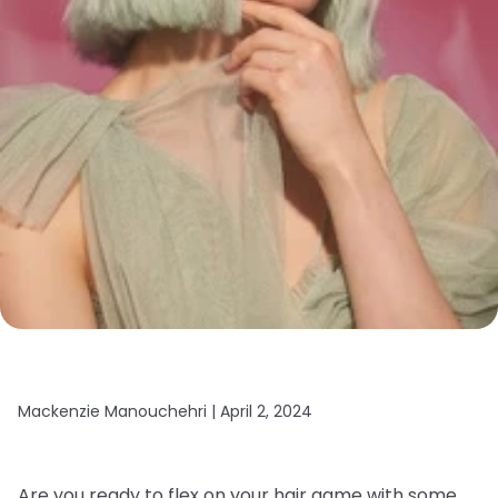
Mackenzie Manouchehri |
April 2, 2024
Are you ready to flex on your hair game with some