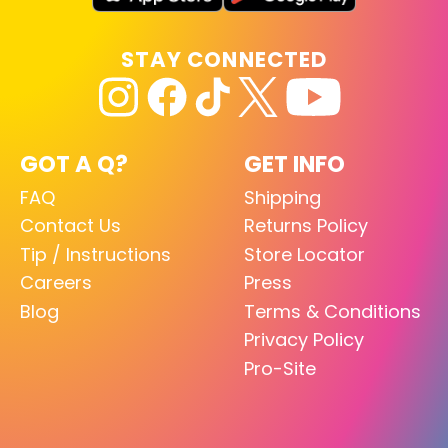
STAY CONNECTED
GOT A Q?
GET INFO
FAQ
Shipping
Contact Us
Returns Policy
Tip / Instructions
Store Locator
Careers
Press
Blog
Terms & Conditions
Privacy Policy
Pro-Site