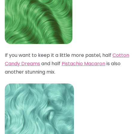
If you want to keep it a little more pastel, half
Cotton
Candy Dreams
and half
Pistachio Macaron
is also
another stunning mix.