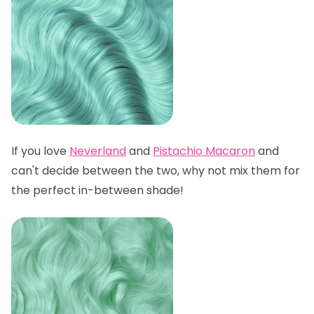
If you love
Neverland
and
Pistachio Macaron
and
can't decide between the two, why not mix them for
the perfect in-between shade!