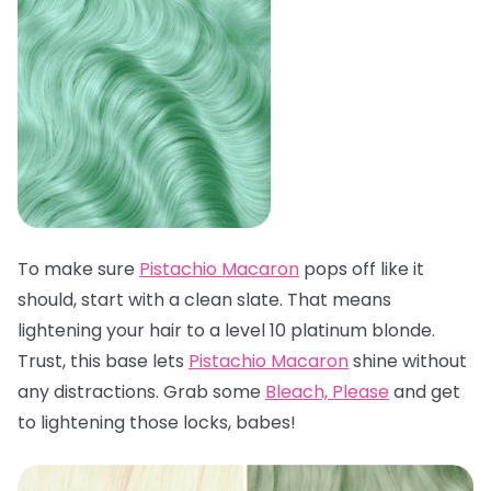
To make sure
Pistachio Macaron
pops off like it
should, start with a clean slate. That means
lightening your hair to a level 10 platinum blonde.
Trust, this base lets
Pistachio Macaron
shine without
any distractions. Grab some
Bleach, Please
and get
to lightening those locks, babes!