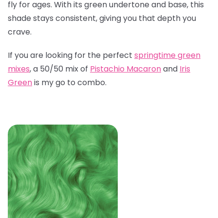
fly for ages. With its green undertone and base, this
shade stays consistent, giving you that depth you
crave.
If you are looking for the perfect
springtime green
mixes
, a 50/50 mix of
Pistachio Macaron
and
Iris
Green
is my go to combo.