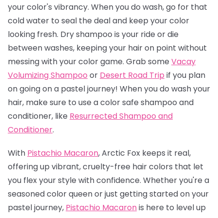
your color's vibrancy. When you do wash, go for that
cold water to seal the deal and keep your color
looking fresh. Dry shampoo is your ride or die
between washes, keeping your hair on point without
messing with your color game. Grab some
Vacay
Volumizing Shampoo
or
Desert Road Trip
if you plan
on going on a pastel journey! When you do wash your
hair, make sure to use a color safe shampoo and
conditioner, like
Resurrected Shampoo and
Conditioner
.
With
Pistachio Macaron
, Arctic Fox keeps it real,
offering up vibrant, cruelty-free hair colors that let
you flex your style with confidence. Whether you're a
seasoned color queen or just getting started on your
pastel journey,
Pistachio Macaro
n
is here to level up