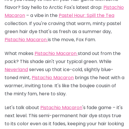
flavor? Say hello to Arctic Fox's latest drop:
Pistachio
Macaron
– a vibe in the
Pastel Hour: Spill the Tea
collection. If you're craving that warm, minty pastel
green hair dye that's as fresh as a summer day,
Pistachio Macaron
is the move, Fox Fam.
What makes
Pistachio Macaron
stand out from the
pack? This shade ain't your typical green. While
Neverland
serves up that ice-cold, slightly blue-
toned mint,
Pistachio Macaron
brings the heat with a
warmer, inviting tone. It's like the boujee cousin of
the minty fam, here to slay.
Let's talk about
Pistachio Macaron
's fade game – it's
next level. This semi-permanent hair dye stays true
to its color even as it fades, keeping your hair looking