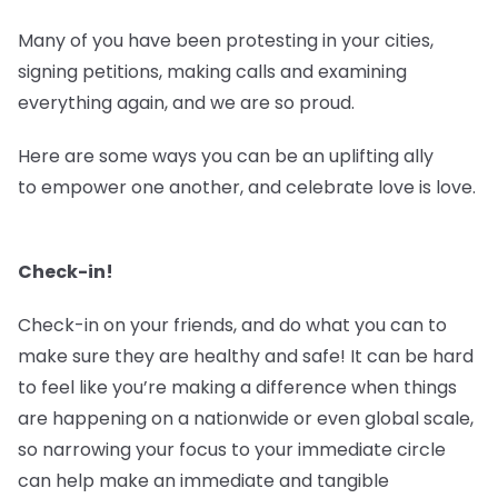
Many of you have been protesting in your cities,
signing petitions, making calls and examining
everything again, and we are so proud.
Here are some ways you can be an uplifting ally
to empower one another, and celebrate love is love.
Check-in!
Check-in on your friends, and do what you can to
make sure they are healthy and safe! It can be hard
to feel like you’re making a difference when things
are happening on a nationwide or even global scale,
so narrowing your focus to your immediate circle
can help make an immediate and tangible