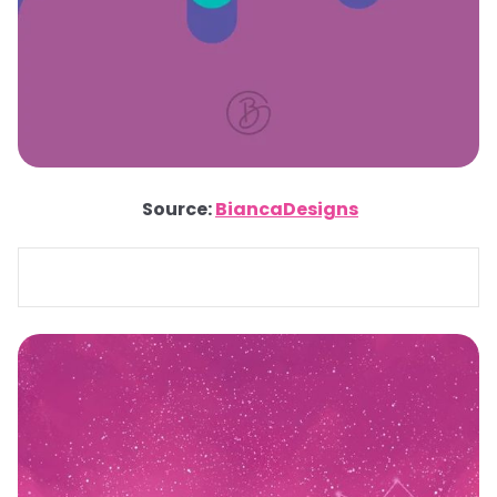
Source:
BiancaDesigns