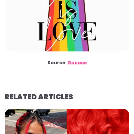
Source:
Gocase
RELATED ARTICLES