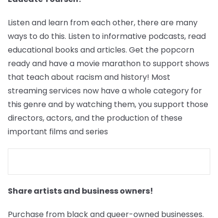
Listen and learn from each other, there are many
ways to do this. Listen to informative podcasts, read
educational books and articles. Get the popcorn
ready and have a movie marathon to support shows
that teach about racism and history! Most
streaming services now have a whole category for
this genre and by watching them, you support those
directors, actors, and the production of these
important films and series
Share artists and business owners!
Purchase from black and queer-owned businesses.