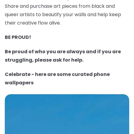
Share and purchase art pieces from black and
queer artists to beautify your walls and help keep
their creative flow alive.
BE PROUD!
Be proud of who you are always and if you are
struggling, please ask for help.
Celebrate - here are some curated phone
wallpapers