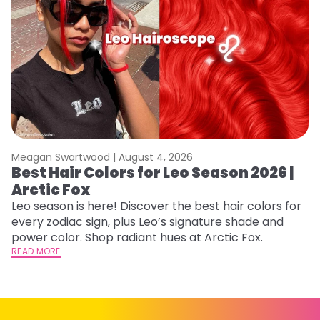
Meagan Swartwood |
August 4, 2026
M
Best Hair Colors for Leo Season 2026 |
C
Arctic Fox
U
G
Leo season is here! Discover the best hair colors for
every zodiac sign, plus Leo’s signature shade and
Fr
power color. Shop radiant hues at Arctic Fox.
an
READ MORE
t
D
RE