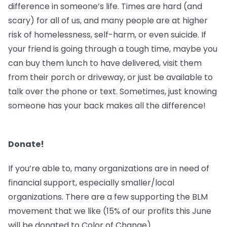
difference in someone’s life. Times are hard (and
scary) for all of us, and many people are at higher
risk of homelessness, self-harm, or even suicide. If
your friend is going through a tough time, maybe you
can buy them lunch to have delivered, visit them
from their porch or driveway, or just be available to
talk over the phone or text. Sometimes, just knowing
someone has your back makes all the difference!
Donate!
If you’re able to, many organizations are in need of
financial support, especially smaller/local
organizations. There are a few supporting the BLM
movement that we like (15% of our profits this June
will be donated to Color of Change).