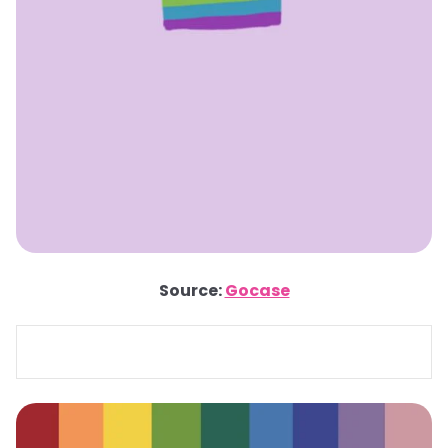
Source:
Gocase