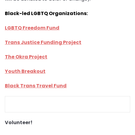
Black-led LGBTQ Organizations:
LGBTQ Freedom Fund
Trans Justice Funding Project
The Okra Project
Youth Breakout
Black Trans Travel Fund
Volunteer!