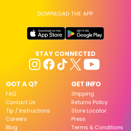
DOWNLOAD THE APP
STAY CONNECTED
GOT A Q?
GET INFO
FAQ
Shipping
Contact Us
Returns Policy
Tip / Instructions
Store Locator
Careers
Press
Blog
Terms & Conditions