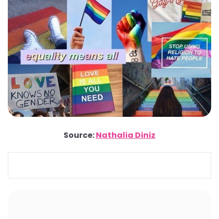
Source:
Nathalia Diniz