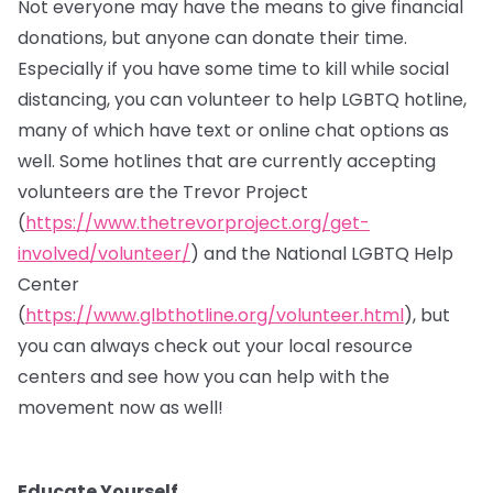
Not everyone may have the means to give financial
donations, but anyone can donate their time.
Especially if you have some time to kill while social
distancing, you can volunteer to help LGBTQ hotline,
many of which have text or online chat options as
well. Some hotlines that are currently accepting
volunteers are the Trevor Project
(
https://www.thetrevorproject.org/get-
involved/volunteer/
) and the National LGBTQ Help
Center
(
https://www.glbthotline.org/volunteer.html
), but
you can always check out your local resource
centers and see how you can help with the
movement now as well!
Educate Yourself.