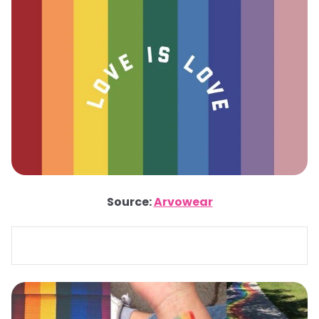
Source:
Arvowear