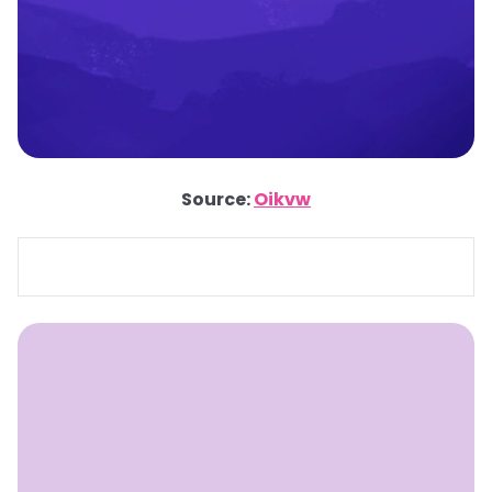
Source:
Oikvw