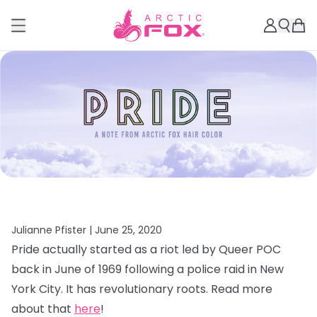
Julianne Pfister |
June 25, 2020
Pride actually started as a riot led by Queer POC
back in June of 1969 following a police raid in New
York City. It has revolutionary roots. Read more
about that
here
!