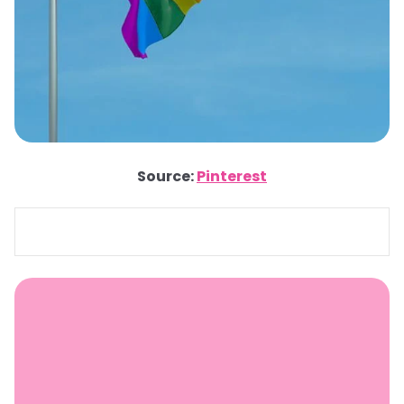
Source:
Pinterest