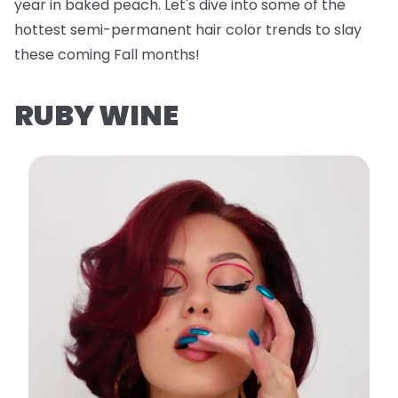
year in baked peach. Let's dive into some of the
hottest semi-permanent hair color trends to slay
these coming Fall months!
RUBY WINE