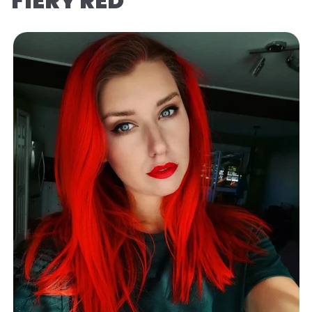
FIERY RED