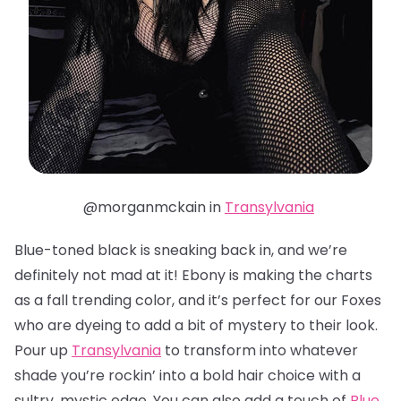
@morganmckain in
Transylvania
Blue-toned black is sneaking back in, and we’re
definitely not mad at it! Ebony is making the charts
as a fall trending color, and it’s perfect for our Foxes
who are dyeing to add a bit of mystery to their look.
Pour up
Transylvania
to transform into whatever
shade you’re rockin’ into a bold hair choice with a
sultry, mystic edge. You can also add a touch of
Blue