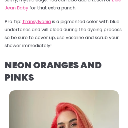
Jean Baby
for that extra punch.
Pro Tip:
Transylvania
is a pigmented color with blue
undertones and will bleed during the dyeing process
so be sure to cover up, use vaseline and scrub your
shower immediately!
NEON ORANGES AND
PINKS