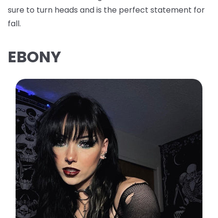
sure to turn heads and is the perfect statement for
fall.
EBONY