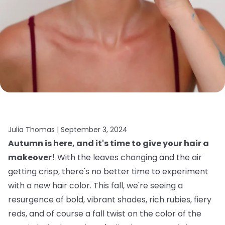
Julia Thomas |
September 3, 2024
Autumn is here, and it's time to give your hair a
makeover!
With the leaves changing and the air
getting crisp, there's no better time to experiment
with a new hair color. This fall, we're seeing a
resurgence of bold, vibrant shades, rich rubies, fiery
reds, and of course a fall twist on the color of the