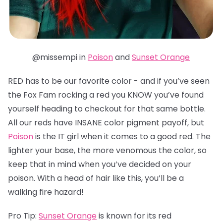
@missempi in
Poison
and
Sunset Orange
RED has to be our favorite color - and if you’ve seen
the Fox Fam rocking a red you KNOW you’ve found
yourself heading to checkout for that same bottle.
All our reds have INSANE color pigment payoff, but
Poison
is the IT girl when it comes to a good red. The
lighter your base, the more venomous the color, so
keep that in mind when you’ve decided on your
poison. With a head of hair like this, you’ll be a
walking fire hazard!
Pro Tip:
Sunset Orange
is known for its red