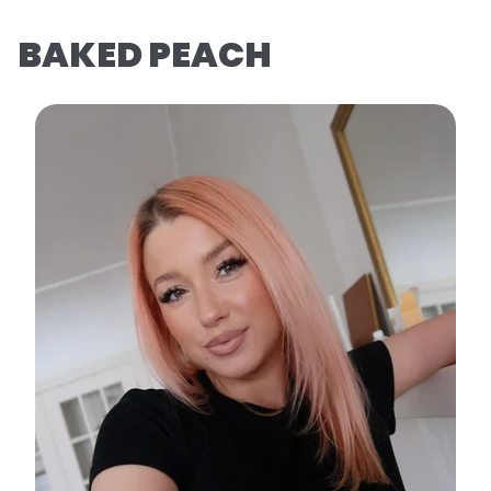
BAKED PEACH