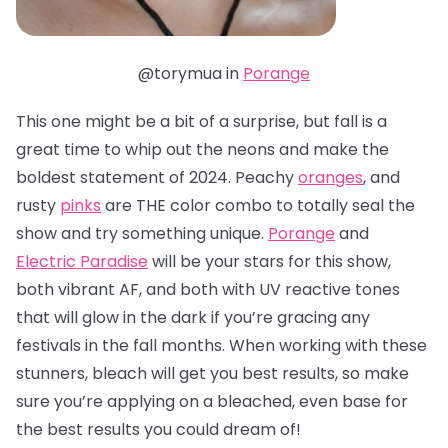
@torymua in
Porange
This one might be a bit of a surprise, but fall is a
great time to whip out the neons and make the
boldest statement of 2024. Peachy
oranges
, and
rusty
pinks
are THE color combo to totally seal the
show and try something unique.
Porange
and
Electric Paradise
will be your stars for this show,
both vibrant AF, and both with UV reactive tones
that will glow in the dark if you’re gracing any
festivals in the fall months. When working with these
stunners, bleach will get you best results, so make
sure you’re applying on a bleached, even base for
the best results you could dream of!