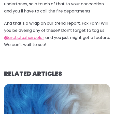
undertones, so a touch of that to your concoction
and you’ll have to call the fire department!
And that’s a wrap on our trend report, Fox Fam! Will
you be dyeing any of these? Don’t forget to tag us
@arcticfoxhaircolor
and you just might get a feature.
We can’t wait to see!
RELATED ARTICLES