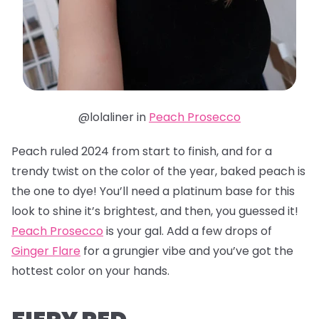
@lolaliner in
Peach Prosecco
Peach ruled 2024 from start to finish, and for a
trendy twist on the color of the year, baked peach is
the one to dye! You’ll need a platinum base for this
look to shine it’s brightest, and then, you guessed it!
Peach Prosecco
is your gal. Add a few drops of
Ginger Flare
for a grungier vibe and you’ve got the
hottest color on your hands.