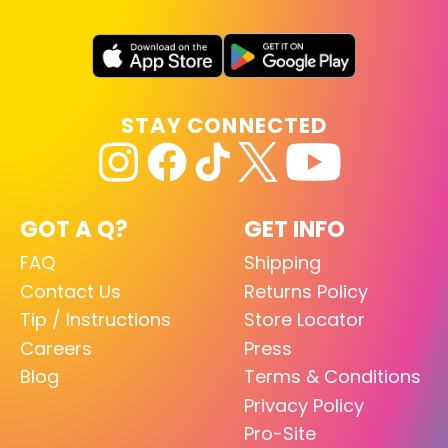
STAY CONNECTED
GOT A Q?
GET INFO
FAQ
Shipping
Contact Us
Returns Policy
Tip / Instructions
Store Locator
Careers
Press
Blog
Terms & Conditions
Privacy Policy
Pro-Site