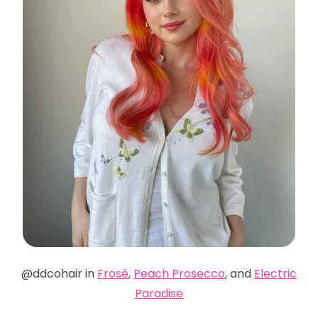
@ddcohair in
Frosé
,
Peach Prosecco
, and
Electric
Paradise