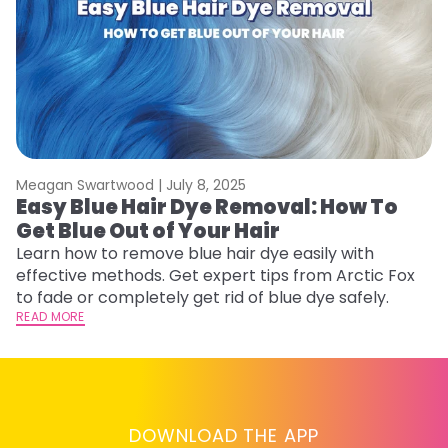
Meagan Swartwood |
July 8, 2025
M
Easy Blue Hair Dye Removal: How To
B
Get Blue Out of Your Hair
L
Learn how to remove blue hair dye easily with
Ex
effective methods. Get expert tips from Arctic Fox
to
to fade or completely get rid of blue dye safely.
in
READ MORE
RE
DOWNLOAD THE APP