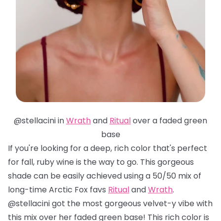
@stellacini in
Wrath
and
Ritual
over a faded green
base
If you're looking for a deep, rich color that's perfect
for fall, ruby wine is the way to go. This gorgeous
shade can be easily achieved using a 50/50 mix of
long-time Arctic Fox favs
Ritual
and
Wrath
.
@stellacini got the most gorgeous velvet-y vibe with
this mix over her faded green base! This rich color is