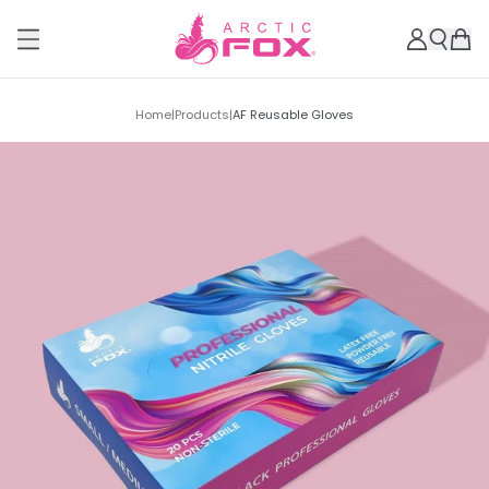
Home
|
Products
|
AF Reusable Gloves