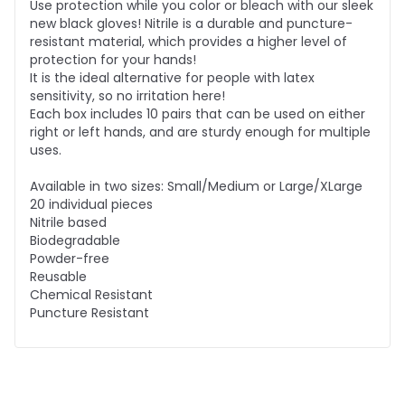
Use protection while you color or bleach with our sleek
new black gloves! Nitrile is a durable and puncture-
resistant material, which provides a higher level of
protection for your hands!
It is the ideal alternative for people with latex
sensitivity, so no irritation here!
Each box includes 10 pairs that can be used on either
right or left hands, and are sturdy enough for multiple
uses.
Available in two sizes: Small/Medium or Large/XLarge
20 individual pieces
Nitrile based
Biodegradable
Powder-free
Reusable
Chemical Resistant
Puncture Resistant