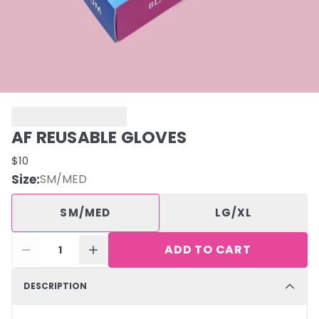
AF REUSABLE GLOVES
$10
Size
:
SM/MED
SM/MED
LG/XL
ADD TO CART
1
DESCRIPTION