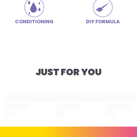
CONDITIONING
DIY FORMULA
JUST FOR YOU