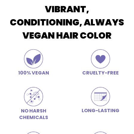
VIBRANT,
CONDITIONING, ALWAYS
VEGAN HAIR COLOR
100% VEGAN
CRUELTY-FREE
LONG-LASTING
NO HARSH
CHEMICALS