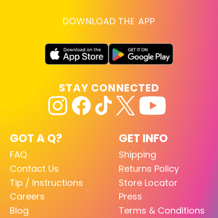
DOWNLOAD THE APP
STAY CONNECTED
GOT A Q?
GET INFO
FAQ
Shipping
Contact Us
Returns Policy
Tip / Instructions
Store Locator
Careers
Press
Blog
Terms & Conditions