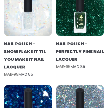
NAIL POLISH -
NAIL POLISH -
SNOWFLAKE IT TIL
PERFECTLY PINE NAIL
YOU MAKE IT NAIL
LACQUER
LACQUER
MAD 95
MAD 85
MAD 95
MAD 85