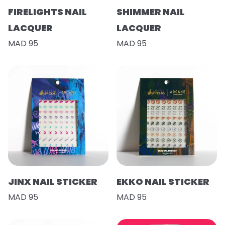
FIRELIGHTS NAIL
SHIMMER NAIL
LACQUER
LACQUER
MAD 95
MAD 95
JINX NAIL STICKER
EKKO NAIL STICKER
MAD 95
MAD 95