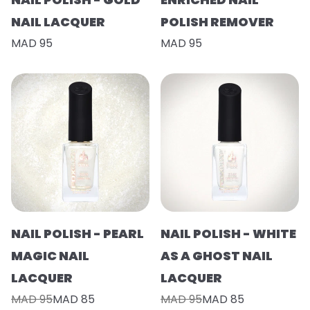
NAIL LACQUER
POLISH REMOVER
MAD 95
MAD 95
NAIL POLISH - PEARL
NAIL POLISH - WHITE
MAGIC NAIL
AS A GHOST NAIL
LACQUER
LACQUER
MAD 95
MAD 85
MAD 95
MAD 85