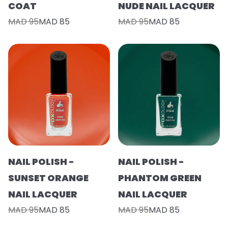
COAT
NUDE NAIL LACQUER
MAD 95
MAD 85
MAD 95
MAD 85
NAIL POLISH -
NAIL POLISH -
SUNSET ORANGE
PHANTOM GREEN
NAIL LACQUER
NAIL LACQUER
MAD 95
MAD 85
MAD 95
MAD 85