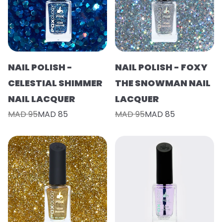
NAIL POLISH -
NAIL POLISH - FOXY
CELESTIAL SHIMMER
THE SNOWMAN NAIL
NAIL LACQUER
LACQUER
MAD 95
MAD 85
MAD 95
MAD 85