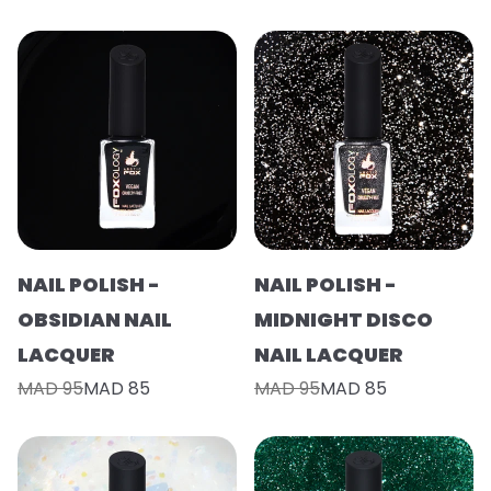
NAIL POLISH -
NAIL POLISH -
OBSIDIAN NAIL
MIDNIGHT DISCO
LACQUER
NAIL LACQUER
MAD 95
MAD 85
MAD 95
MAD 85