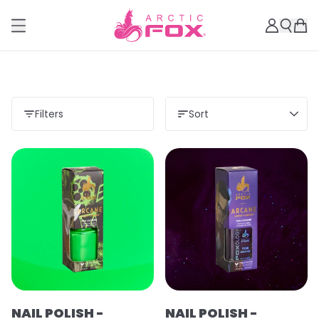
Filters
Sort
Load more
NAIL POLISH -
NAIL POLISH -