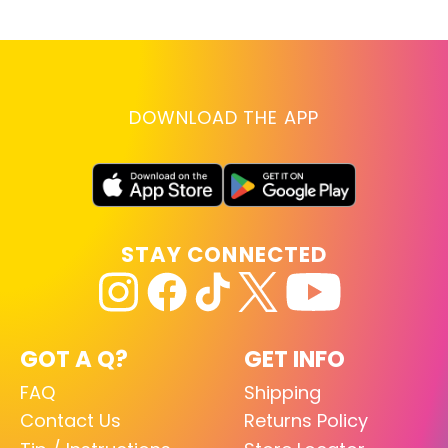
DOWNLOAD THE APP
STAY CONNECTED
GOT A Q?
GET INFO
FAQ
Shipping
Contact Us
Returns Policy