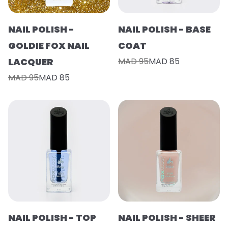
NAIL POLISH -
NAIL POLISH - BASE
GOLDIE FOX NAIL
COAT
LACQUER
MAD 95
MAD 85
MAD 95
MAD 85
NAIL POLISH - TOP
NAIL POLISH - SHEER