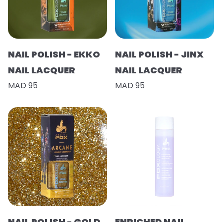
NAIL POLISH - EKKO
NAIL POLISH - JINX
NAIL LACQUER
NAIL LACQUER
MAD 95
MAD 95
NAIL POLISH - GOLD
ENRICHED NAIL