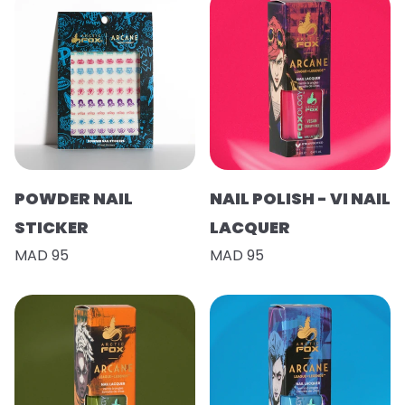
POWDER NAIL
NAIL POLISH - VI NAIL
STICKER
LACQUER
MAD 95
MAD 95