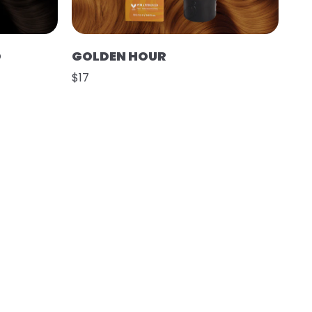
O
GOLDEN HOUR
$17