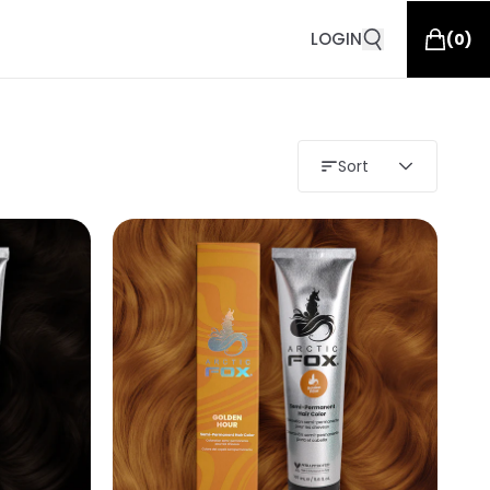
LOGIN
(
0
)
Sort