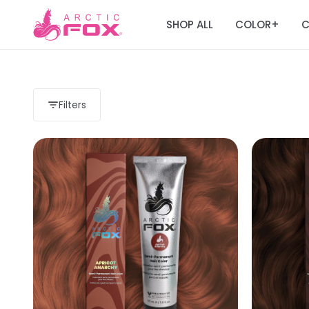
SHOP ALL
COLOR
C
+
Filters