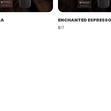
LA
ENCHANTED ESPRESS
$17