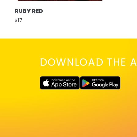
RUBY RED
$17
DOWNLOAD THE A