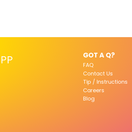
GOT A Q?
PP
FAQ
Contact Us
Tip / Instructions
Careers
Blog