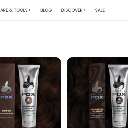
ARE & TOOLS
BLOG
DISCOVER
SALE
+
+