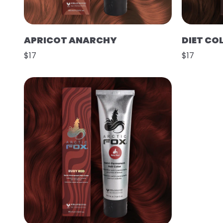
APRICOT ANARCHY
DIET CO
$17
$17