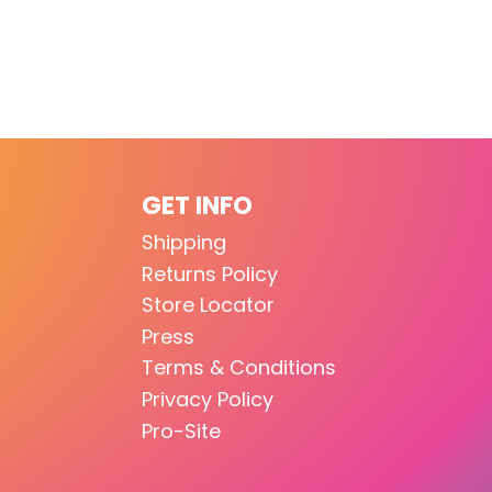
GET INFO
Shipping
Returns Policy
Store Locator
Press
Terms & Conditions
Privacy Policy
Pro-Site