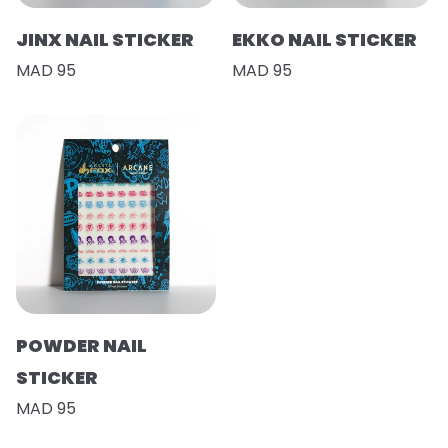
JINX NAIL STICKER
EKKO NAIL STICKER
MAD 95
MAD 95
POWDER NAIL
STICKER
MAD 95