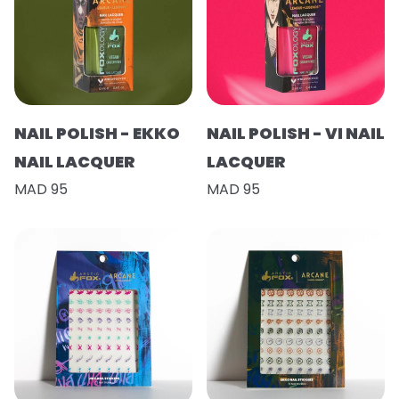
NAIL POLISH - EKKO
NAIL POLISH - VI NAIL
NAIL LACQUER
LACQUER
MAD 95
MAD 95