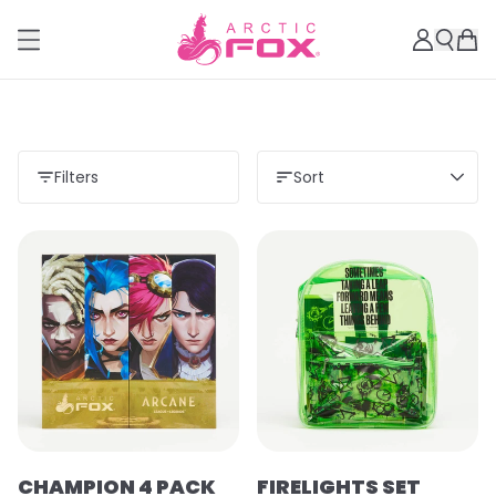
Filters
Sort
CHAMPION 4 PACK
FIRELIGHTS SET