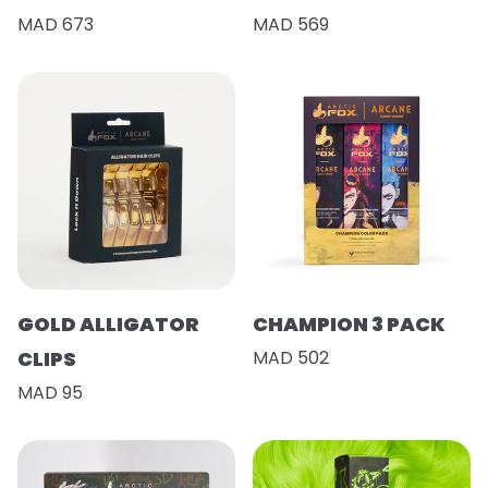
MAD 673
MAD 569
GOLD ALLIGATOR
CHAMPION 3 PACK
CLIPS
MAD 502
MAD 95