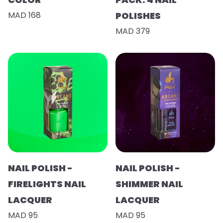
MAD 168
POLISHES
MAD 379
NAIL POLISH -
NAIL POLISH -
FIRELIGHTS NAIL
SHIMMER NAIL
LACQUER
LACQUER
MAD 95
MAD 95