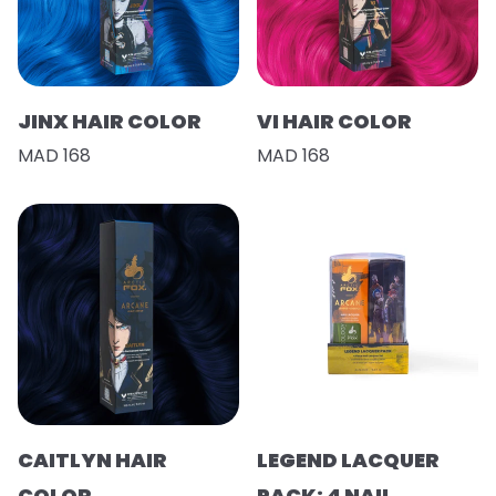
JINX HAIR COLOR
VI HAIR COLOR
MAD 168
MAD 168
CAITLYN HAIR
LEGEND LACQUER
COLOR
PACK: 4 NAIL