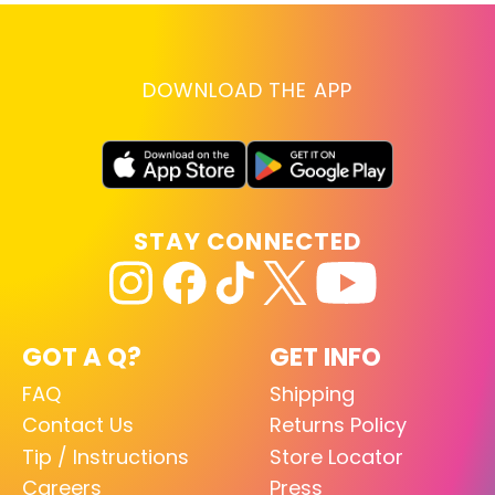
DOWNLOAD THE APP
STAY CONNECTED
GOT A Q?
GET INFO
FAQ
Shipping
Contact Us
Returns Policy
Tip / Instructions
Store Locator
Careers
Press