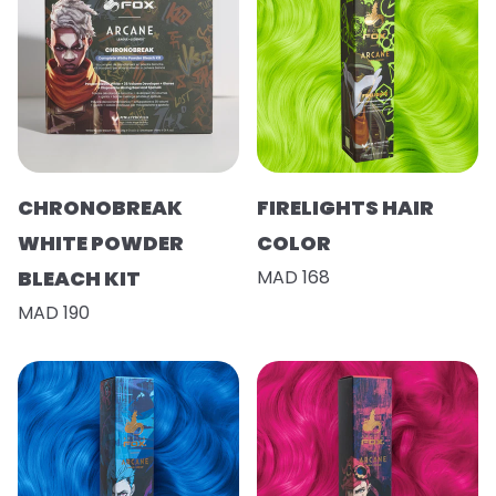
CHRONOBREAK
FIRELIGHTS HAIR
WHITE POWDER
COLOR
BLEACH KIT
MAD 168
MAD 190