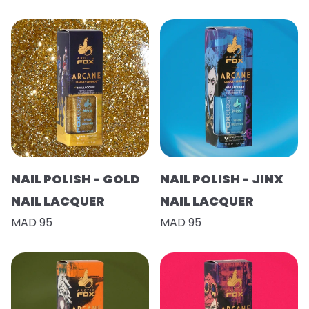
NAIL POLISH - GOLD
NAIL POLISH - JINX
NAIL LACQUER
NAIL LACQUER
MAD 95
MAD 95