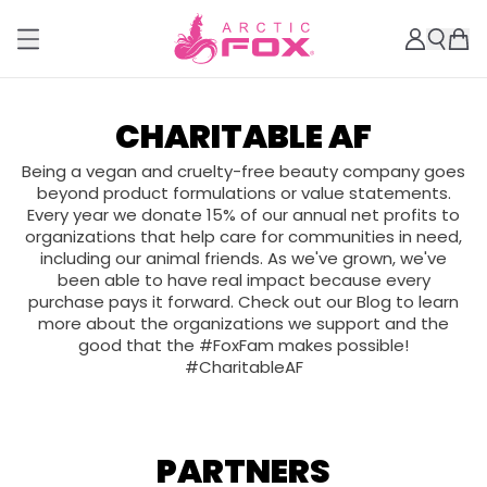
CHARITABLE AF
Being a vegan and cruelty-free beauty company goes
beyond product formulations or value statements.
Every year we donate 15% of our annual net profits to
organizations that help care for communities in need,
including our animal friends. As we've grown, we've
been able to have real impact because every
purchase pays it forward. Check out our Blog to learn
more about the organizations we support and the
good that the #FoxFam makes possible!
#CharitableAF
PARTNERS