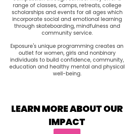
range of classes, camps, retreats, college
scholarships and events for all ages which
incorporate social and emotional learning
through skateboarding, mindfulness and
community service.
Exposure's unique programming creates an
outlet for women, girls and nonbinary
individuals to build confidence, community,
education and healthy mental and physical
well-being.
LEARN MORE ABOUT OUR
IMPACT