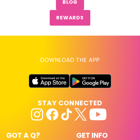
BLOG
REWARDS
DOWNLOAD THE APP
STAY CONNECTED
GOT A Q?
GET INFO