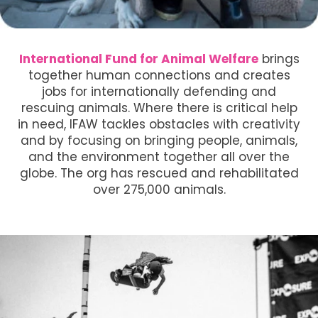
International Fund for Animal Welfare
brings
together human connections and creates
jobs for internationally defending and
rescuing animals. Where there is critical help
in need, IFAW tackles obstacles with creativity
and by focusing on bringing people, animals,
and the environment together all over the
globe. The org has rescued and rehabilitated
over 275,000 animals.