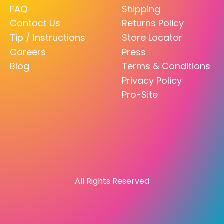
FAQ
Shipping
Contact Us
Returns Policy
Tip / Instructions
Store Locator
Careers
Press
Blog
Terms & Conditions
Privacy Policy
Pro-Site
All Rights Reserved