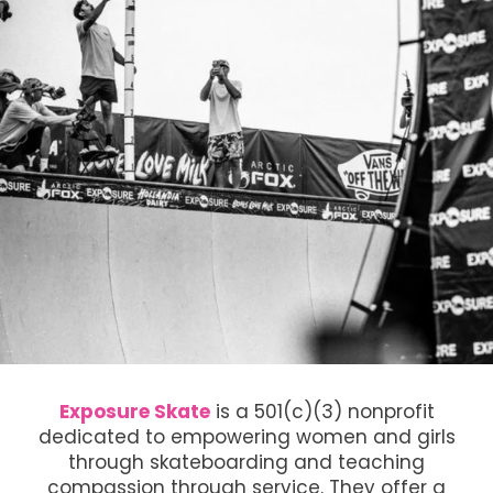
Exposure Skate
is a 501(c)(3) nonprofit
dedicated to empowering women and girls
through skateboarding and teaching
compassion through service. They offer a