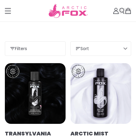
Filters
Sort
TRANSYLVANIA
ARCTIC MIST