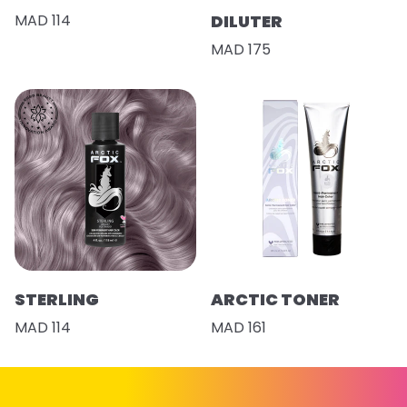
MAD 114
DILUTER
MAD 175
STERLING
ARCTIC TONER
MAD 114
MAD 161