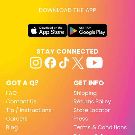
DOWNLOAD THE APP
STAY CONNECTED
GOT A Q?
GET INFO
FAQ
Shipping
Contact Us
Returns Policy
Tip / Instructions
Store Locator
Careers
Press
Blog
Terms & Conditions