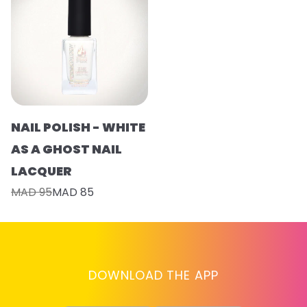
NAIL POLISH - WHITE
AS A GHOST NAIL
LACQUER
MAD 95
MAD 85
DOWNLOAD THE APP