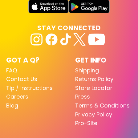
STAY CONNECTED
GOT A Q?
GET INFO
FAQ
Shipping
Contact Us
Returns Policy
Tip / Instructions
Store Locator
Careers
Press
Blog
Terms & Conditions
Privacy Policy
Pro-Site