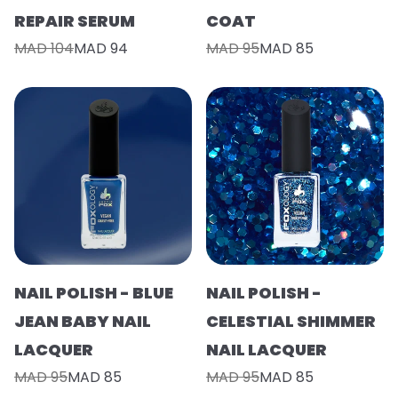
REPAIR SERUM
COAT
MAD 104
MAD 94
MAD 95
MAD 85
NAIL POLISH - BLUE
NAIL POLISH -
JEAN BABY NAIL
CELESTIAL SHIMMER
LACQUER
NAIL LACQUER
MAD 95
MAD 85
MAD 95
MAD 85