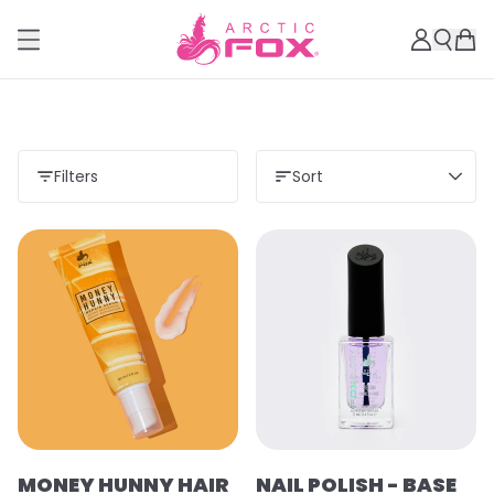
Filters
Sort
MONEY HUNNY HAIR
NAIL POLISH - BASE