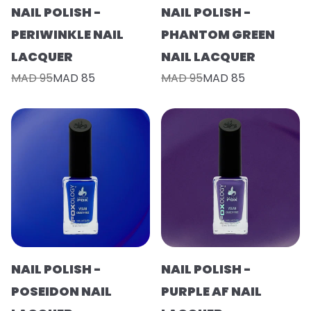
NAIL POLISH -
NAIL POLISH -
PERIWINKLE NAIL
PHANTOM GREEN
LACQUER
NAIL LACQUER
MAD 95
MAD 85
MAD 95
MAD 85
NAIL POLISH -
NAIL POLISH -
POSEIDON NAIL
PURPLE AF NAIL