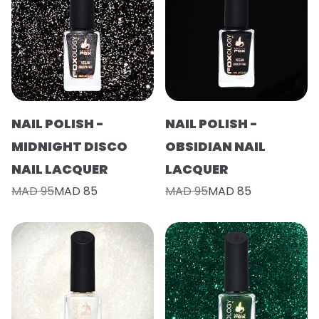
NAIL POLISH -
NAIL POLISH -
MIDNIGHT DISCO
OBSIDIAN NAIL
NAIL LACQUER
LACQUER
MAD 95
MAD 85
MAD 95
MAD 85