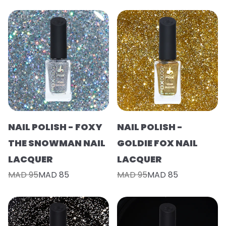
NAIL POLISH - FOXY
NAIL POLISH -
THE SNOWMAN NAIL
GOLDIE FOX NAIL
LACQUER
LACQUER
MAD 95
MAD 85
MAD 95
MAD 85