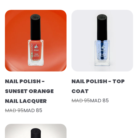
NAIL POLISH -
NAIL POLISH - TOP
SUNSET ORANGE
COAT
NAIL LACQUER
MAD 95
MAD 85
MAD 95
MAD 85