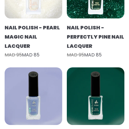
NAIL POLISH - PEARL
NAIL POLISH -
MAGIC NAIL
PERFECTLY PINE NAIL
LACQUER
LACQUER
MAD 95
MAD 85
MAD 95
MAD 85