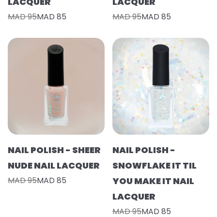
LACQUER
LACQUER
MAD 95
MAD 85
MAD 95
MAD 85
NAIL POLISH - SHEER
NAIL POLISH -
NUDE NAIL LACQUER
SNOWFLAKE IT TIL
MAD 95
MAD 85
YOU MAKE IT NAIL
LACQUER
MAD 95
MAD 85