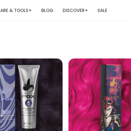
ARE & TOOLS
BLOG
DISCOVER
SALE
+
+