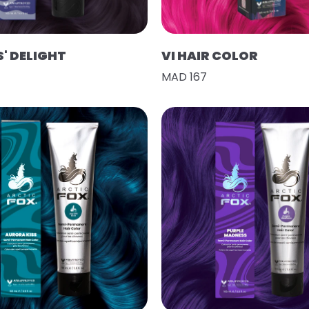
' DELIGHT
VI HAIR COLOR
MAD 167