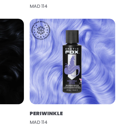
MAD 114
PERIWINKLE
MAD 114