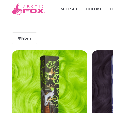
SHOP ALL
COLOR
C
+
Filters
Load more