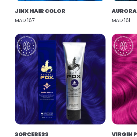
JINX HAIR COLOR
AURORA 
MAD 167
MAD 161
SORCERESS
VIRGIN 