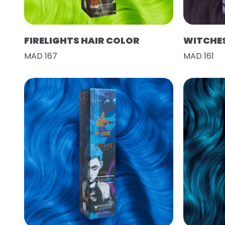
FIRELIGHTS HAIR COLOR
WITCHES
MAD 167
MAD 161