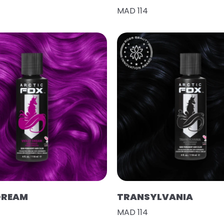
MAD 114
DREAM
TRANSYLVANIA
MAD 114