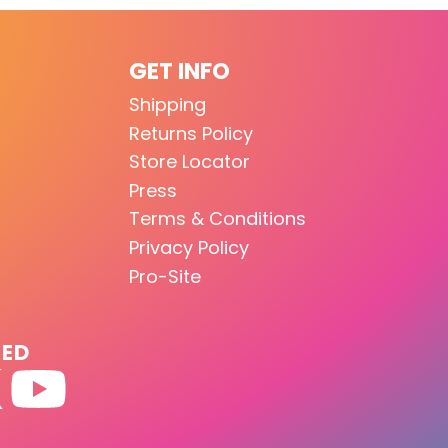
GET INFO
Shipping
Returns Policy
Store Locator
Press
Terms & Conditions
Privacy Policy
Pro-Site
TED