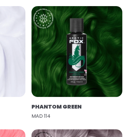
PHANTOM GREEN
MAD 114