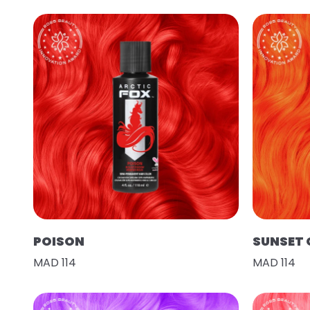
POISON
SUNSET
MAD 114
MAD 114