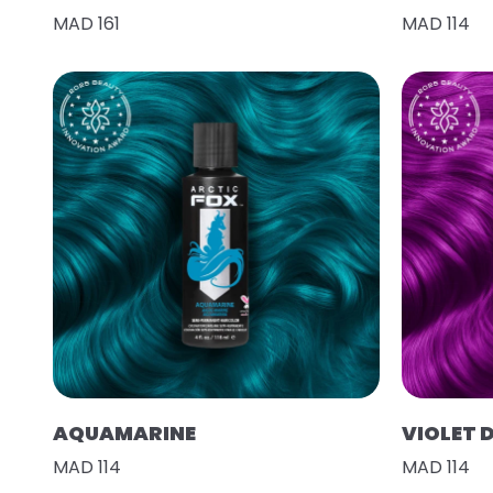
MAD 161
MAD 114
AQUAMARINE
VIOLET 
MAD 114
MAD 114