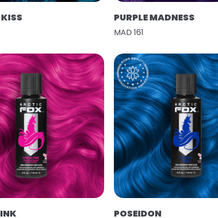
KISS
PURPLE MADNESS
MAD 161
PINK
POSEIDON