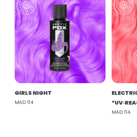
GIRLS NIGHT
ELECTRI
MAD 114
*UV‑REA
MAD 114