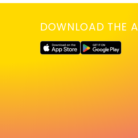
DOWNLOAD THE A