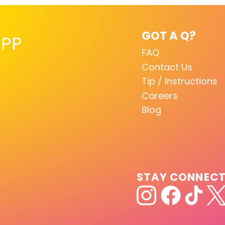
GOT A Q?
PP
FAQ
Contact Us
Tip / Instructions
Careers
Blog
STAY CONNEC