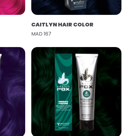
CAITLYN HAIR COLOR
MAD 167