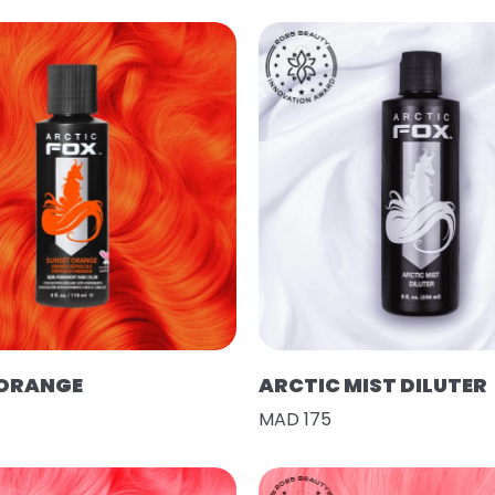
 ORANGE
ARCTIC MIST DILUTER
MAD 175