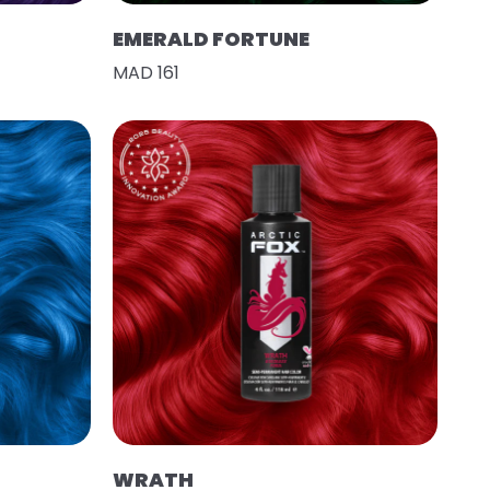
EMERALD FORTUNE
MAD 161
WRATH