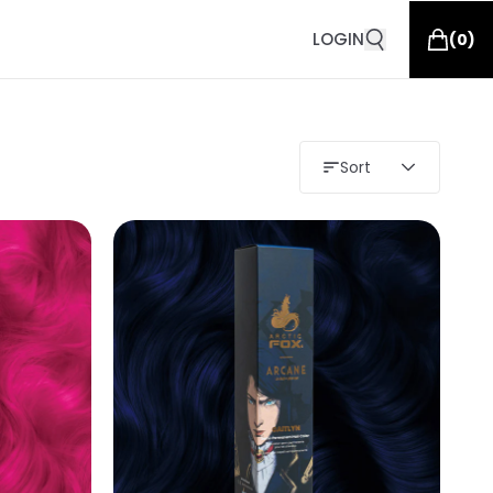
LOGIN
(
0
)
Sort