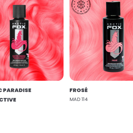
C PARADISE
FROSÉ
CTIVE
MAD 114