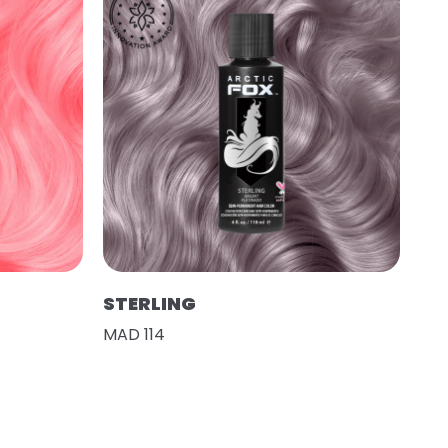
STERLING
MAD 114