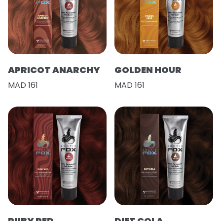
APRICOT ANARCHY
GOLDEN HOUR
MAD 161
MAD 161
RUBY RED
DIET COLA