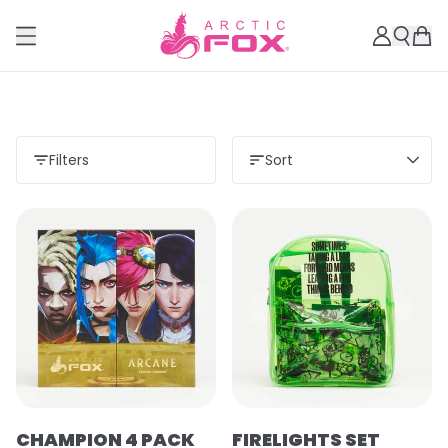
Filters
Sort
Load more
CHAMPION 4 PACK
FIRELIGHTS SET