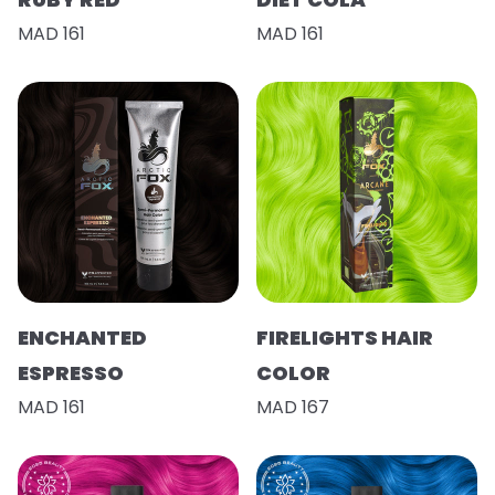
MAD 161
MAD 161
ENCHANTED
FIRELIGHTS HAIR
ESPRESSO
COLOR
MAD 161
MAD 167