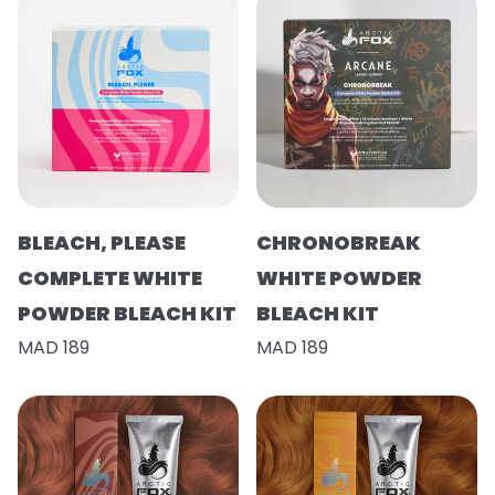
BLEACH, PLEASE
CHRONOBREAK
COMPLETE WHITE
WHITE POWDER
POWDER BLEACH KIT
BLEACH KIT
MAD 189
MAD 189