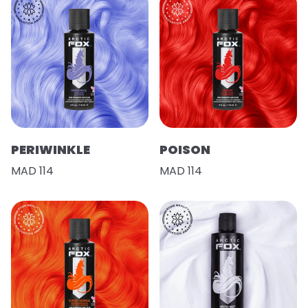
PERIWINKLE
POISON
MAD 114
MAD 114