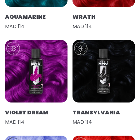
AQUAMARINE
WRATH
MAD 114
MAD 114
VIOLET DREAM
TRANSYLVANIA
MAD 114
MAD 114