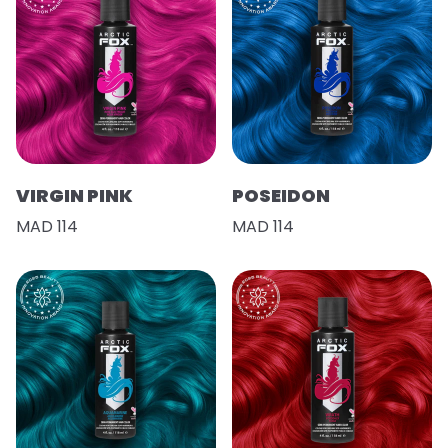
VIRGIN PINK
POSEIDON
MAD 114
MAD 114