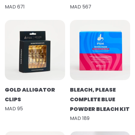
MAD 671
MAD 567
GOLD ALLIGATOR
BLEACH, PLEASE
CLIPS
COMPLETE BLUE
MAD 95
POWDER BLEACH KIT
MAD 189