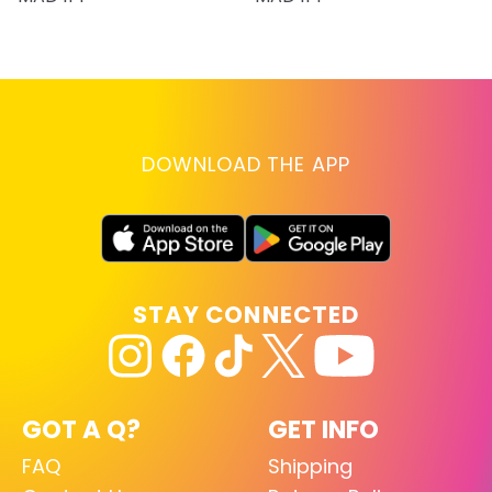
DOWNLOAD THE APP
STAY CONNECTED
GOT A Q?
GET INFO
FAQ
Shipping