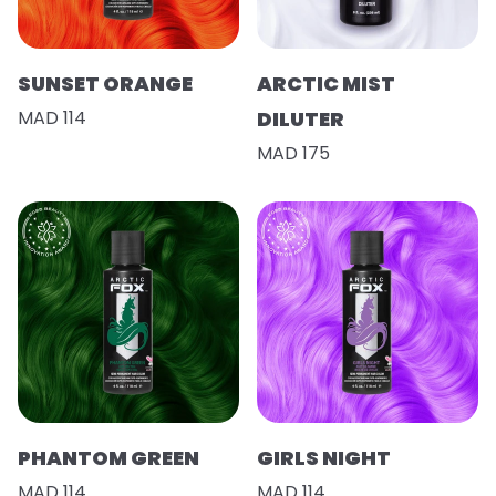
SUNSET ORANGE
ARCTIC MIST
MAD 114
DILUTER
MAD 175
PHANTOM GREEN
GIRLS NIGHT
MAD 114
MAD 114