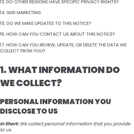
13. DO OTHER REGIONS HAVE SPECIFIC PRIVACY RIGHTS?
14. SMS MARKETING
15. DO WE MAKE UPDATES TO THIS NOTICE?
16. HOW CAN YOU CONTACT US ABOUT THIS NOTICE?
17. HOW CAN YOU REVIEW, UPDATE, OR DELETE THE DATA WE
COLLECT FROM YOU?
1. WHAT INFORMATION DO
WE COLLECT?
PERSONAL INFORMATION YOU
DISCLOSE TO US
In Short:
We collect personal information that you provide
to us.