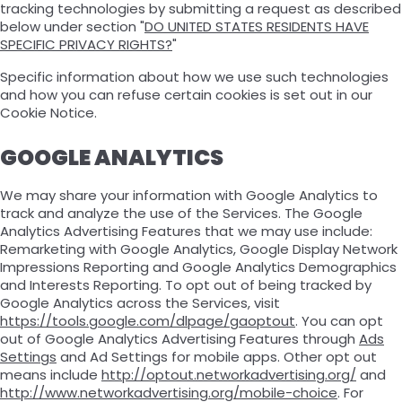
tracking technologies by submitting a request as described
below under section "
DO UNITED STATES RESIDENTS HAVE
SPECIFIC PRIVACY RIGHTS?
"
Specific information about how we use such technologies
and how you can refuse certain cookies is set out in our
Cookie Notice.
GOOGLE ANALYTICS
We may share your information with Google Analytics to
track and analyze the use of the Services. The Google
Analytics Advertising Features that we may use include:
Remarketing with Google Analytics, Google Display Network
Impressions Reporting and Google Analytics Demographics
and Interests Reporting. To opt out of being tracked by
Google Analytics across the Services, visit
https://tools.google.com/dlpage/gaoptout
. You can opt
out of Google Analytics Advertising Features through
Ads
Settings
and Ad Settings for mobile apps. Other opt out
means include
http://optout.networkadvertising.org/
and
http://www.networkadvertising.org/mobile-choice
. For