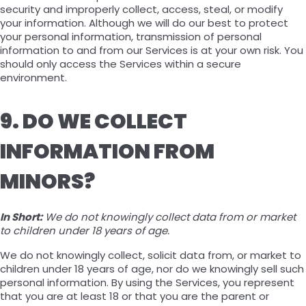
security and improperly collect, access, steal, or modify
your information. Although we will do our best to protect
your personal information, transmission of personal
information to and from our Services is at your own risk. You
should only access the Services within a secure
environment.
9. DO WE COLLECT
INFORMATION FROM
MINORS?
In Short:
We do not knowingly collect data from or market
to children under 18 years of age.
We do not knowingly collect, solicit data from, or market to
children under 18 years of age, nor do we knowingly sell such
personal information. By using the Services, you represent
that you are at least 18 or that you are the parent or