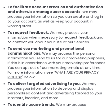
To facilitate account creation and authentication
and otherwise manage user accounts.
We may
process your information so you can create and log in
to your account, as well as keep your account in
working order.
To request feedback.
We may process your
information when necessary to request feedback and
to contact you about your use of our Services.
To send you marketing and promotional
communications.
We may process the personal
information you send to us for our marketing purposes,
if this is in accordance with your marketing preferences.
You can opt out of our marketing emails at any time.
For more information, see "
WHAT ARE YOUR PRIVACY
RIGHTS?
" below.
To deliver targeted advertising to you.
We may
process your information to develop and display
personalized content and advertising tailored to your
interests, location, and more.
To identify usage trends.
We may process