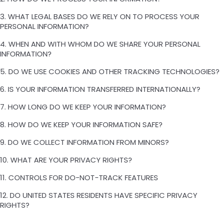
3. WHAT LEGAL BASES DO WE RELY ON TO PROCESS YOUR
PERSONAL INFORMATION?
4. WHEN AND WITH WHOM DO WE SHARE YOUR PERSONAL
INFORMATION?
5. DO WE USE COOKIES AND OTHER TRACKING TECHNOLOGIES?
6. IS YOUR INFORMATION TRANSFERRED INTERNATIONALLY?
7. HOW LONG DO WE KEEP YOUR INFORMATION?
8. HOW DO WE KEEP YOUR INFORMATION SAFE?
9. DO WE COLLECT INFORMATION FROM MINORS?
10. WHAT ARE YOUR PRIVACY RIGHTS?
11. CONTROLS FOR DO-NOT-TRACK FEATURES
12. DO UNITED STATES RESIDENTS HAVE SPECIFIC PRIVACY
RIGHTS?