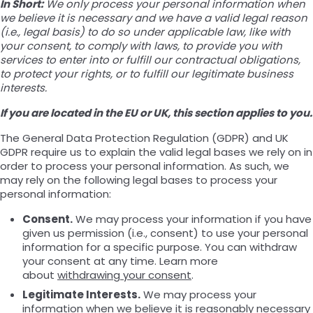
In Short:
We only process your personal information when
we believe it is necessary and we have a valid legal reason
(i.e., legal basis) to do so under applicable law, like with
your consent, to comply with laws, to provide you with
services to enter into or fulfill our contractual obligations,
to protect your rights, or to fulfill our legitimate business
interests.
If you are located in the EU or UK, this section applies to you.
The General Data Protection Regulation (GDPR) and UK
GDPR require us to explain the valid legal bases we rely on in
order to process your personal information. As such, we
may rely on the following legal bases to process your
personal information:
Consent.
We may process your information if you have
given us permission (i.e., consent) to use your personal
information for a specific purpose. You can withdraw
your consent at any time. Learn more
about
withdrawing your consent
.
Legitimate Interests.
We may process your
information when we believe it is reasonably necessary