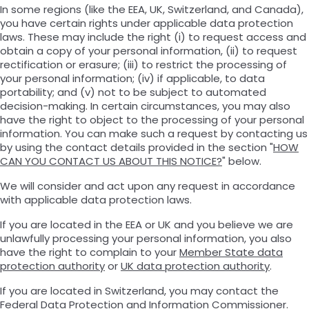
In some regions (like the EEA, UK, Switzerland, and Canada),
you have certain rights under applicable data protection
laws. These may include the right (i) to request access and
obtain a copy of your personal information, (ii) to request
rectification or erasure; (iii) to restrict the processing of
your personal information; (iv) if applicable, to data
portability; and (v) not to be subject to automated
decision-making. In certain circumstances, you may also
have the right to object to the processing of your personal
information. You can make such a request by contacting us
by using the contact details provided in the section "
HOW
CAN YOU CONTACT US ABOUT THIS NOTICE?
" below.
We will consider and act upon any request in accordance
with applicable data protection laws.
If you are located in the EEA or UK and you believe we are
unlawfully processing your personal information, you also
have the right to complain to your
Member State data
protection authority
or
UK data protection authority
.
If you are located in Switzerland, you may contact the
Federal Data Protection and Information Commissioner
.