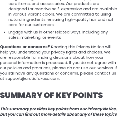
care items, and accessories. Our products are
designed for creative self-expression and are available
in various vibrant colors. We are committed to using
natural ingredients, ensuring high-quality hair and nail
care for our customers.
Engage with us in other related ways, including any
sales, marketing, or events
Questions or concerns?
Reading this Privacy Notice will
help you understand your privacy rights and choices. We
are responsible for making decisions about how your
personal information is processed. If you do not agree with
our policies and practices, please do not use our Services. If
you still have any questions or concerns, please contact us
at
support@arcticfoxusa.com
.
SUMMARY OF KEY POINTS
This summary provides key points from our Privacy Notice,
but you can find out more details about any of these topics