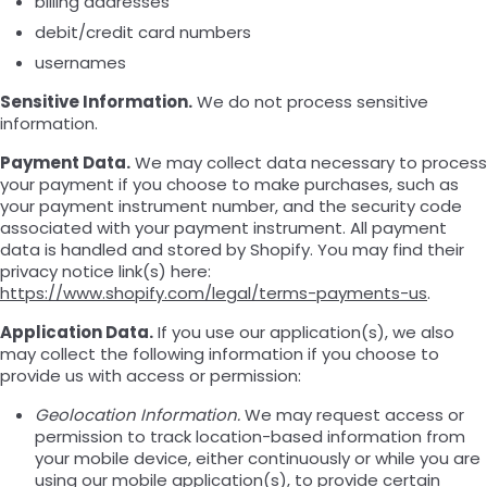
billing addresses
debit/credit card numbers
usernames
Sensitive Information.
We do not process sensitive
information.
Payment Data.
We may collect data necessary to process
your payment if you choose to make purchases, such as
your payment instrument number, and the security code
associated with your payment instrument. All payment
data is handled and stored by Shopify. You may find their
privacy notice link(s) here:
https://www.shopify.com/legal/terms-payments-us
.
Application Data.
If you use our application(s), we also
may collect the following information if you choose to
provide us with access or permission:
Geolocation Information.
We may request access or
permission to track location-based information from
your mobile device, either continuously or while you are
using our mobile application(s), to provide certain