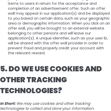
items to users in return for the acceptance and
completion of an advertisement offer. Such an offer
wall may appear in our application(s) and be displayed
to you based on certain data, such as your geographic
area or demographic information. When you click on an
offer wall, you will be brought to an external website
belonging to other persons and will leave our
application(s). A unique identifier, such as your user ID,
will be shared with the offer wall provider in order to
prevent fraud and properly credit your account with
the relevant reward.
5. DO WE USE COOKIES AND
OTHER TRACKING
TECHNOLOGIES?
In Short:
We may use cookies and other tracking
technologies to collect and store your information.