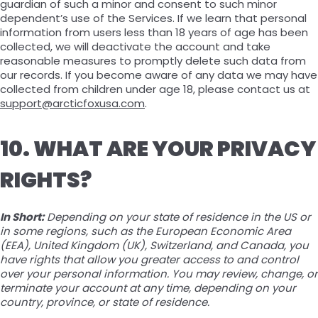
guardian of such a minor and consent to such minor
dependent’s use of the Services. If we learn that personal
information from users less than 18 years of age has been
collected, we will deactivate the account and take
reasonable measures to promptly delete such data from
our records. If you become aware of any data we may have
collected from children under age 18, please contact us at
support@arcticfoxusa.com
.
10. WHAT ARE YOUR PRIVACY
RIGHTS?
In Short:
Depending on your state of residence in the US or
in some regions, such as the European Economic Area
(EEA), United Kingdom (UK), Switzerland, and Canada, you
have rights that allow you greater access to and control
over your personal information. You may review, change, or
terminate your account at any time, depending on your
country, province, or state of residence.