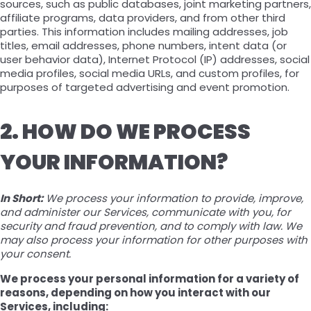
sources, such as public databases, joint marketing partners,
affiliate programs, data providers, and from other third
parties. This information includes mailing addresses, job
titles, email addresses, phone numbers, intent data (or
user behavior data), Internet Protocol (IP) addresses, social
media profiles, social media URLs, and custom profiles, for
purposes of targeted advertising and event promotion.
2. HOW DO WE PROCESS
YOUR INFORMATION?
In Short:
We process your information to provide, improve,
and administer our Services, communicate with you, for
security and fraud prevention, and to comply with law. We
may also process your information for other purposes with
your consent.
We process your personal information for a variety of
reasons, depending on how you interact with our
Services, including: