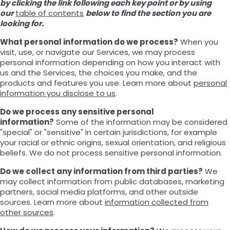
by clicking the link following each key point or by using
our
table of contents
below to find the section you are
looking for.
What personal information do we process?
When you
visit, use, or navigate our Services, we may process
personal information depending on how you interact with
us and the Services, the choices you make, and the
products and features you use. Learn more about
personal
information you disclose to us
.
Do we process any sensitive personal
information?
Some of the information may be considered
"special" or "sensitive" in certain jurisdictions, for example
your racial or ethnic origins, sexual orientation, and religious
beliefs. We do not process sensitive personal information.
Do we collect any information from third parties?
We
may collect information from public databases, marketing
partners, social media platforms, and other outside
sources. Learn more about
information collected from
other sources
.