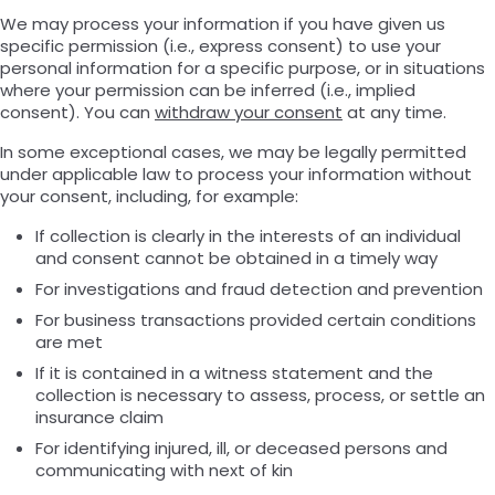
We may process your information if you have given us
specific permission (i.e., express consent) to use your
personal information for a specific purpose, or in situations
where your permission can be inferred (i.e., implied
consent). You can
withdraw your consent
at any time.
In some exceptional cases, we may be legally permitted
under applicable law to process your information without
your consent, including, for example:
If collection is clearly in the interests of an individual
and consent cannot be obtained in a timely way
For investigations and fraud detection and prevention
For business transactions provided certain conditions
are met
If it is contained in a witness statement and the
collection is necessary to assess, process, or settle an
insurance claim
For identifying injured, ill, or deceased persons and
communicating with next of kin