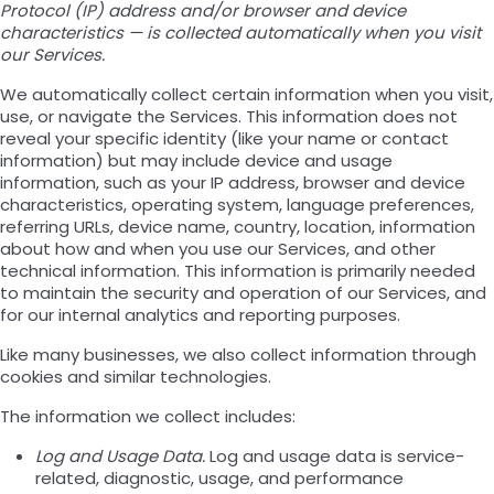
Protocol (IP) address and/or browser and device
characteristics — is collected automatically when you visit
our Services.
We automatically collect certain information when you visit,
use, or navigate the Services. This information does not
reveal your specific identity (like your name or contact
information) but may include device and usage
information, such as your IP address, browser and device
characteristics, operating system, language preferences,
referring URLs, device name, country, location, information
about how and when you use our Services, and other
technical information. This information is primarily needed
to maintain the security and operation of our Services, and
for our internal analytics and reporting purposes.
Like many businesses, we also collect information through
cookies and similar technologies.
The information we collect includes:
Log and Usage Data.
Log and usage data is service-
related, diagnostic, usage, and performance