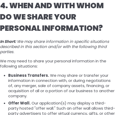
4. WHEN AND WITH WHOM
DO WE SHARE YOUR
PERSONAL INFORMATION?
In Short:
We may share information in specific situations
described in this section and/or with the following third
parties.
We may need to share your personal information in the
following situations:
Business Transfers.
We may share or transfer your
information in connection with, or during negotiations
of, any merger, sale of company assets, financing, or
acquisition of all or a portion of our business to another
company.
Offer Wall.
Our application(s) may display a third-
party hosted "offer wall." Such an offer wall allows third-
party advertisers to offer virtual currency, gifts, or other