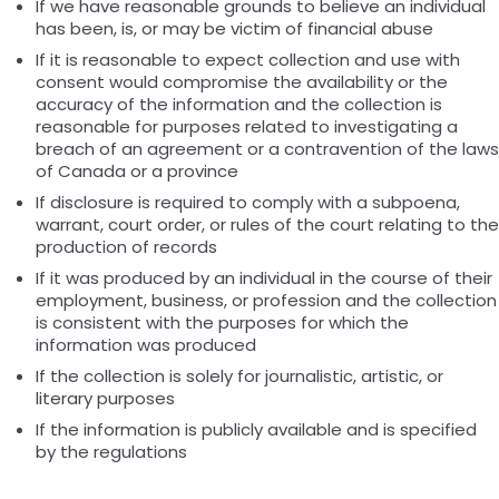
If we have reasonable grounds to believe an individual
has been, is, or may be victim of financial abuse
If it is reasonable to expect collection and use with
consent would compromise the availability or the
accuracy of the information and the collection is
reasonable for purposes related to investigating a
breach of an agreement or a contravention of the laws
of Canada or a province
If disclosure is required to comply with a subpoena,
warrant, court order, or rules of the court relating to the
production of records
If it was produced by an individual in the course of their
employment, business, or profession and the collection
is consistent with the purposes for which the
information was produced
If the collection is solely for journalistic, artistic, or
literary purposes
If the information is publicly available and is specified
by the regulations