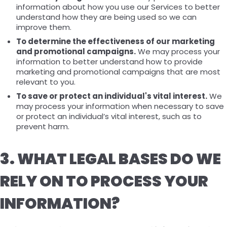
information about how you use our Services to better
understand how they are being used so we can
improve them.
To determine the effectiveness of our marketing
and promotional campaigns.
We may process your
information to better understand how to provide
marketing and promotional campaigns that are most
relevant to you.
To save or protect an individual's vital interest.
We
may process your information when necessary to save
or protect an individual’s vital interest, such as to
prevent harm.
3. WHAT LEGAL BASES DO WE
RELY ON TO PROCESS YOUR
INFORMATION?