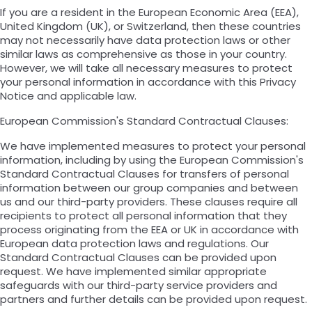
If you are a resident in the European Economic Area (EEA),
United Kingdom (UK), or Switzerland, then these countries
may not necessarily have data protection laws or other
similar laws as comprehensive as those in your country.
However, we will take all necessary measures to protect
your personal information in accordance with this Privacy
Notice and applicable law.
European Commission's Standard Contractual Clauses:
We have implemented measures to protect your personal
information, including by using the European Commission's
Standard Contractual Clauses for transfers of personal
information between our group companies and between
us and our third-party providers. These clauses require all
recipients to protect all personal information that they
process originating from the EEA or UK in accordance with
European data protection laws and regulations. Our
Standard Contractual Clauses can be provided upon
request. We have implemented similar appropriate
safeguards with our third-party service providers and
partners and further details can be provided upon request.