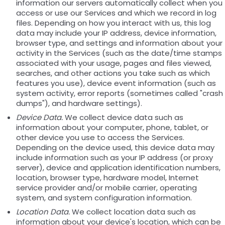
information our servers automatically collect when you
access or use our Services and which we record in log
files. Depending on how you interact with us, this log
data may include your IP address, device information,
browser type, and settings and information about your
activity in the Services (such as the date/time stamps
associated with your usage, pages and files viewed,
searches, and other actions you take such as which
features you use), device event information (such as
system activity, error reports (sometimes called "crash
dumps"), and hardware settings).
Device Data.
We collect device data such as
information about your computer, phone, tablet, or
other device you use to access the Services.
Depending on the device used, this device data may
include information such as your IP address (or proxy
server), device and application identification numbers,
location, browser type, hardware model, Internet
service provider and/or mobile carrier, operating
system, and system configuration information.
Location Data.
We collect location data such as
information about your device's location, which can be