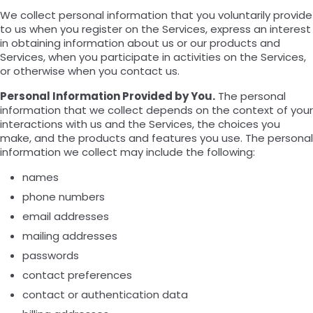
We collect personal information that you voluntarily provide
to us when you register on the Services, express an interest
in obtaining information about us or our products and
Services, when you participate in activities on the Services,
or otherwise when you contact us.
Personal Information Provided by You.
The personal
information that we collect depends on the context of your
interactions with us and the Services, the choices you
make, and the products and features you use. The personal
information we collect may include the following:
names
phone numbers
email addresses
mailing addresses
passwords
contact preferences
contact or authentication data