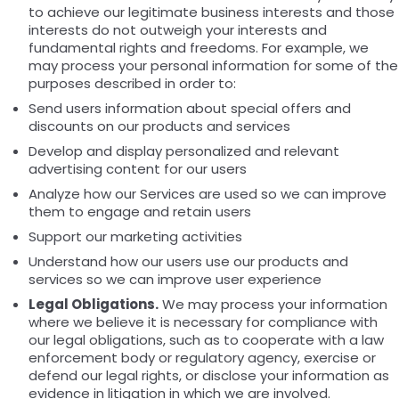
to achieve our legitimate business interests and those
interests do not outweigh your interests and
fundamental rights and freedoms. For example, we
may process your personal information for some of the
purposes described in order to:
Send users information about special offers and
discounts on our products and services
Develop and display personalized and relevant
advertising content for our users
Analyze how our Services are used so we can improve
them to engage and retain users
Support our marketing activities
Understand how our users use our products and
services so we can improve user experience
Legal Obligations.
We may process your information
where we believe it is necessary for compliance with
our legal obligations, such as to cooperate with a law
enforcement body or regulatory agency, exercise or
defend our legal rights, or disclose your information as
evidence in litigation in which we are involved.