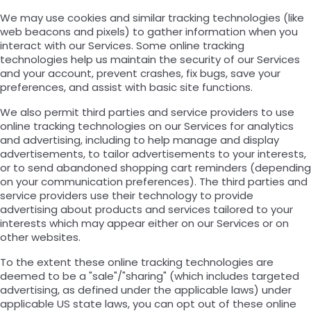
We may use cookies and similar tracking technologies (like
web beacons and pixels) to gather information when you
interact with our Services. Some online tracking
technologies help us maintain the security of our Services
and your account, prevent crashes, fix bugs, save your
preferences, and assist with basic site functions.
We also permit third parties and service providers to use
online tracking technologies on our Services for analytics
and advertising, including to help manage and display
advertisements, to tailor advertisements to your interests,
or to send abandoned shopping cart reminders (depending
on your communication preferences). The third parties and
service providers use their technology to provide
advertising about products and services tailored to your
interests which may appear either on our Services or on
other websites.
To the extent these online tracking technologies are
deemed to be a "sale"/"sharing" (which includes targeted
advertising, as defined under the applicable laws) under
applicable US state laws, you can opt out of these online