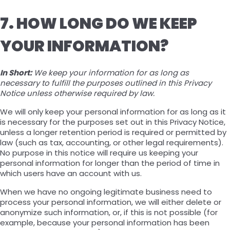
7. HOW LONG DO WE KEEP
YOUR INFORMATION?
In Short:
We keep your information for as long as
necessary to fulfill the purposes outlined in this Privacy
Notice unless otherwise required by law.
We will only keep your personal information for as long as it
is necessary for the purposes set out in this Privacy Notice,
unless a longer retention period is required or permitted by
law (such as tax, accounting, or other legal requirements).
No purpose in this notice will require us keeping your
personal information for longer than the period of time in
which users have an account with us.
When we have no ongoing legitimate business need to
process your personal information, we will either delete or
anonymize such information, or, if this is not possible (for
example, because your personal information has been