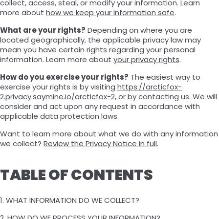
collect, access, steal, or modify your information. Learn
more about
how we keep your information safe
.
What are your rights?
Depending on where you are
located geographically, the applicable privacy law may
mean you have certain rights regarding your personal
information. Learn more about
your privacy rights
.
How do you exercise your rights?
The easiest way to
exercise your rights is by visiting
https://arcticfox-
2.privacy.saymine.io/arcticfox-2
, or by contacting us. We will
consider and act upon any request in accordance with
applicable data protection laws.
Want to learn more about what we do with any information
we collect?
Review the Privacy Notice in full
.
TABLE OF CONTENTS
1. WHAT INFORMATION DO WE COLLECT?
2. HOW DO WE PROCESS YOUR INFORMATION?