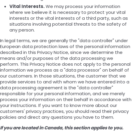
Vital Interests.
We may process your information
where we believe it is necessary to protect your vital
interests or the vital interests of a third party, such as
situations involving potential threats to the safety of
any person.
In legal terms, we are generally the "data controller" under
European data protection laws of the personal information
described in this Privacy Notice, since we determine the
means and/or purposes of the data processing we
perform. This Privacy Notice does not apply to the personal
information we process as a "data processor" on behalf of
our customers. In those situations, the customer that we
provide services to and with whom we have entered into a
data processing agreement is the "data controller"
responsible for your personal information, and we merely
process your information on their behalf in accordance with
your instructions. If you want to know more about our
customers' privacy practices, you should read their privacy
policies and direct any questions you have to them.
If you are located in Canada, this section applies to you.