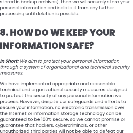
stored in backup archives), then we will securely store your
personal information and isolate it from any further
processing until deletion is possible.
8. HOW DO WE KEEP YOUR
INFORMATION SAFE?
In Short:
We aim to protect your personal information
through a system of organizational and technical security
measures.
We have implemented appropriate and reasonable
technical and organizational security measures designed
to protect the security of any personal information we
process. However, despite our safeguards and efforts to
secure your information, no electronic transmission over
the Internet or information storage technology can be
guaranteed to be 100% secure, so we cannot promise or
guarantee that hackers, cybercriminals, or other
unauthorized third parties will not be able to defeat our