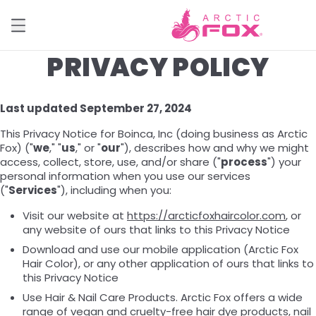
PRIVACY POLICY
Last updated September 27, 2024
This Privacy Notice for Boinca, Inc (doing business as Arctic
Fox) ("
we
," "
us
," or "
our
"), describes how and why we might
access, collect, store, use, and/or share ("
process
") your
personal information when you use our services
("
Services
"), including when you:
Visit our website at
https://arcticfoxhaircolor.com
, or
any website of ours that links to this Privacy Notice
Download and use our mobile application (Arctic Fox
Hair Color), or any other application of ours that links to
this Privacy Notice
Use Hair & Nail Care Products. Arctic Fox offers a wide
range of vegan and cruelty-free hair dye products, nail