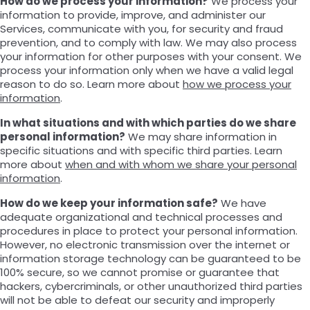
How do we process your information?
We process your
information to provide, improve, and administer our
Services, communicate with you, for security and fraud
prevention, and to comply with law. We may also process
your information for other purposes with your consent. We
process your information only when we have a valid legal
reason to do so. Learn more about
how we process your
information
.
In what situations and with which parties do we share
personal information?
We may share information in
specific situations and with specific third parties. Learn
more about
when and with whom we share your personal
information
.
How do we keep your information safe?
We have
adequate organizational and technical processes and
procedures in place to protect your personal information.
However, no electronic transmission over the internet or
information storage technology can be guaranteed to be
100% secure, so we cannot promise or guarantee that
hackers, cybercriminals, or other unauthorized third parties
will not be able to defeat our security and improperly