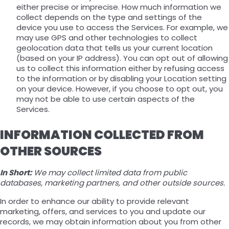
either precise or imprecise. How much information we
collect depends on the type and settings of the
device you use to access the Services. For example, we
may use GPS and other technologies to collect
geolocation data that tells us your current location
(based on your IP address). You can opt out of allowing
us to collect this information either by refusing access
to the information or by disabling your Location setting
on your device. However, if you choose to opt out, you
may not be able to use certain aspects of the
Services.
INFORMATION COLLECTED FROM
OTHER SOURCES
In Short:
We may collect limited data from public
databases, marketing partners, and other outside sources.
In order to enhance our ability to provide relevant
marketing, offers, and services to you and update our
records, we may obtain information about you from other