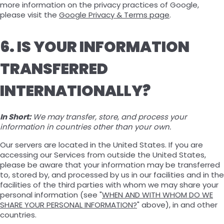
more information on the privacy practices of Google,
please visit the
Google Privacy & Terms page
.
6. IS YOUR INFORMATION
TRANSFERRED
INTERNATIONALLY?
In Short:
We may transfer, store, and process your
information in countries other than your own.
Our servers are located in the United States. If you are
accessing our Services from outside the United States,
please be aware that your information may be transferred
to, stored by, and processed by us in our facilities and in the
facilities of the third parties with whom we may share your
personal information (see "
WHEN AND WITH WHOM DO WE
SHARE YOUR PERSONAL INFORMATION?
" above), in and other
countries.