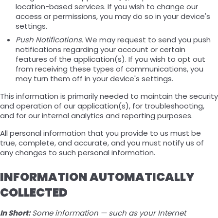
location-based services. If you wish to change our
access or permissions, you may do so in your device's
settings.
Push Notifications.
We may request to send you push
notifications regarding your account or certain
features of the application(s). If you wish to opt out
from receiving these types of communications, you
may turn them off in your device's settings.
This information is primarily needed to maintain the security
and operation of our application(s), for troubleshooting,
and for our internal analytics and reporting purposes.
All personal information that you provide to us must be
true, complete, and accurate, and you must notify us of
any changes to such personal information.
INFORMATION AUTOMATICALLY
COLLECTED
In Short:
Some information — such as your Internet