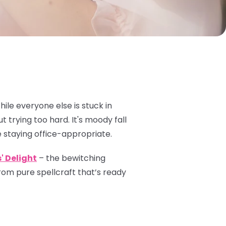
le everyone else is stuck in
 trying too hard. It's moody fall
le staying office-appropriate.
' Delight
– the bewitching
om pure spellcraft that’s ready