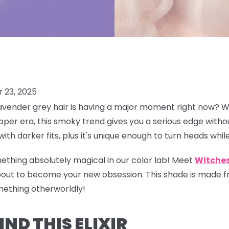
 23, 2025
avender grey hair is having a
major
moment right now? Whi
per era, this smoky trend gives you a serious edge without
with darker fits, plus it's unique enough to turn heads whi
ething absolutely magical in our color lab! Meet
Witches
bout to become your new obsession. This shade is made fr
mething otherworldly!
ND THIS ELIXIR