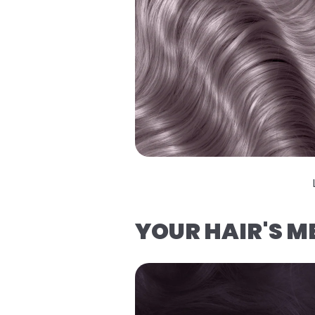
YOUR HAIR'S 