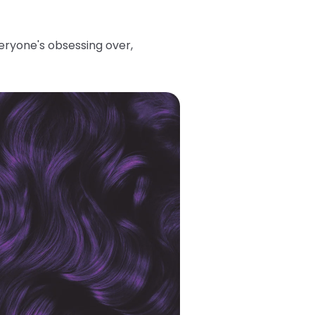
eryone's obsessing over,