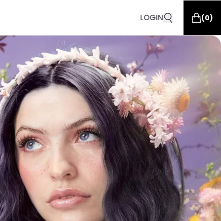
LOGIN
(
0
)