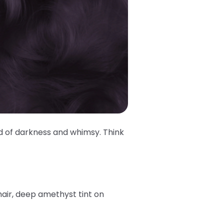
d of darkness and whimsy. Think
air, deep amethyst tint on