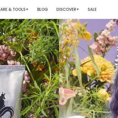
ARE & TOOLS
BLOG
DISCOVER
SALE
+
+