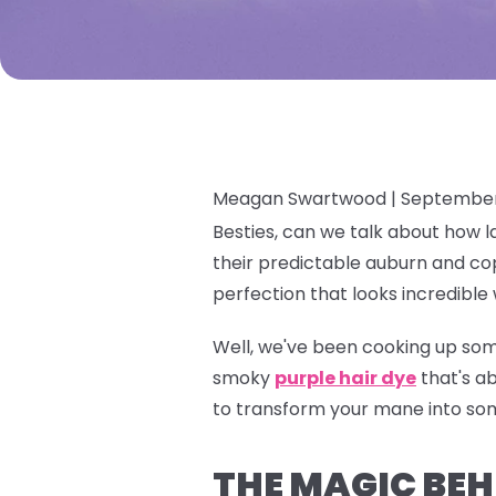
Meagan Swartwood |
September
Besties, can we talk about how l
their predictable auburn and cop
perfection that looks incredible 
Well, we've been cooking up som
smoky
purple hair dye
that's a
to transform your mane into so
THE MAGIC BEHI