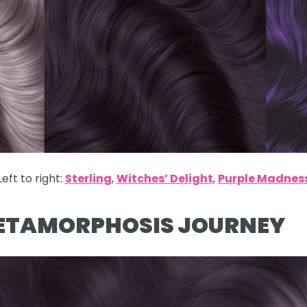
Left to right:
Sterling
,
Witches’ Delight
,
Purple Madnes
METAMORPHOSIS JOURNEY