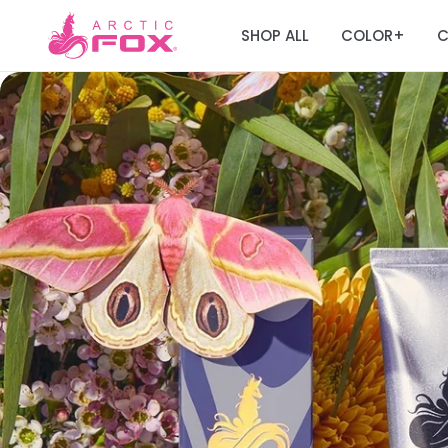
SHOP ALL
COLOR
C
+