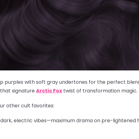
purples with soft gray undertones for the perfect blen
 that signature
Arctic Fox
twist of transformation magic.
ur other cult favorites:
, dark, electric vibes—maximum drama on pre-lightened h