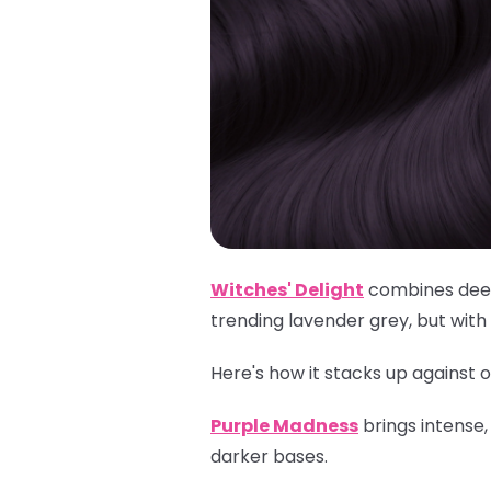
Witches' Delight
combines deep 
trending lavender grey, but with
Here's how it stacks up against o
Purple Madness
brings intense
darker bases.