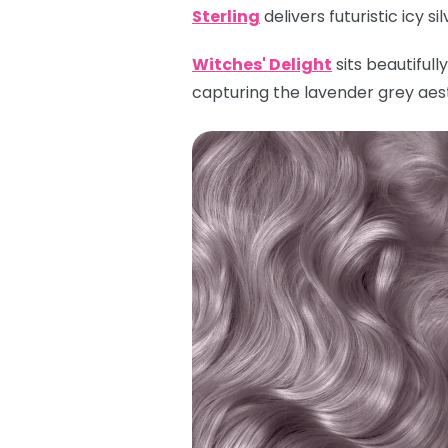
Sterling
delivers futuristic icy s
Witches' Delight
sits beautiful
capturing the lavender grey aes