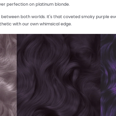
ilver perfection on platinum blonde.
ly between both worlds. It's that coveted smoky purple ev
thetic with our own whimsical edge.