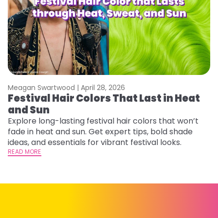
Meagan Swartwood |
April 28, 2026
M
Festival Hair Colors That Last in Heat
H
and Sun
C
Explore long-lasting festival hair colors that won’t
R
fade in heat and sun. Get expert tips, bold shade
ha
ideas, and essentials for vibrant festival looks.
th
READ MORE
RE