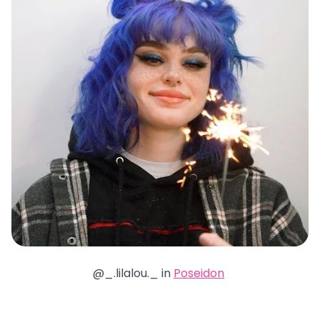
@_.lilalou._ in
Poseidon