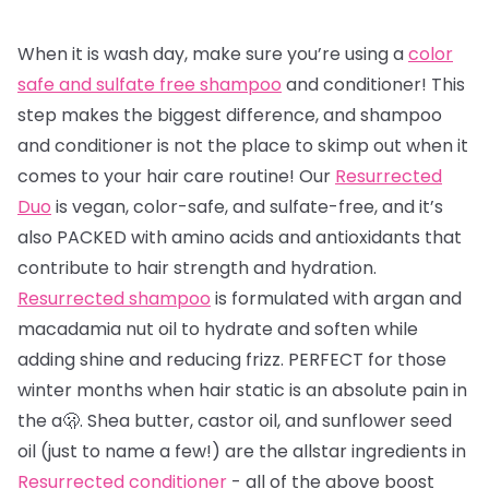
When it is wash day, make sure you’re using a
color
safe and sulfate free shampoo
and conditioner! This
step makes the biggest difference, and shampoo
and conditioner is not the place to skimp out when it
comes to your hair care routine! Our
Resurrected
Duo
is vegan, color-safe, and sulfate-free, and it’s
also PACKED with amino acids and antioxidants that
contribute to hair strength and hydration.
Resurrected shampoo
is formulated with argan and
macadamia nut oil to hydrate and soften while
adding shine and reducing frizz. PERFECT for those
winter months when hair static is an absolute pain in
the a🫢. Shea butter, castor oil, and sunflower seed
oil (just to name a few!) are the allstar ingredients in
Resurrected conditioner
- all of the above boost