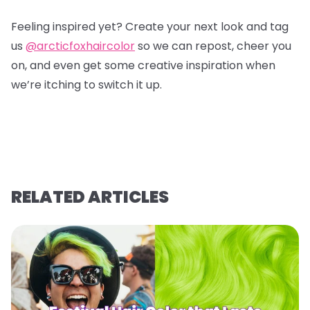
Feeling inspired yet? Create your next look and tag
us
@arcticfoxhaircolor
so we can repost, cheer you
on, and even get some creative inspiration when
we’re itching to switch it up.
RELATED ARTICLES