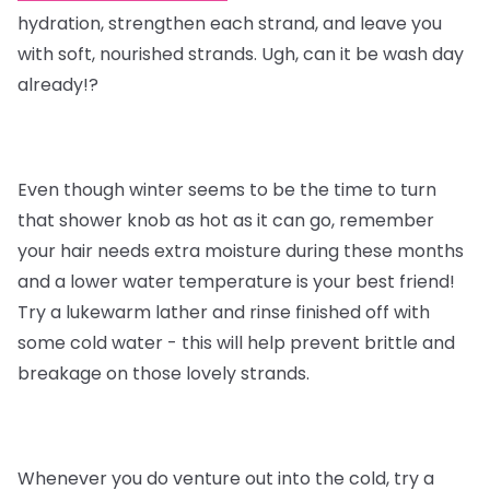
hydration, strengthen each strand, and leave you
with soft, nourished strands. Ugh, can it be wash day
already!?
Even though winter seems to be the time to turn
that shower knob as hot as it can go, remember
your hair needs extra moisture during these months
and a lower water temperature is your best friend!
Try a lukewarm lather and rinse finished off with
some cold water - this will help prevent brittle and
breakage on those lovely strands.
Whenever you do venture out into the cold, try a