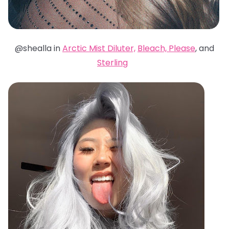
@shealla in
Arctic Mist Diluter,
Bleach, Please
, and
Sterling