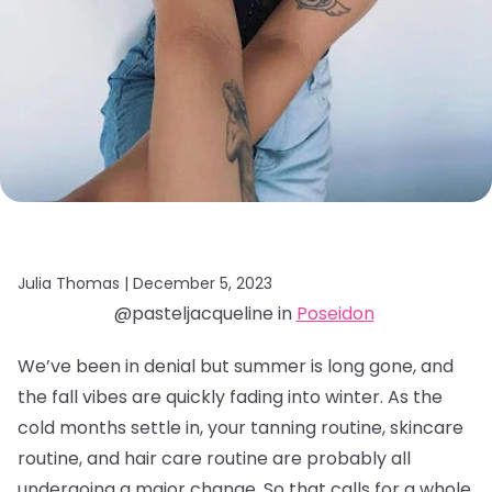
Julia Thomas |
December 5, 2023
@pasteljacqueline in
Poseidon
We’ve been in denial but summer is long gone, and
the fall vibes are quickly fading into winter. As the
cold months settle in, your tanning routine, skincare
routine, and hair care routine are probably all
undergoing a major change. So that calls for a whole