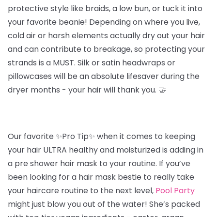
protective style like braids, a low bun, or tuck it into
your favorite beanie! Depending on where you live,
cold air or harsh elements actually dry out your hair
and can contribute to breakage, so protecting your
strands is a MUST. Silk or satin headwraps or
pillowcases will be an absolute lifesaver during the
dryer months - your hair will thank you. 🤝
Our favorite ✨Pro Tip✨ when it comes to keeping
your hair ULTRA healthy and moisturized is adding in
a pre shower hair mask to your routine. If you’ve
been looking for a hair mask bestie to really take
your haircare routine to the next level,
Pool Party
might just blow you out of the water! She’s packed