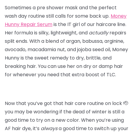
Sometimes a pre shower mask and the perfect
wash day routine still calls for some back up.
Money
Hunny Repair Serum
is the IT girl of our haircare line.
Her formula is silky, lightweight, and
actually
repairs
split ends. With a blend of argan, babussa, arginine,
avocado, macadamia nut, and jojoba seed oil, Money
Hunny is the sweet remedy to dry, brittle, and
breaking hair. You can use her on dry or damp hair
for whenever you need that extra boost of TLC.
Now that you’ve got that hair care routine on lock 🫡
you may be wondering if the dead of winter is still a
good time to try on a new color. When you’re using
AF hair dye, it’s
always
a good time to switch up your