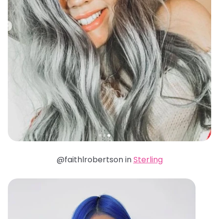
@faithlrobertson in
Sterling