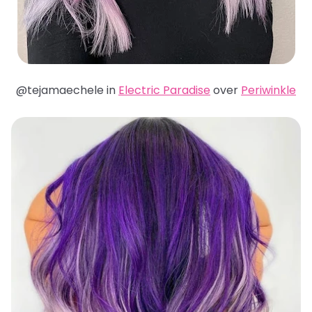
@tejamaechele in
Electric Paradise
over
Periwinkle