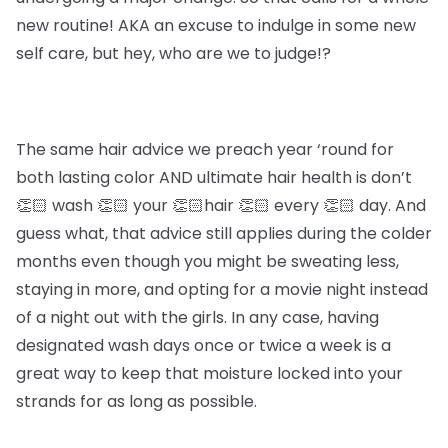
new routine! AKA an excuse to indulge in some new
self care, but hey, who are we to judge!?
The same hair advice we preach year ‘round for
both lasting color AND ultimate hair health is don’t
👏🏻 wash 👏🏻 your 👏🏻hair 👏🏻 every 👏🏻 day. And
guess what, that advice still applies during the colder
months even though you might be sweating less,
staying in more, and opting for a movie night instead
of a night out with the girls. In any case, having
designated wash days once or twice a week is a
great way to keep that moisture locked into your
strands for as long as possible.