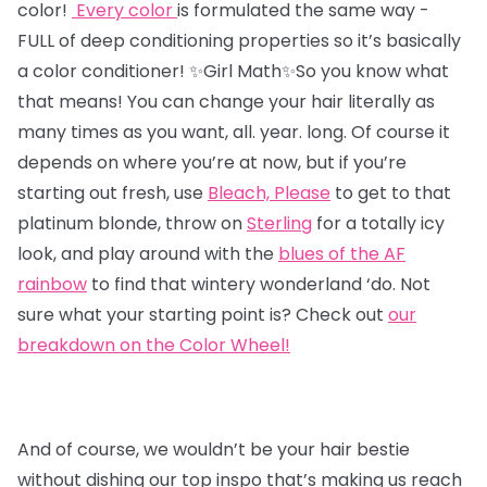
color!
Every color
is formulated the same way -
FULL of deep conditioning properties so it’s basically
a color conditioner!
✨Girl Math✨So you know what
that means! You can change your hair literally as
many times as you want, all. year. long. Of course it
depends on where you’re at now, but if you’re
starting out fresh,
use
Bleach, Please
to get to that
platinum blonde, throw on
Sterling
for a totally icy
look, and play around with the
blues of the AF
rainbow
to find that wintery wonderland ‘do. Not
sure what your starting point is? Check out
our
breakdown on the Color Wheel!
And of course, we wouldn’t be your hair bestie
without dishing our top inspo that’s making us reach