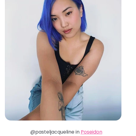
@pasteljacqueline in
Poseidon