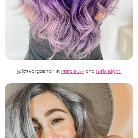
@lizzvargashair in
Purple AF
and
Girls Night