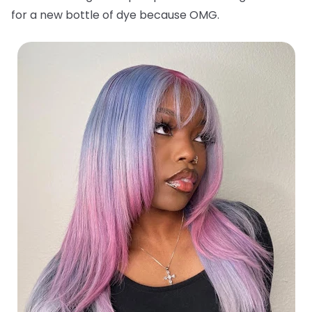
for a new bottle of dye because OMG.