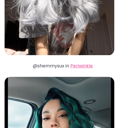
@shemmysux in
Periwinkle