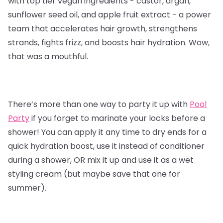
with top tier vegan ingredients - castor, argan,
sunflower seed oil, and apple fruit extract - a power
team that accelerates hair growth, strengthens
strands, fights frizz, and boosts hair hydration. Wow,
that was a mouthful.
There’s more than one way to party it up with
Pool
Party
if you forget to marinate your locks before a
shower! You can apply it any time to dry ends for a
quick hydration boost, use it instead of conditioner
during a shower, OR mix it up and use it as a wet
styling cream (but maybe save that one for
summer).