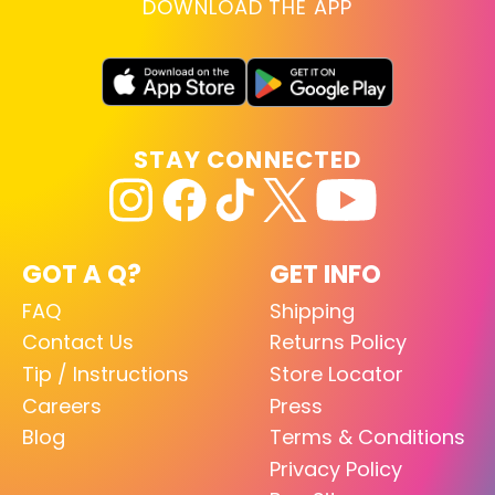
DOWNLOAD THE APP
STAY CONNECTED
GOT A Q?
GET INFO
FAQ
Shipping
Contact Us
Returns Policy
Tip / Instructions
Store Locator
Careers
Press
Blog
Terms & Conditions
Privacy Policy