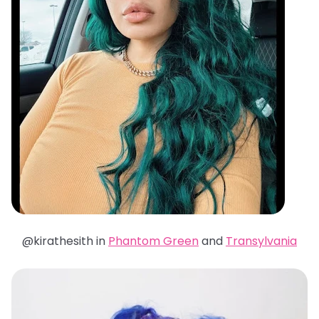
@kirathesith in
Phantom Green
and
Transylvania