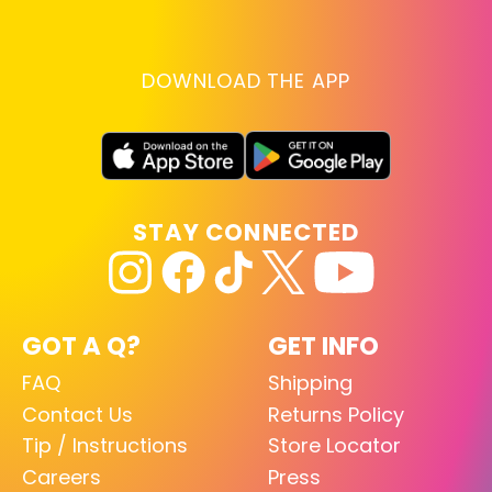
DOWNLOAD THE APP
STAY CONNECTED
GOT A Q?
GET INFO
FAQ
Shipping
Contact Us
Returns Policy
Tip / Instructions
Store Locator
Careers
Press