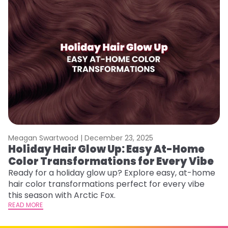
Meagan Swartwood |
December 23, 2025
M
Holiday Hair Glow Up: Easy At-Home
W
Color Transformations for Every Vibe
Fi
w
Ready for a holiday glow up? Explore easy, at-home
fl
hair color transformations perfect for every vibe
RE
this season with Arctic Fox.
READ MORE