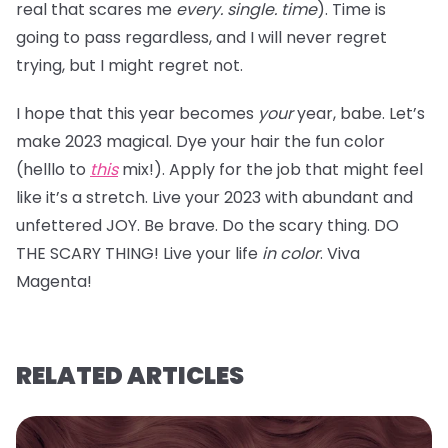
real that scares me
every. single. time
). Time is
going to pass regardless, and I will never regret
trying, but I might regret not.
I hope that this year becomes
your
year, babe. Let’s
make 2023 magical. Dye your hair the fun color
(helllo to
this
mix!). Apply for the job that might feel
like it’s a stretch. Live your 2023 with abundant and
unfettered JOY. Be brave. Do the scary thing. DO
THE SCARY THING! Live your life
in color
. Viva
Magenta!
RELATED ARTICLES