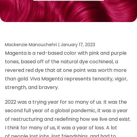
Mackenzie Manouchehri |
January 17, 2023
Magenta is a red-based color with pink and purple
tones, based off of the natural dye cochineal, a
revered red dye that at one point was worth more
than gold. Viva Magenta represents tenacity, vigor,
strength, and bravery.
2022 was a trying year for so many of us. It was the
second full year of a global pandemic, it was a year
of restructuring and redefining how we live and exist.
I think for many of us, it was a year of loss. A lot
of people lost jobs, lost friendships, and had to