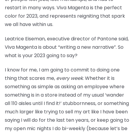
restart in many ways. Viva Magenta is the perfect
color for 2023, and represents reigniting that spark
we all have within us.
Leatrice Eiseman, executive director of Pantone said,
Viva Magenta is about “writing a new narrative”. So
what is your 2023 going to say?
I know for me, I am going to commit to doing one
thing that scares me,
every week
. Whether it is
something as simple as asking an employee where
something is in a store instead of my usual ‘wander
all 110 aisles until I find it!’ stubbornness, or something
much larger like trying to sell my art like I have been
saying I will do for the last ten years, or keep going to
my open mic nights I do bi-weekly (because let’s be