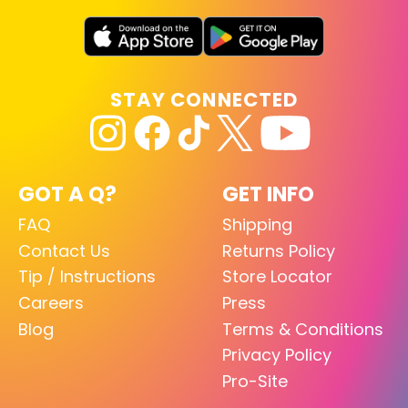
STAY CONNECTED
GOT A Q?
GET INFO
FAQ
Shipping
Contact Us
Returns Policy
Tip / Instructions
Store Locator
Careers
Press
Blog
Terms & Conditions
Privacy Policy
Pro-Site