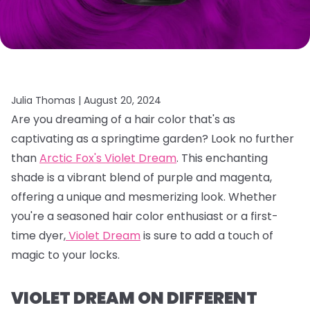
Julia Thomas |
August 20, 2024
Are you dreaming of a hair color that's as
captivating as a springtime garden?
Look no further
than
Arctic Fox's Violet Dream
.
This enchanting
shade is a vibrant blend of purple and magenta,
offering a unique and mesmerizing look.
Whether
you're a seasoned hair color enthusiast or a first-
time dyer,
Violet Dream
is sure to add a touch of
magic to your locks.
VIOLET DREAM ON DIFFERENT