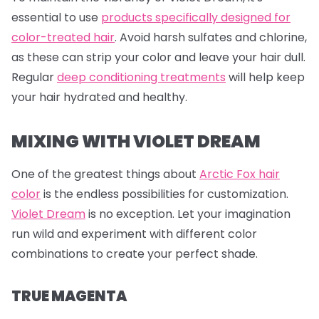
essential to use
products specifically designed for
color-treated hair
. Avoid harsh sulfates and chlorine,
as these can strip your color and leave your hair dull.
Regular
deep conditioning treatments
will help keep
your hair hydrated and healthy.
MIXING WITH VIOLET DREAM
One of the greatest things about
Arctic Fox hair
color
is the endless possibilities for customization.
Violet Dream
is no exception. Let your imagination
run wild and experiment with different color
combinations to create your perfect shade.
TRUE MAGENTA