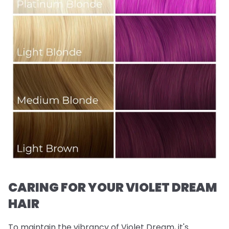
CARING FOR YOUR VIOLET DREAM
HAIR
To maintain the vibrancy of Violet Dream, it's