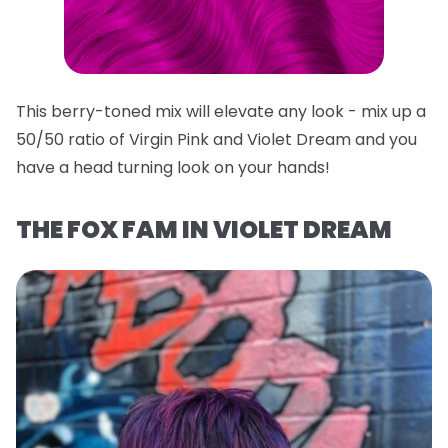
This berry-toned mix will elevate any look - mix up a
50/50 ratio of Virgin Pink and Violet Dream and you
have a head turning look on your hands!
THE FOX FAM IN VIOLET DREAM