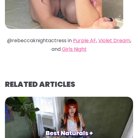
@rebeccaknightactress in
Purple AF
,
Violet Dream
,
and
Girls Night
RELATED ARTICLES