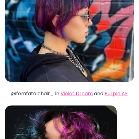
@femfatalehair_ in
Violet Dream
and
Purple AF