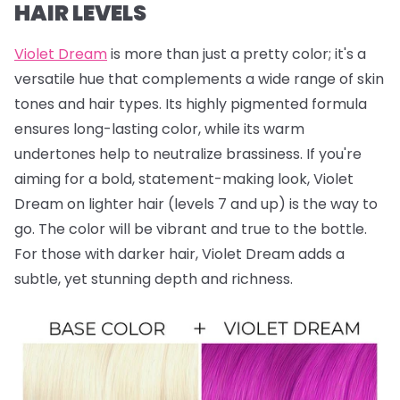
HAIR LEVELS
Violet Dream
is more than just a pretty color; it's a
versatile hue that complements a wide range of skin
tones and hair types. Its highly pigmented formula
ensures long-lasting color, while its warm
undertones help to neutralize brassiness. If you're
aiming for a bold, statement-making look, Violet
Dream on lighter hair (levels 7 and up) is the way to
go. The color will be vibrant and true to the bottle.
For those with darker hair, Violet Dream adds a
subtle, yet stunning depth and richness.