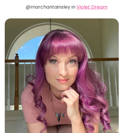
@marchantainsley in
Violet Dream