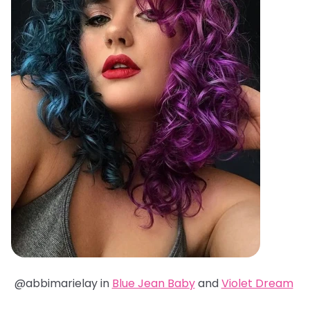
@abbimarielay in
Blue Jean Baby
and
Violet Dream