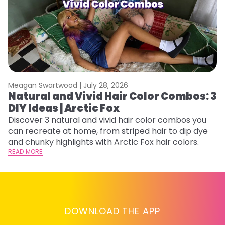
Meagan Swartwood |
July 28, 2026
M
Natural and Vivid Hair Color Combos: 3
W
DIY Ideas | Arctic Fox
Fi
w
Discover 3 natural and vivid hair color combos you
fl
can recreate at home, from striped hair to dip dye
RE
and chunky highlights with Arctic Fox hair colors.
READ MORE
DOWNLOAD THE APP