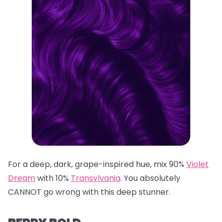
For a deep, dark, grape-inspired hue, mix 90%
Violet
Dream
with 10%
Transylvania
. You absolutely
CANNOT go wrong with this deep stunner.