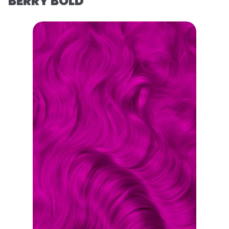
BERRY BOLD