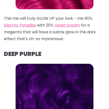
This mix will truly GLOW UP your look - mix 80%
Electric Paradise
with 20%
Violet Dream
for a
magenta that will have a subtle glow in the dark
effect that's oh-so mysterious!
DEEP PURPLE