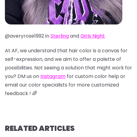
@averyrose1992 in
Sterling
and
Girls Night
At AF, we understand that hair color is a canvas for
self-expression, and we aim to offer a palette of
possibilities. Not seeing a solution that might work for
you? DM us on
Instagram
for custom color help or
email our color specialists for more customized
feedback ! 🌈
RELATED ARTICLES