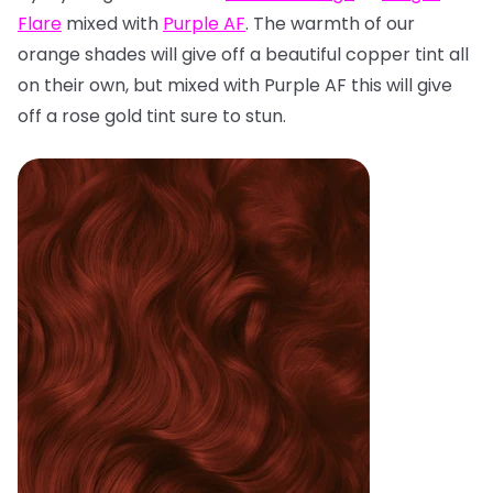
Flare
mixed with
Purple AF
. The warmth of our
orange shades will give off a beautiful copper tint all
on their own, but mixed with Purple AF this will give
off a rose gold tint sure to stun.