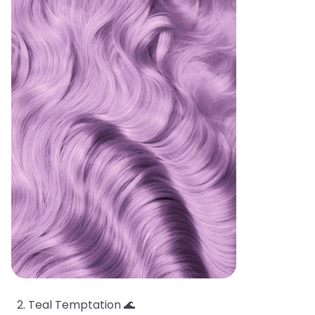
Teal Temptation 🌊