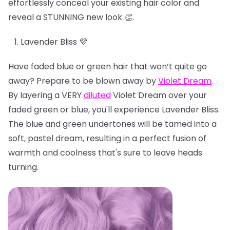
effortlessly conceal your existing hair color and
reveal a STUNNING new look 👏.
Lavender Bliss 💜
Have faded blue or green hair that won’t quite go
away? Prepare to be blown away by
Violet Dream
.
By layering a VERY
diluted
Violet Dream over your
faded green or blue, you'll experience Lavender Bliss.
The blue and green undertones will be tamed into a
soft, pastel dream, resulting in a perfect fusion of
warmth and coolness that's sure to leave heads
turning.