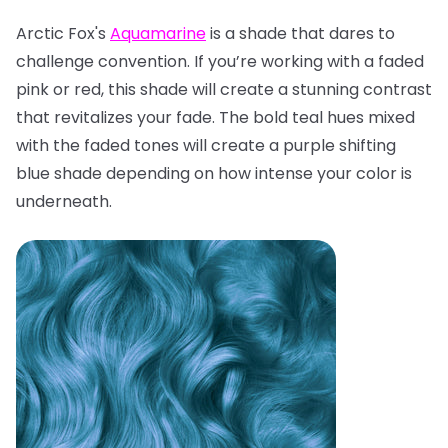
Arctic Fox's
Aquamarine
is a shade that dares to
challenge convention. If you’re working with a faded
pink or red, this shade will create a stunning contrast
that revitalizes your fade. The bold teal hues mixed
with the faded tones will create a purple shifting
blue shade depending on how intense your color is
underneath.