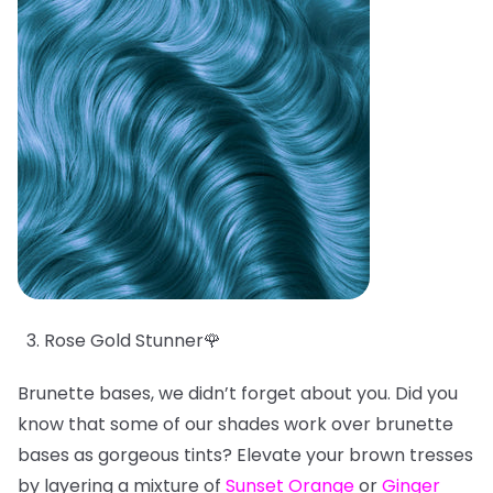
Rose Gold Stunner🌹
Brunette bases, we didn’t forget about you. Did you
know that some of our shades work over brunette
bases as gorgeous tints? Elevate your brown tresses
by layering a mixture of
Sunset Orange
or
Ginger