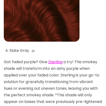
Slate Gray 🌫️
Got faded purple? Give
Sterling
a try! This smokey
shade will transform into an ashy purple when
applied over your faded color. Sterling is your go-to
solution for gracefully transitioning from vibrant
hues or evening out uneven tones, leaving you with
the perfect smokey shade. *This shade will only
appear on bases that were previously pre-lightened