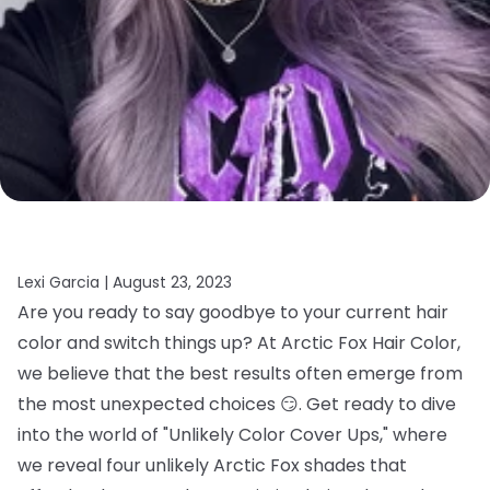
Lexi Garcia |
August 23, 2023
Are you ready to say goodbye to your current hair
color and switch things up? At Arctic Fox Hair Color,
we believe that the best results often emerge from
the most unexpected choices 😏. Get ready to dive
into the world of "Unlikely Color Cover Ups," where
we reveal four unlikely Arctic Fox shades that