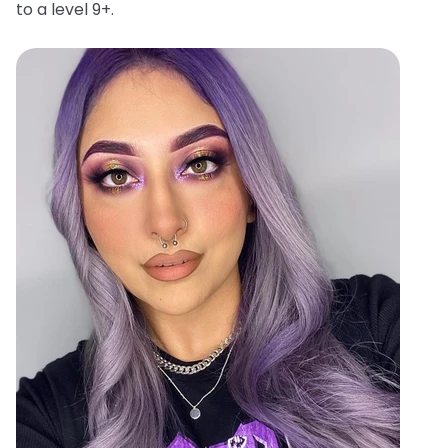
to a level 9+.