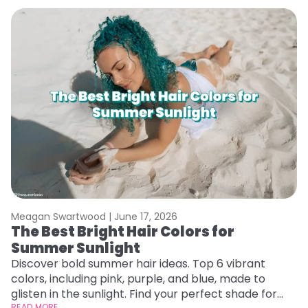
Meagan Swartwood |
June 17, 2026
M
The Best Bright Hair Colors for
A
Summer Sunlight
Discover bold summer hair ideas. Top 6 vibrant
W
colors, including pink, purple, and blue, made to
be
glisten in the sunlight. Find your perfect shade for
P
READ MORE
RE