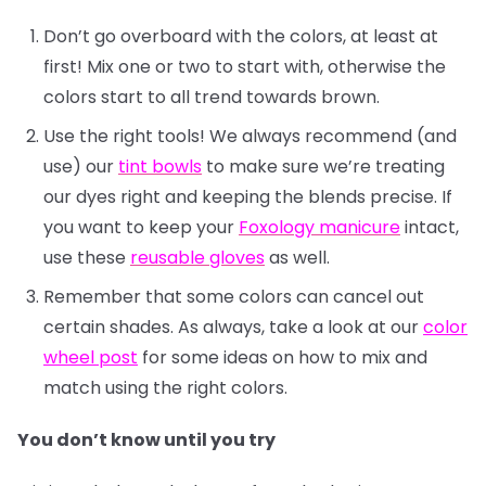
Don’t go overboard with the colors, at least at
first! Mix one or two to start with, otherwise the
colors start to all trend towards brown.
Use the right tools! We always recommend (and
use) our
tint bowls
to make sure we’re treating
our dyes right and keeping the blends precise. If
you want to keep your
Foxology manicure
intact,
use these
reusable gloves
as well.
Remember that some colors can cancel out
certain shades. As always, take a look at our
color
wheel post
for some ideas on how to mix and
match using the right colors.
You don’t know until you try