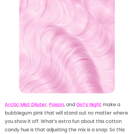
Arctic Mist Diluter
,
Poison
, and
Girl’s Night
make a
bubblegum pink that will stand out no matter where
you show it off. What’s extra fun about this cotton
candy hue is that adjusting the mix is a snap. So this