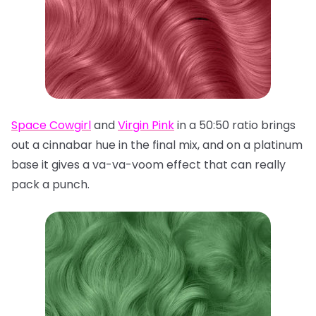
Space Cowgirl
and
Virgin Pink
in a 50:50 ratio brings
out a cinnabar hue in the final mix, and on a platinum
base it gives a va-va-voom effect that can really
pack a punch.