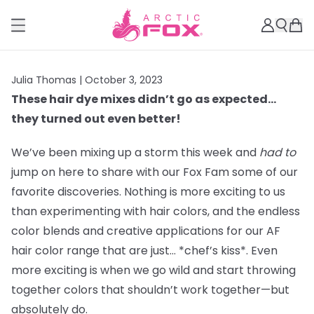
Julia Thomas |
October 3, 2023
These hair dye mixes didn’t go as expected…
they turned out even better!
We’ve been mixing up a storm this week and
had to
jump on here to share with our Fox Fam some of our
favorite discoveries. Nothing is more exciting to us
than experimenting with hair colors, and the endless
color blends and creative applications for our AF
hair color range that are just… *chef’s kiss*. Even
more exciting is when we go wild and start throwing
together colors that shouldn’t work together—but
absolutely do.