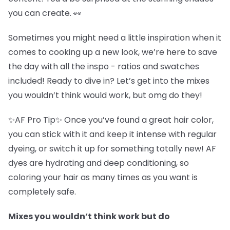
you can create. 👀
Sometimes you might need a little inspiration when it
comes to cooking up a new look, we’re here to save
the day with all the inspo - ratios and swatches
included! Ready to dive in? Let’s get into the mixes
you wouldn’t think would work, but omg do they!
✨AF Pro Tip✨ Once you’ve found a great hair color,
you can stick with it and keep it intense with regular
dyeing, or switch it up for something totally new! AF
dyes are hydrating and deep conditioning, so
coloring your hair as many times as you want is
completely safe.
Mixes you wouldn’t think work but do