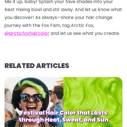
Mix it up, baby! Splash your fave shades into your
best mixing bowl and stir away. And let us know what
you discover! As always—share your hair change
journey with the Fox Fam, tag Arctic Fox,
@arcticfoxhaircolor
and let us see what you create.
RELATED ARTICLES