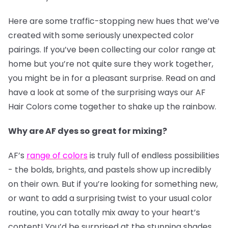
Here are some traffic-stopping new hues that we’ve
created with some seriously unexpected color
pairings. If you’ve been collecting our color range at
home but you’re not quite sure they work together,
you might be in for a pleasant surprise. Read on and
have a look at some of the surprising ways our AF
Hair Colors come together to shake up the rainbow.
Why are AF dyes so great for mixing?
AF’s
range of colors
is truly full of endless possibilities
- the bolds, brights, and pastels show up incredibly
on their own. But if you’re looking for something new,
or want to add a surprising twist to your usual color
routine, you can totally mix away to your heart’s
content! You’d be surprised at the stunning shades