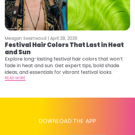
Meagan Swartwood |
April 28, 2026
M
Festival Hair Colors That Last in Heat
H
and Sun
C
Explore long-lasting festival hair colors that won’t
R
fade in heat and sun. Get expert tips, bold shade
ha
ideas, and essentials for vibrant festival looks.
th
READ MORE
RE
DOWNLOAD THE APP