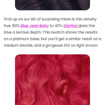
First up on our list of surprising mixes is this velvety
hue. 60%
Blue Jean Baby
to 40%
Sterling
gives the
blue a serious depth. This swatch shows the results
on a platinum base, but you’ll get a similar result on a
medium blonde, and a gorgeous tint on light brown.