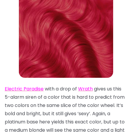
Electric Paradise
with a drop of
Wrath
gives us this
5-alarm siren of a color that is hard to predict from
two colors on the same slice of the color wheel. It’s
bold and bright, but it still gives ‘sexy’. Again, a
platinum base here yields this exact color, but up to
a medium blonde will see the same color and a light