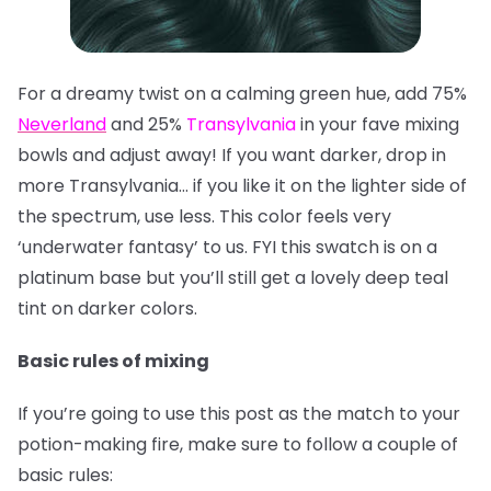
For a dreamy twist on a calming green hue, add 75%
Neverland
and 25%
Transylvania
in your fave mixing
bowls and adjust away! If you want darker, drop in
more Transylvania… if you like it on the lighter side of
the spectrum, use less. This color feels very
‘underwater fantasy’ to us. FYI this swatch is on a
platinum base but you’ll still get a lovely deep teal
tint on darker colors.
Basic rules of mixing
If you’re going to use this post as the match to your
potion-making fire, make sure to follow a couple of
basic rules: