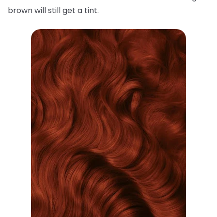
brown will still get a tint.