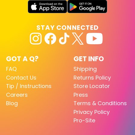
STAY CONNECTED
GOT A Q?
GET INFO
FAQ
Shipping
Contact Us
Returns Policy
Tip / Instructions
Store Locator
Careers
Press
Blog
Terms & Conditions
Privacy Policy
Pro-Site