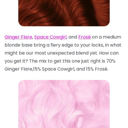
Ginger Flare
,
Space Cowgirl
, and
Frosé
on a medium
blonde base bring a fiery edge to your locks, in what
might be our most unexpected blend yet. How can
you get it? The mix to get this one just right is 70%
Ginger Flare,15% Space Cowgirl, and 15% Frosé.