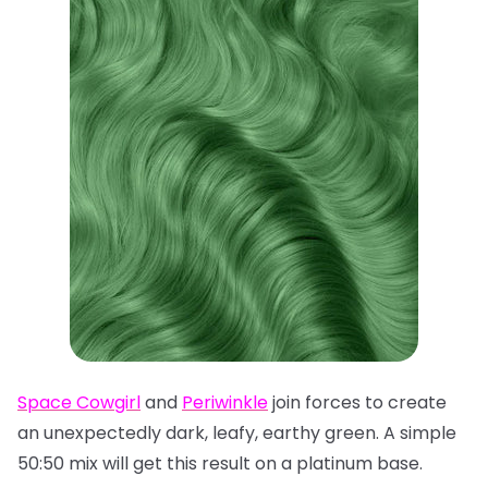
Space Cowgirl
and
Periwinkle
join forces to create
an unexpectedly dark, leafy, earthy green. A simple
50:50 mix will get this result on a platinum base.