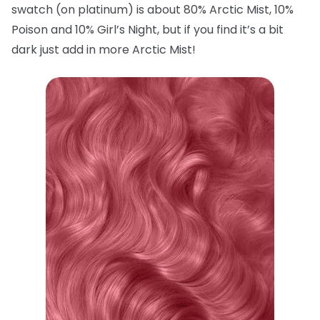
swatch (on platinum) is about 80% Arctic Mist, 10%
Poison and 10% Girl’s Night, but if you find it’s a bit
dark just add in more Arctic Mist!