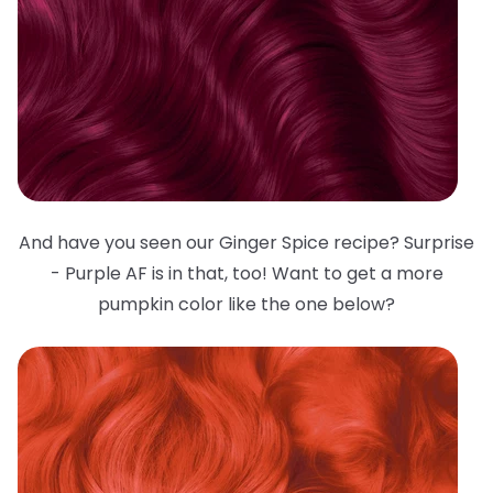
And have you seen our Ginger Spice recipe? Surprise
- Purple AF is in that, too! Want to get a more
pumpkin color like the one below?