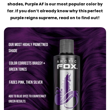
shades, Purple AF is our most popular color by
far. If you don’t already know why this perfect
purple reigns supreme, read on to find out!