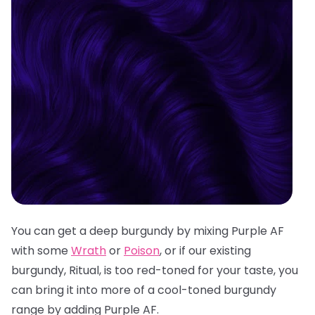
You can get a deep burgundy by mixing Purple AF
with some
Wrath
or
Poison
, or if our existing
burgundy, Ritual, is too red-toned for your taste, you
can bring it into more of a cool-toned burgundy
range by adding Purple AF.