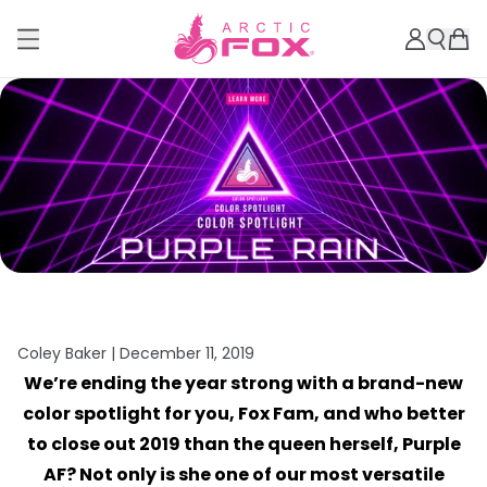
Coley Baker |
December 11, 2019
We’re ending the year strong with a brand-new
color spotlight for you, Fox Fam, and who better
to close out 2019 than the queen herself, Purple
AF? Not only is she one of our most versatile