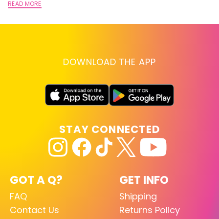
READ MORE
DOWNLOAD THE APP
STAY CONNECTED
GOT A Q?
GET INFO
FAQ
Shipping
Contact Us
Returns Policy