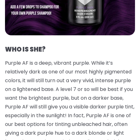
WHO IS SHE?
Purple AF is a deep, vibrant purple. While it’s
relatively dark as one of our most highly pigmented
colors, it will still turn out a very vivid, intense purple
on a lightened base. A level 7 or so will be best if you
want the brightest purple, but on a darker base,
Purple AF will still give you a visible darker purple tint,
especially in the sunlight! In fact, Purple AF is one of
our best options for tinting unbleached hair, often
giving a dark purple hue to a dark blonde or light