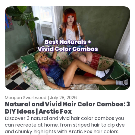
Meagan Swartwood |
July 28, 2026
M
Natural and Vivid Hair Color Combos: 3
W
DIY Ideas | Arctic Fox
Fi
w
Discover 3 natural and vivid hair color combos you
fl
can recreate at home, from striped hair to dip dye
RE
and chunky highlights with Arctic Fox hair colors.