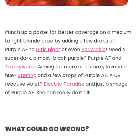
Punch up a pastel for better coverage on a medium
to light blonde base by adding a few drops of
Purple AF to
Girls Night
or even
Periwinkle
! Need a
super dark, almost-black purple? Purple AF and
Transylvania
. Aiming for more of a smoky lavender
hue?
Sterling
and a few drops of Purple AF. A UV-
reactive violet?
Electric Paradise
and just a smidge
of Purple AF. She can really do it all!
WHAT COULD GO WRONG?