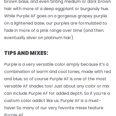
brown base, and even tinting medium or dark brown
hair with more of a deep eggplant or burgundy hue.
While Purple AF goes on a gorgeous grapey purple
on a lightened base, our purples are formulated to
fade in more of a pink range over time (and then
eventually silver on platinum hair).
TIPS AND MIXES:
Purple is a very versatile color simply because it’s a
combination of warm and cool tones, made with red
and blue, so of course Purple AF is one of the most
versatile AF shades too! Just about any color or mix
can include Purple AF for added depth. So if you’re a
custom color addict like us, Purple AF is a must-
have! So many of our very favorite mixes feature
Purple AF.