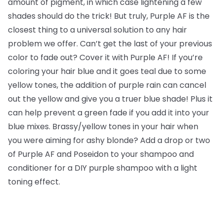
amount of pigment, in which case lightening a few
shades should do the trick! But truly, Purple AF is the
closest thing to a universal solution to any hair
problem we offer. Can’t get the last of your previous
color to fade out? Cover it with Purple AF! If you’re
coloring your hair blue and it goes teal due to some
yellow tones, the addition of purple rain can cancel
out the yellow and give you a truer blue shade! Plus it
can help prevent a green fade if you add it into your
blue mixes. Brassy/yellow tones in your hair when
you were aiming for ashy blonde? Add a drop or two
of Purple AF and Poseidon to your shampoo and
conditioner for a DIY purple shampoo with a light
toning effect.