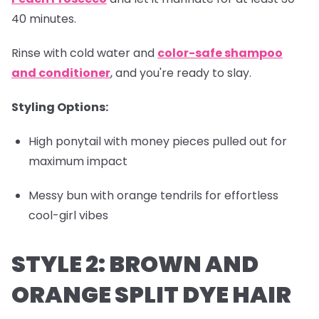
40 minutes.
Rinse with cold water and
color-safe shampoo
and conditioner
, and you're ready to slay.
Styling Options:
High ponytail with money pieces pulled out for
maximum impact
Messy bun with orange tendrils for effortless
cool-girl vibes
STYLE 2: BROWN AND
ORANGE SPLIT DYE HAIR