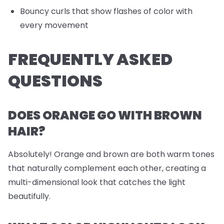
Bouncy curls that show flashes of color with
every movement
FREQUENTLY ASKED
QUESTIONS
DOES ORANGE GO WITH BROWN
HAIR?
Absolutely! Orange and brown are both warm tones
that naturally complement each other, creating a
multi-dimensional look that catches the light
beautifully.