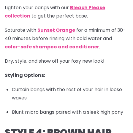
Lighten your bangs with our
Bleach Please
collection
to get the perfect base.
Saturate with
Sunset Orange
for a minimum of 30-
40 minutes before rinsing with cold water and
color-safe shampoo and conditioner
.
Dry, style, and show off your foxy new look!
Styling Options:
Curtain bangs with the rest of your hair in loose
waves
Blunt micro bangs paired with a sleek high pony
STYLE 4: BROWN HAIR