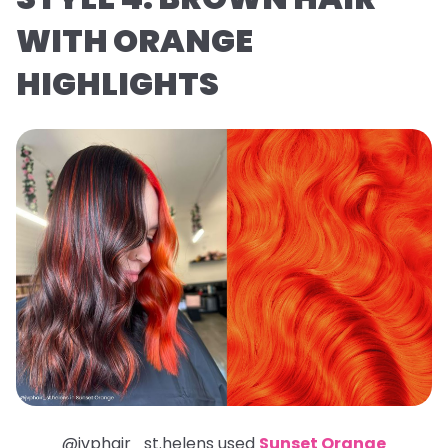
WITH ORANGE
HIGHLIGHTS
@jvphair_st.helens used
Sunset Orange