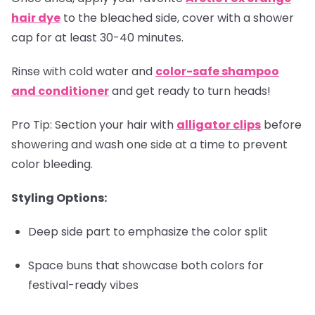
hair dye
to the bleached side, cover with a shower
cap for at least 30-40 minutes.
Rinse with cold water and
color-safe shampoo
and conditioner
and get ready to turn heads!
Pro Tip:
Section your hair with
alligator clips
before
showering and wash one side at a time to prevent
color bleeding.
Styling Options:
Deep side part to emphasize the color split
Space buns that showcase both colors for
festival-ready vibes