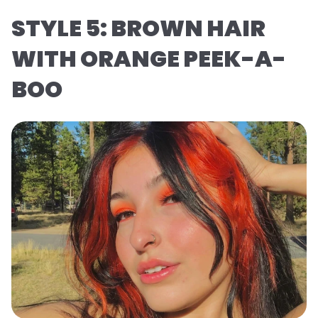
STYLE 5: BROWN HAIR
WITH ORANGE PEEK-A-
BOO