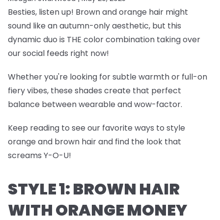
Besties, listen up! Brown and orange hair might
sound like an autumn-only aesthetic, but this
dynamic duo is THE color combination taking over
our social feeds right now!
Whether you're looking for subtle warmth or full-on
fiery vibes, these shades create that perfect
balance between wearable and wow-factor.
Keep reading to see our favorite ways to style
orange and brown hair and find the look that
screams Y-O-U!
STYLE 1: BROWN HAIR
WITH ORANGE MONEY