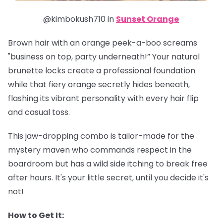
@kimbokush710 in
Sunset Orange
Brown hair with an orange peek-a-boo screams
"business on top, party underneath!” Your natural
brunette locks create a professional foundation
while that fiery orange secretly hides beneath,
flashing its vibrant personality with every hair flip
and casual toss.
This jaw-dropping combo is tailor-made for the
mystery maven who commands respect in the
boardroom but has a wild side itching to break free
after hours. It's your little secret, until you decide it's
not!
How to Get It: