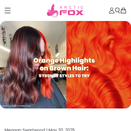
Meagan Swartwood |
May 20, 2025