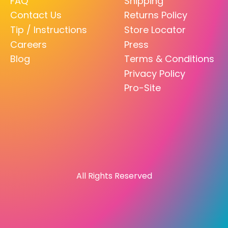
FAQ
Shipping
Contact Us
Returns Policy
Tip / Instructions
Store Locator
Careers
Press
Blog
Terms & Conditions
Privacy Policy
Pro-Site
All Rights Reserved