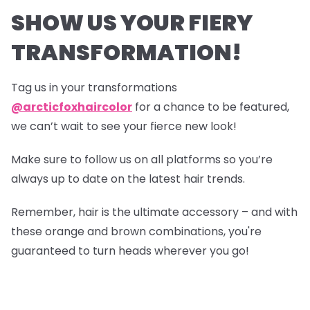
SHOW US YOUR FIERY
TRANSFORMATION!
Tag us in your transformations
@arcticfoxhaircolor
for a chance to be featured,
we can’t wait to see your fierce new look!
Make sure to follow us on all platforms so you’re
always up to date on the latest hair trends.
Remember, hair is the ultimate accessory – and with
these orange and brown combinations, you're
guaranteed to turn heads wherever you go!