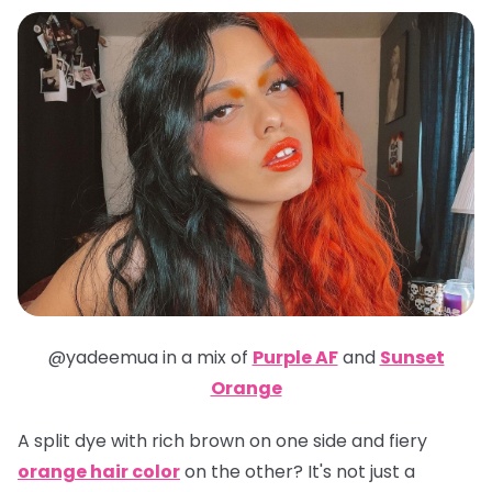
@yadeemua in a mix of
Purple AF
and
Sunset
Orange
A split dye with rich brown on one side and fiery
orange hair color
on the other? It's not just a