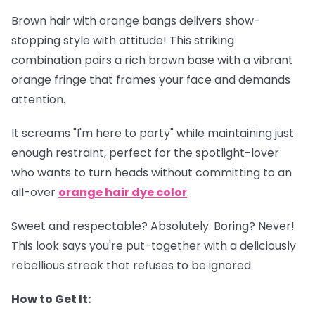
Brown hair with orange bangs delivers show-
stopping style with attitude! This striking
combination pairs a rich brown base with a vibrant
orange fringe that frames your face and demands
attention.
It screams "I'm here to party" while maintaining just
enough restraint, perfect for the spotlight-lover
who wants to turn heads without committing to an
all-over
orange hair dye color
.
Sweet and respectable? Absolutely. Boring? Never!
This look says you're put-together with a deliciously
rebellious streak that refuses to be ignored.
How to Get It: