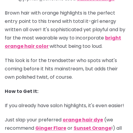
Brown hair with orange highlights is the perfect
entry point to this trend with total it-girl energy
written all over! It's sophisticated yet playful and by
far the most wearable way to incorporate
bright
orange hair color
without being too loud.
This look is for the trendsetter who spots what's
coming before it hits mainstream, but adds their
own polished twist, of course.
How to Get It:
If you already have salon highlights, it's even easier!
Just slap your preferred
orange hair dye
(we
recommend
Ginger Flare
or
Sunset Orange
!) all