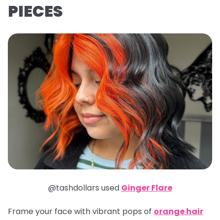
PIECES
@tashdollars used
Ginger Flare
Frame your face with vibrant pops of
orange hair