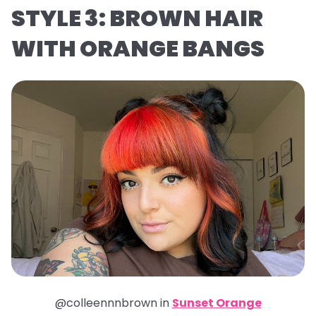
STYLE 3: BROWN HAIR
WITH ORANGE BANGS
@colleennnbrown in
Sunset Orange