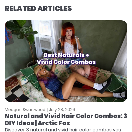
RELATED ARTICLES
Meagan Swartwood |
July 28, 2026
M
Natural and Vivid Hair Color Combos: 3
H
DIY Ideas | Arctic Fox
K
Discover 3 natural and vivid hair color combos you
Bl