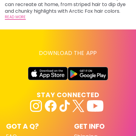
can recreate at home, from striped hair to dip dye
Ar
and chunky highlights with Arctic Fox hair colors.
ma
READ MORE
li
RE
DOWNLOAD THE APP
STAY CONNECTED
GOT A Q?
GET INFO