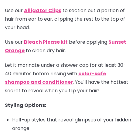
Use our
Alligator Clips
to section out a portion of
hair from ear to ear, clipping the rest to the top of
your head.
Use our
Bleach Please kit
before applying
Sunset
Orange
to clean dry hair.
Let it marinate under a shower cap for at least 30-
40 minutes before rinsing with
color-safe
shampoo and conditioner
. You'll have the hottest
secret to reveal when you flip your hair!
Styling Options:
Half-up styles that reveal glimpses of your hidden
orange