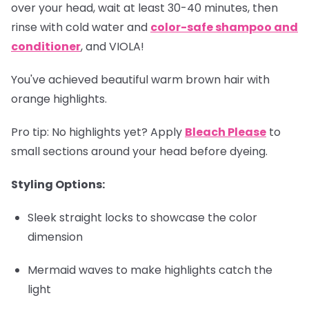
over your head, wait at least 30-40 minutes, then
rinse with cold water and
color-safe shampoo and
conditioner
, and VIOLA!
You've achieved beautiful warm brown hair with
orange highlights.
Pro tip
: No highlights yet? Apply
Bleach Please
to
small sections around your head before dyeing.
Styling Options:
Sleek straight locks to showcase the color
dimension
Mermaid waves to make highlights catch the
light