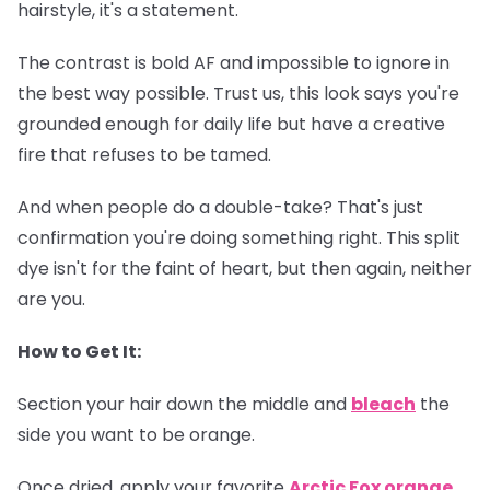
hairstyle, it's a statement.
The contrast is bold AF and impossible to ignore in
the best way possible. Trust us, this look says you're
grounded enough for daily life but have a creative
fire that refuses to be tamed.
And when people do a double-take? That's just
confirmation you're doing something right. This split
dye isn't for the faint of heart, but then again, neither
are you.
How to Get It:
Section your hair down the middle and
bleach
the
side you want to be orange.
Once dried, apply your favorite
Arctic Fox orange