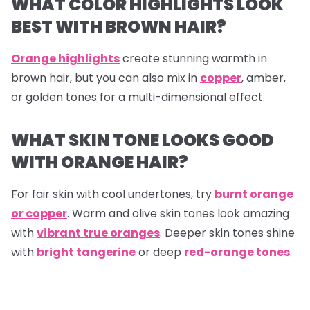
WHAT COLOR HIGHLIGHTS LOOK
BEST WITH BROWN HAIR?
Orange highlights
create stunning warmth in
brown hair, but you can also mix in
copper
, amber,
or golden tones for a multi-dimensional effect.
WHAT SKIN TONE LOOKS GOOD
WITH ORANGE HAIR?
For fair skin with cool undertones, try
burnt orange
or copper
. Warm and olive skin tones look amazing
with
vibrant true oranges
. Deeper skin tones shine
with
bright tangerine
or deep
red-orange tones
.