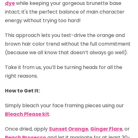
dye
while keeping your gorgeous brunette base
intact; it's the perfect balance of main character
energy without trying too hard!
This approach lets you test-drive the orange and
brown hair color trend without the full commitment
(because we all know that doesn’t always go well).
Take it from us, you’ll be turning heads for all the
right reasons.
How to Get It:
Simply bleach your face framing pieces using our
Bleach Please kit
.
Once dried, apply
Sunset Orange
,
Ginger Flare
, or
Peach Prosecco
and let it marinate for at least 30-