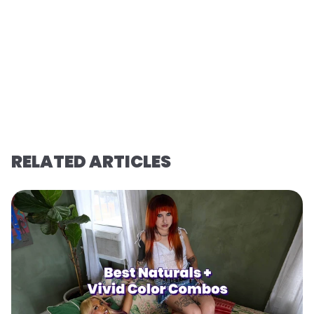
RELATED ARTICLES