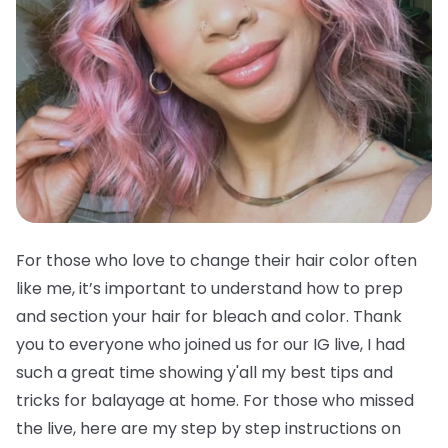
For those who love to change their hair color often
like me, it’s important to understand how to prep
and section your hair for bleach and color. Thank
you to everyone who joined us for our IG live, I had
such a great time showing y'all my best tips and
tricks for balayage at home. For those who missed
the live, here are my step by step instructions on