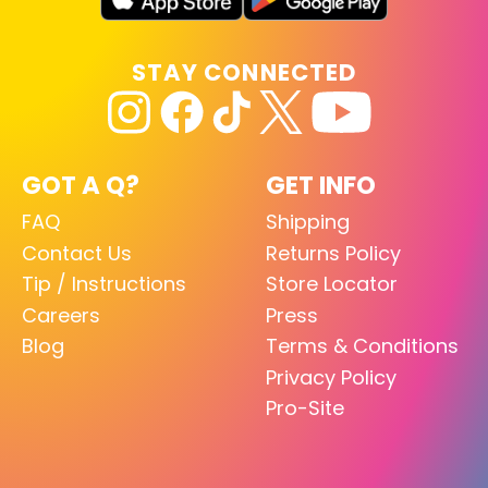
STAY CONNECTED
GOT A Q?
GET INFO
FAQ
Shipping
Contact Us
Returns Policy
Tip / Instructions
Store Locator
Careers
Press
Blog
Terms & Conditions
Privacy Policy
Pro-Site