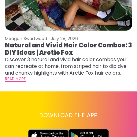
Meagan Swartwood |
July 28, 2026
M
Natural and Vivid Hair Color Combos: 3
H
DIY Ideas | Arctic Fox
K
Discover 3 natural and vivid hair color combos you
Bl
can recreate at home, from striped hair to dip dye
Ar
and chunky highlights with Arctic Fox hair colors.
ma
READ MORE
li
RE
DOWNLOAD THE APP