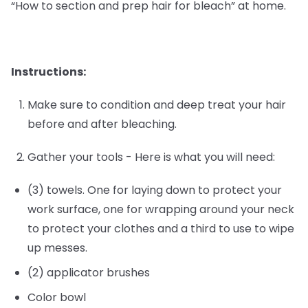
“How to section and prep hair for bleach” at home.
Instructions:
Make sure to condition and deep treat your hair
before and after bleaching.
Gather your tools - Here is what you will need:
(3) towels. One for laying down to protect your
work surface, one for wrapping around your neck
to protect your clothes and a third to use to wipe
up messes.
(2) applicator brushes
Color bowl