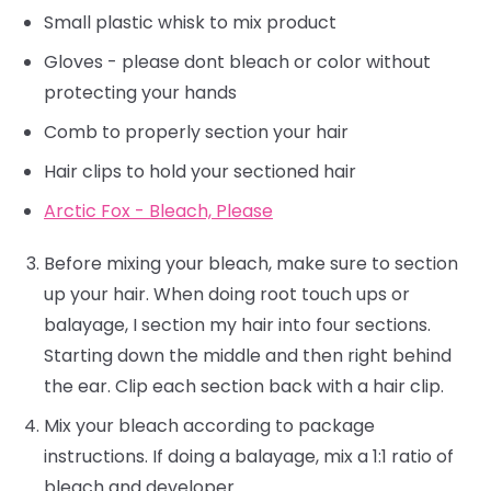
Small plastic whisk to mix product
Gloves - please dont bleach or color without
protecting your hands
Comb to properly section your hair
Hair clips to hold your sectioned hair
Arctic Fox - Bleach, Please
Before mixing your bleach, make sure to section
up your hair. When doing root touch ups or
balayage, I section my hair into four sections.
Starting down the middle and then right behind
the ear. Clip each section back with a hair clip.
Mix your bleach according to package
instructions. If doing a balayage, mix a 1:1 ratio of
bleach and developer.