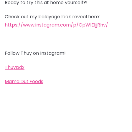
Ready to try this at home yourself?!
Check out my balayage look reveal here:
https://www.instagram.com/p/CpWlE1jjRhv/
Follow Thuy on Instagram!
Thuypdx
Mama.Dut.Foods