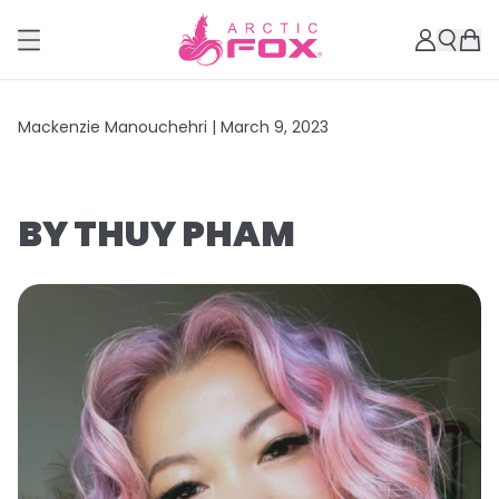
Mackenzie Manouchehri |
March 9, 2023
BY THUY PHAM