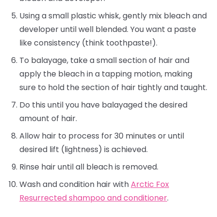
Using a small plastic whisk, gently mix bleach and
developer until well blended. You want a paste
like consistency (think toothpaste!).
To balayage, take a small section of hair and
apply the bleach in a tapping motion, making
sure to hold the section of hair tightly and taught.
Do this until you have balayaged the desired
amount of hair.
Allow hair to process for 30 minutes or until
desired lift (lightness) is achieved.
Rinse hair until all bleach is removed.
Wash and condition hair with
Arctic Fox
Resurrected shampoo and conditioner
.