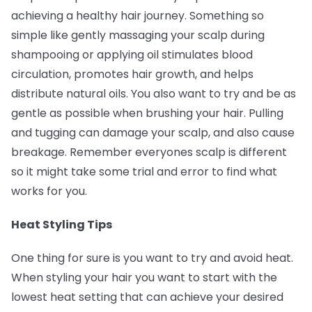
achieving a healthy hair journey. Something so
simple like gently massaging your scalp during
shampooing or applying oil stimulates blood
circulation, promotes hair growth, and helps
distribute natural oils. You also want to try and be as
gentle as possible when brushing your hair. Pulling
and tugging can damage your scalp, and also cause
breakage. Remember everyones scalp is different
so it might take some trial and error to find what
works for you.
Heat Styling Tips
One thing for sure is you want to try and avoid heat.
When styling your hair you want to start with the
lowest heat setting that can achieve your desired