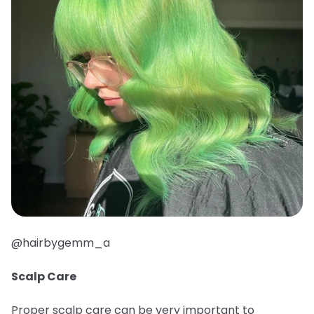
@hairbygemm_a
Scalp Care
Proper scalp care can be very important to