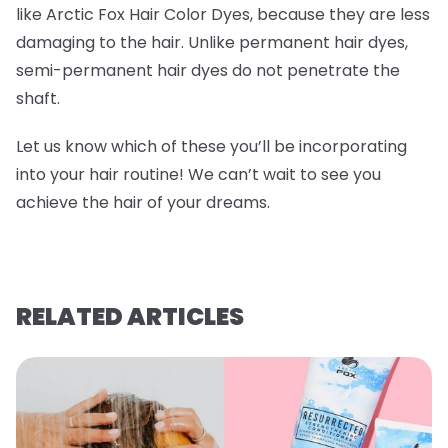
like Arctic Fox Hair Color Dyes, because they are less
damaging to the hair. Unlike permanent hair dyes,
semi-permanent hair dyes do not penetrate the
shaft.
Let us know which of these you’ll be incorporating
into your hair routine! We can’t wait to see you
achieve the hair of your dreams.
RELATED ARTICLES