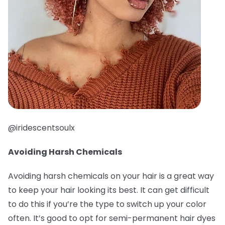
@iridescentsoulx
Avoiding Harsh Chemicals
Avoiding harsh chemicals on your hair is a great way
to keep your hair looking its best. It can get difficult
to do this if you’re the type to switch up your color
often. It’s good to opt for semi-permanent hair dyes