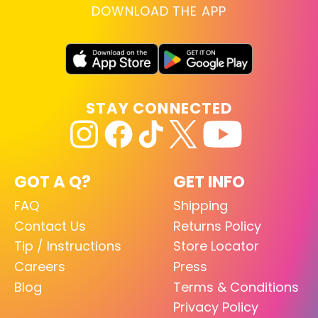
DOWNLOAD THE APP
STAY CONNECTED
GOT A Q?
GET INFO
FAQ
Shipping
Contact Us
Returns Policy
Tip / Instructions
Store Locator
Careers
Press
Blog
Terms & Conditions
Privacy Policy