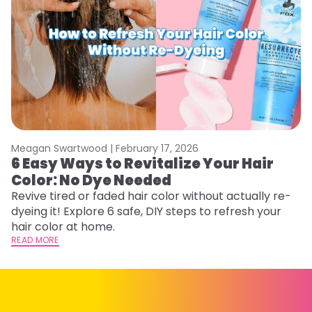
Meagan Swartwood |
February 17, 2026
M
6 Easy Ways to Revitalize Your Hair
W
Color: No Dye Needed
P
Revive tired or faded hair color without actually re-
Di
dyeing it! Explore 6 safe, DIY steps to refresh your
sy
hair color at home.
ti
READ MORE
RE