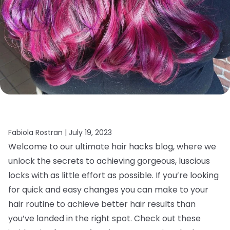
Fabiola Rostran |
July 19, 2023
Welcome to our ultimate hair hacks blog, where we
unlock the secrets to achieving gorgeous, luscious
locks with as little effort as possible. If you’re looking
for quick and easy changes you can make to your
hair routine to achieve better hair results than
you’ve landed in the right spot. Check out these