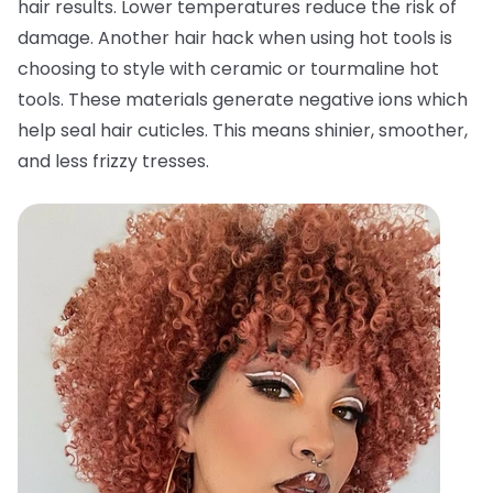
hair results. Lower temperatures reduce the risk of
damage. Another hair hack when using hot tools is
choosing to style with ceramic or tourmaline hot
tools. These materials generate negative ions which
help seal hair cuticles. This means shinier, smoother,
and less frizzy tresses.