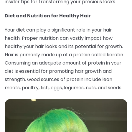
insider tips for transforming your precious locks.
Diet and Nutrition for Healthy Hair
Your diet can play a significant role in your hair
health. Proper nutrition can vastly impact how
healthy your hair looks and its potential for growth.
Hair is primarily made up of a protein called keratin.
Consuming an adequate amount of protein in your
diet is essential for promoting hair growth and
strength. Good sources of protein include lean
meats, poultry, fish, eggs, legumes, nuts, and seeds.