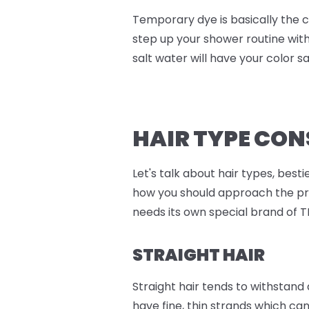
Temporary dye is basically the c
step up your shower routine wit
salt water will have your color say
HAIR TYPE CO
Let's talk about hair types, best
how you should approach the proc
needs its own special brand of T
STRAIGHT HAIR
Straight hair tends to withstand
have fine, thin strands which can