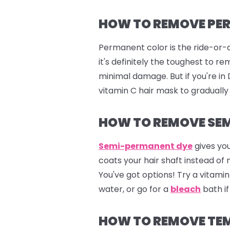
HOW TO REMOVE PE
Permanent color is the ride-or-d
it's definitely the toughest to 
minimal damage. But if you're i
vitamin C hair mask to gradually
HOW TO REMOVE SEM
Semi-permanent dye
gives you
coats your hair shaft instead of
You've got options! Try a vitam
water, or go for a
bleach
bath if
HOW TO REMOVE TE