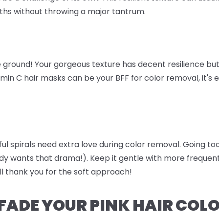
ths without throwing a major tantrum.
 ground! Your gorgeous texture has decent resilience but 
amin C hair masks can be your BFF for color removal, it's 
iful spirals need extra love during color removal. Going 
dy wants that drama!). Keep it gentle with more freque
ll thank you for the soft approach!
FADE YOUR PINK HAIR COL