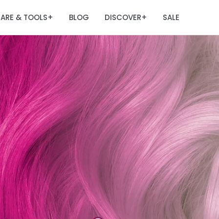
ARE & TOOLS
BLOG
DISCOVER
SALE
+
+