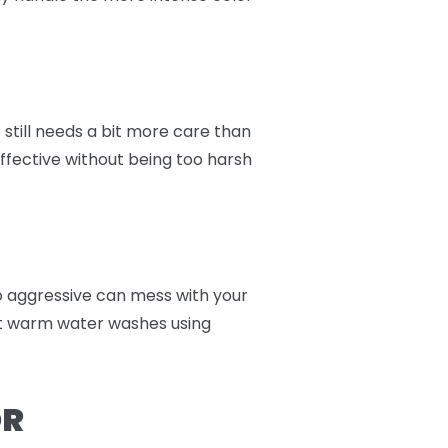
still needs a bit more care than
effective without being too harsh
too aggressive can mess with your
nt warm water washes using
OR