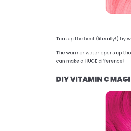
Turn up the heat (literally!) by
The warmer water opens up those
can make a HUGE difference!
DIY VITAMIN C MAG