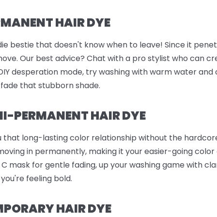
RMANENT HAIR DYE
ie bestie that doesn't know when to leave! Since it penetr
remove. Our best advice? Chat with a pro stylist who can c
n DIY desperation mode, try washing with warm water and 
 fade that stubborn shade.
I-PERMANENT HAIR DYE
 that long-lasting color relationship without the hardc
 moving in permanently, making it your easier-going color
in C mask for gentle fading, up your washing game with c
 you're feeling bold.
MPORARY HAIR DYE