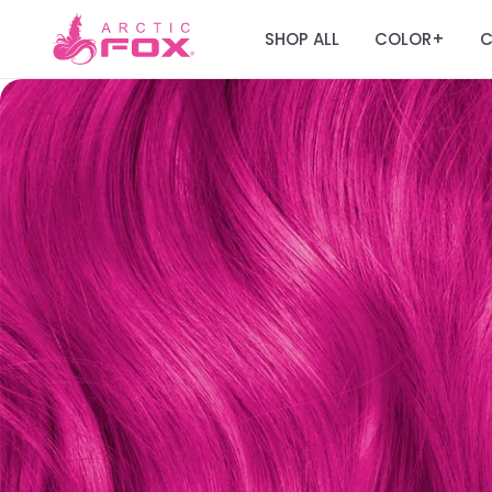
SHOP ALL
COLOR
C
+