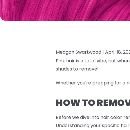
Meagan Swartwood |
April 18, 20
Pink hair is a total vibe, but wh
shades to remove!
Whether you're prepping for a 
HOW TO REMOVE
Before we dive into hair color r
Understanding your specific hair 