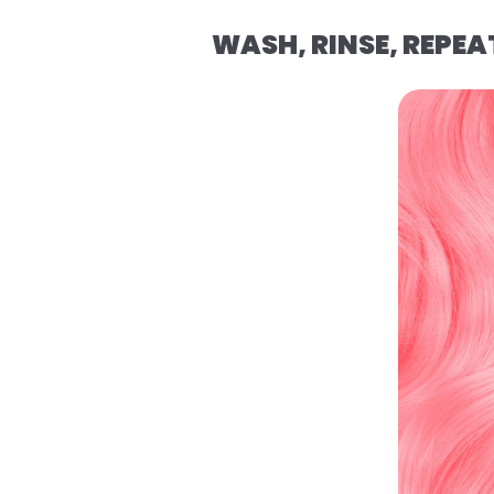
WASH, RINSE, REPEA