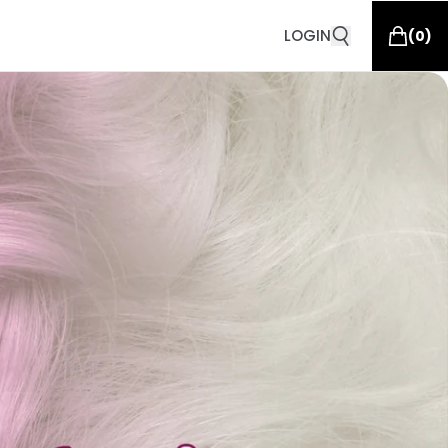
LOGIN
(
0
)