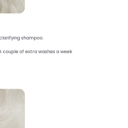
 clarifying shampoo.
 A couple of extra washes a week