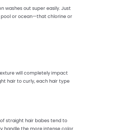
on washes out super easily. Just
e pool or ocean—that chlorine or
 texture will completely impact
t hair to curly, each hair type
of straight hair babes tend to
ally handle the more intense color