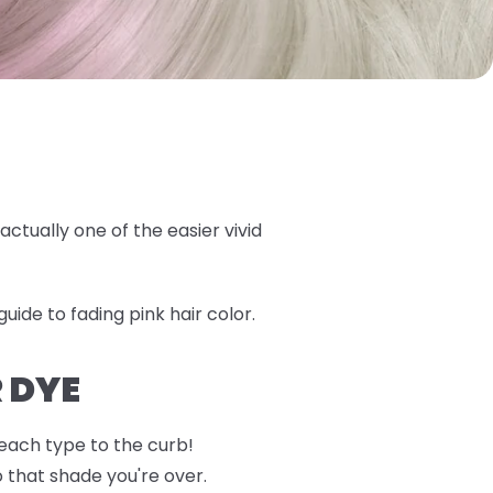
actually one of the easier vivid
uide to fading pink hair color.
 DYE
 each type to the curb!
o that shade you're over.