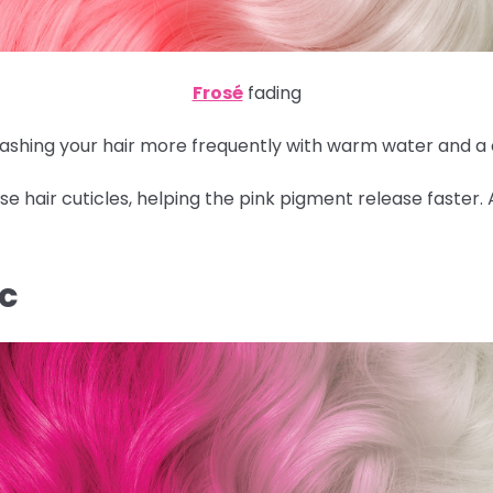
Frosé
fading
 washing your hair more frequently with warm water and a
 hair cuticles, helping the pink pigment release faster.
IC