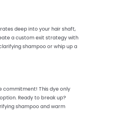
ates deep into your hair shaft,
reate a custom exit strategy with
clarifying shampoo or whip up a
ore commitment! This dye only
 option. Ready to break up?
larifying shampoo and warm