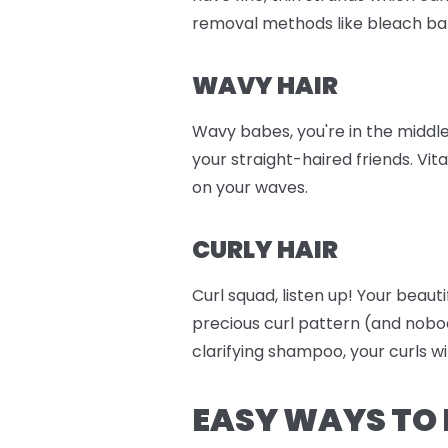
removal methods like bleach ba
WAVY HAIR
Wavy babes, you're in the middle
your straight-haired friends. Vit
on your waves.
CURLY HAIR
Curl squad, listen up! Your beaut
precious curl pattern (and nobo
clarifying shampoo, your curls wi
EASY WAYS TO 