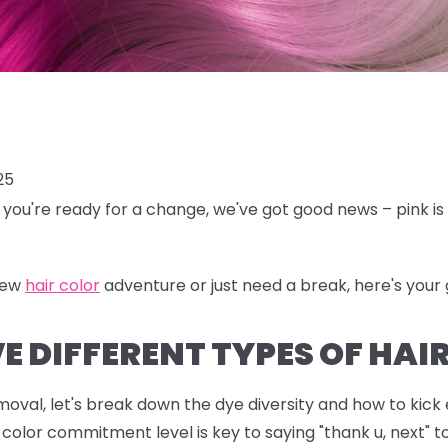
25
en you're ready for a change, we've got good news – pink is 
new
hair color
adventure or just need a break, here's your g
 DIFFERENT TYPES OF HAIR
emoval, let's break down the dye diversity and how to kick
color commitment level is key to saying "thank u, next" t