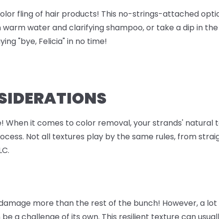
olor fling of hair products! This no-strings-attached opti
h warm water and clarifying shampoo, or take a dip in th
ing "bye, Felicia" in no time!
NSIDERATIONS
ie! When it comes to color removal, your strands' natural
ess. Not all textures play by the same rules, from straigh
LC.
 damage more than the rest of the bunch! However, a lot 
 be a challenge of its own. This resilient texture can usu